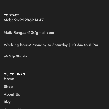
CONTACT
Mob:
91-9528621447
Mail:
Rangaari13@gmail.com
Working hours:
Monday to Saturday | 10 Am to 6 Pm
We Ship Globally.
QUICK LINKS
Home
Shop
About Us
Blog