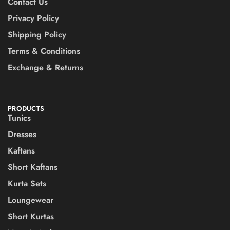
Contact Us
Privacy Policy
Shipping Policy
Terms & Conditions
Exchange & Returns
PRODUCTS
Tunics
Dresses
Kaftans
Short Kaftans
Kurta Sets
Loungewear
Short Kurtas