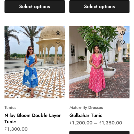
Select options
Select options
Tunics
Maternity Dresses
Nilay Bloom Double Layer
Gulbahar Tunic
Tunic
₹
1,200.00
–
₹
1,350.00
₹
1,300.00