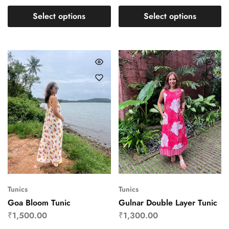
Select options
Select options
Tunics
Tunics
Goa Bloom Tunic
Gulnar Double Layer Tunic
₹
1,500.00
₹
1,300.00