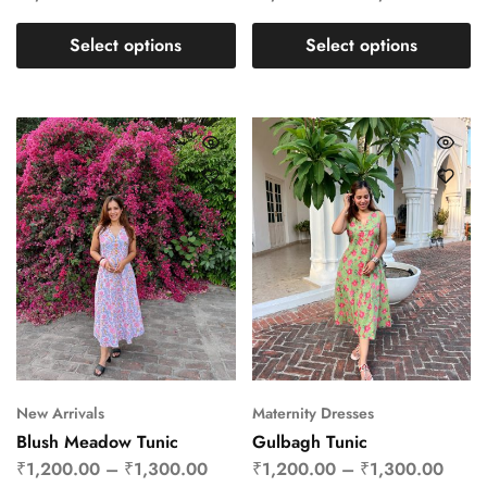
Select options
Select options
New Arrivals
Maternity Dresses
Blush Meadow Tunic
Gulbagh Tunic
₹
1,200.00
–
₹
1,300.00
₹
1,200.00
–
₹
1,300.00