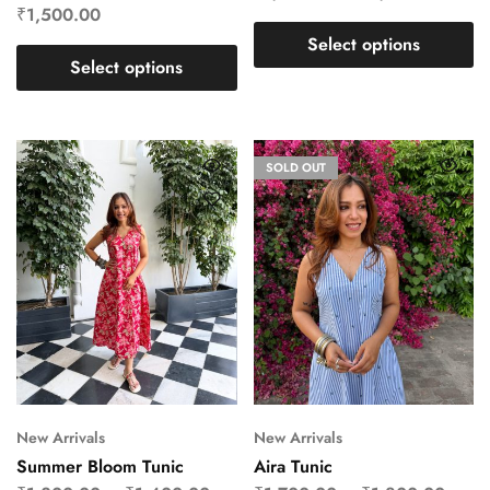
₹
1,500.00
Select options
Select options
SOLD OUT
New Arrivals
New Arrivals
Summer Bloom Tunic
Aira Tunic