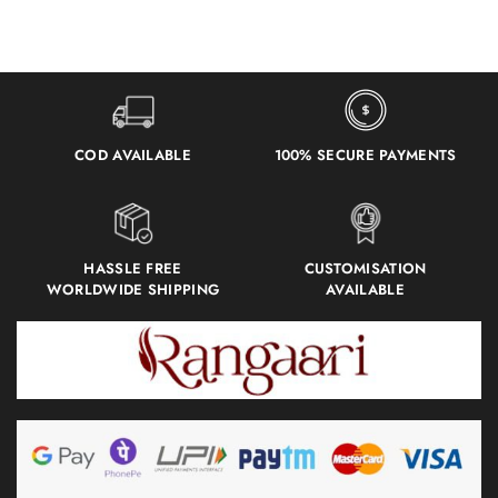
COD AVAILABLE
100% SECURE PAYMENTS
HASSLE FREE
CUSTOMISATION
WORLDWIDE SHIPPING
AVAILABLE