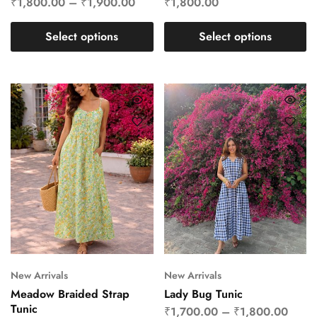
₹
1,800.00
–
₹
1,900.00
₹
1,800.00
Select options
Select options
New Arrivals
New Arrivals
Meadow Braided Strap
Lady Bug Tunic
Tunic
₹
1,700.00
–
₹
1,800.00