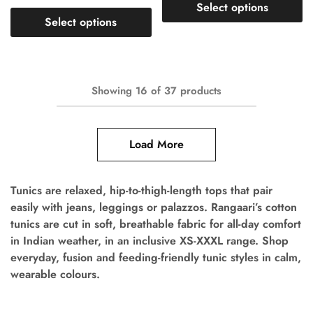
Select options
Select options
Showing
16
of
37
products
Load More
Tunics are relaxed, hip-to-thigh-length tops that pair
easily with jeans, leggings or palazzos. Rangaari’s cotton
tunics are cut in soft, breathable fabric for all-day comfort
in Indian weather, in an inclusive XS-XXXL range. Shop
everyday, fusion and feeding-friendly tunic styles in calm,
wearable colours.