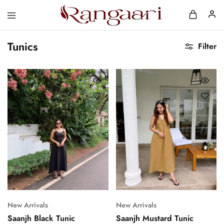
Rangaari
Comfortable
and
Tunics
Affordable
Filter
Womens
Wear
New Arrivals
New Arrivals
Saanjh Black Tunic
Saanjh Mustard Tunic