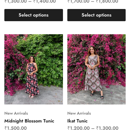
₹
1,300.00
–
₹
1,400.00
₹
1,700.00
–
₹
1,800.00
Select options
Select options
New Arrivals
New Arrivals
Midnight Blossom Tunic
Ikat Tunic
₹
1,500.00
₹
1,200.00
–
₹
1,300.00