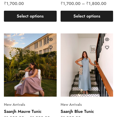
₹
1,700.00
₹
1,700.00
–
₹
1,800.00
Select options
Select options
New Arrivals
New Arrivals
Saanjh Mauve Tunic
Saanjh Blue Tunic