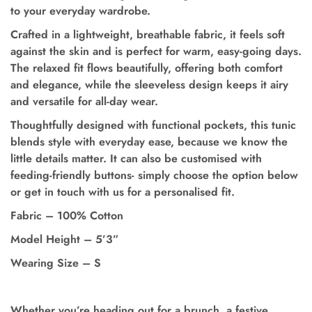
to your everyday wardrobe.
Crafted in a lightweight, breathable fabric, it feels soft
against the skin and is perfect for warm, easy-going days.
The relaxed fit flows beautifully, offering both comfort
and elegance, while the sleeveless design keeps it airy
and versatile for all-day wear.
Thoughtfully designed with functional pockets,
this tunic
blends style with everyday ease, because we know the
little details matter.
It can also be customised with
feeding-friendly buttons- simply choose the option below
or get in touch with us for a personalised fit.
Fabric – 100% Cotton
Model Height
–
5’3”
Wearing Size
–
S
Whether you’re heading out for a brunch, a festive