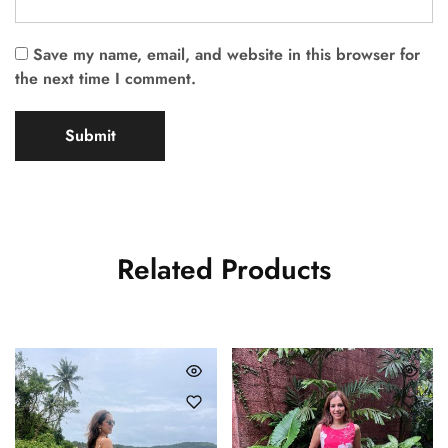
Save my name, email, and website in this browser for
the next time I comment.
Related Products