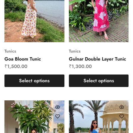
Tunics
Tunics
Goa Bloom Tunic
Gulnar Double Layer Tunic
₹
1,500.00
₹
1,300.00
Select options
Select options