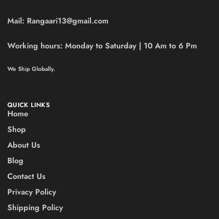
Mail:
Rangaari13@gmail.com
Working hours:
Monday to Saturday | 10 Am to 6 Pm
We Ship Globally.
QUICK LINKS
Home
Shop
About Us
Blog
Contact Us
Privacy Policy
Shipping Policy