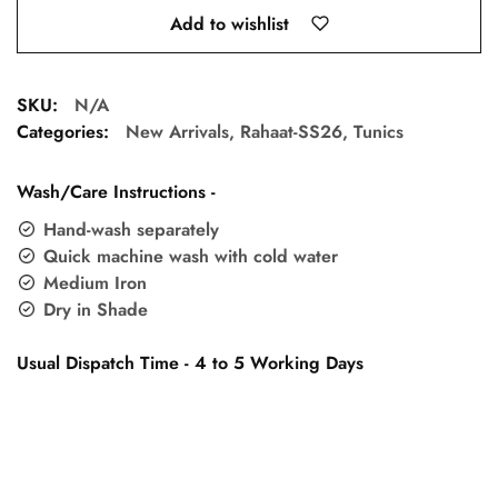
Add to wishlist
SKU:
N/A
Categories:
New Arrivals
,
Rahaat-SS26
,
Tunics
Wash/Care Instructions -
Hand-wash separately
Quick machine wash with cold water
Medium Iron
Dry in Shade
Usual Dispatch Time - 4 to 5 Working Days