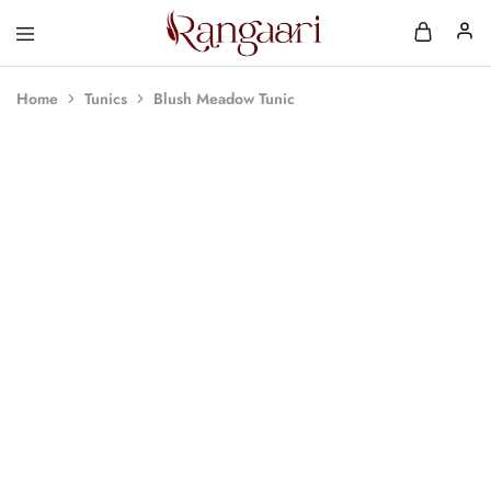
Rangaari
Comfortable
and
Affordable
Home
Tunics
Blush Meadow Tunic
Womens
Wear