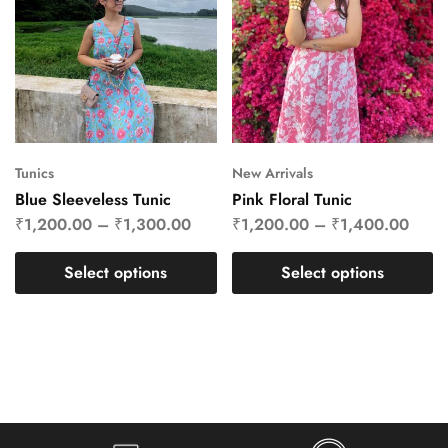
Tunics
New Arrivals
Blue Sleeveless Tunic
Pink Floral Tunic
₹
1,200.00
–
₹
1,300.00
₹
1,200.00
–
₹
1,400.00
Select options
Select options