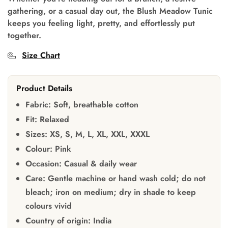
gathering, or a casual day out, the Blush Meadow Tunic
keeps you feeling light, pretty, and effortlessly put
together.
Size Chart
Product Details
Fabric:
Soft, breathable cotton
Fit:
Relaxed
Sizes:
XS, S, M, L, XL, XXL, XXXL
Colour:
Pink
Occasion:
Casual & daily wear
Care:
Gentle machine or hand wash cold; do not
bleach; iron on medium; dry in shade to keep
colours vivid
Country of origin:
India