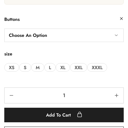
Buttons
size
XS
S
M
L
XL
XXL
XXXL
Add To Cart