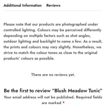
Additional Information
Reviews
Please note that our products are photographed under
controlled lighting. Colours may be perceived differently
depending on multiple factors such as shot angles,
outdoor lighting and backlight to name a few. As a result,
the prints and colours may vary slightly. Nonetheless, we
strive to match the colour tones as close to the original
products’ colours as possible.
There are no reviews yet.
Be the first to review “Blush Meadow Tunic”
Your email address will not be published.
Required fields
are marked
*