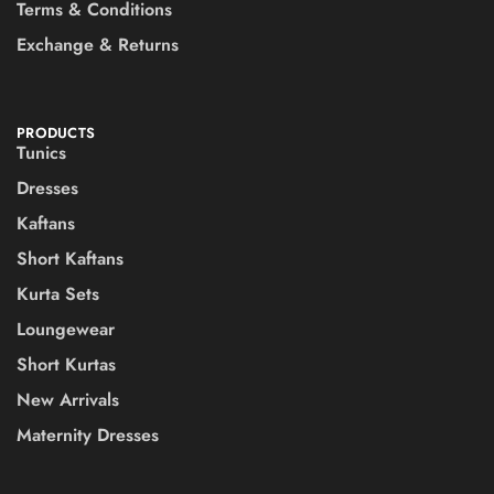
Terms & Conditions
Exchange & Returns
PRODUCTS
Tunics
Dresses
Kaftans
Short Kaftans
Kurta Sets
Loungewear
Short Kurtas
New Arrivals
Maternity Dresses