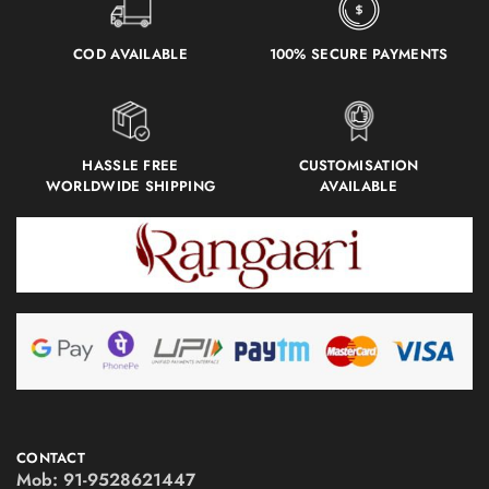
COD AVAILABLE
100% SECURE PAYMENTS
HASSLE FREE
CUSTOMISATION
WORLDWIDE SHIPPING
AVAILABLE
CONTACT
Mob:
91-9528621447