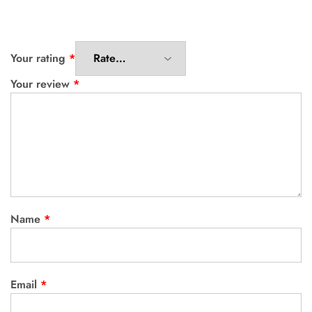
Your rating
*
Your review
*
Name
*
Email
*