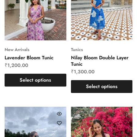
New Arrivals
Tunics
Lavender Bloom Tunic
Nilay Bloom Double Layer
Tunic
₹
1,200.00
₹
1,300.00
Select options
Select options