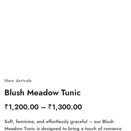
New Arrivals
Blush Meadow Tunic
₹
1,200.00
–
₹
1,300.00
Soft, feminine, and effortlessly graceful – our Blush
Meadow Tunic is designed to bring a touch of romance