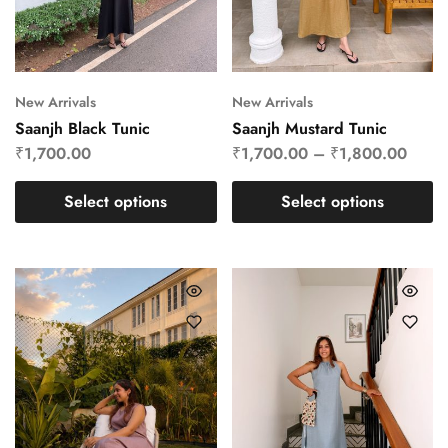
New Arrivals
New Arrivals
Saanjh Black Tunic
Saanjh Mustard Tunic
₹
1,700.00
₹
1,700.00
–
₹
1,800.00
Select options
Select options