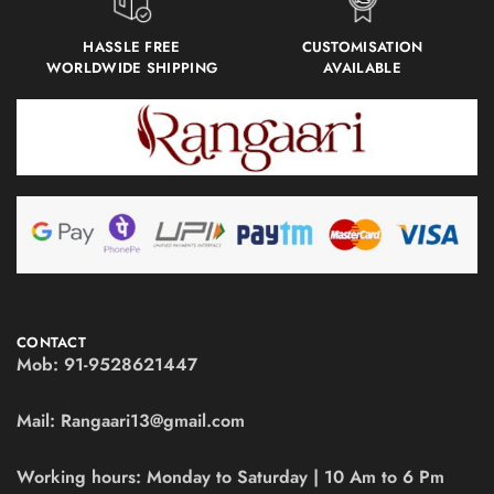
HASSLE FREE
CUSTOMISATION
WORLDWIDE SHIPPING
AVAILABLE
CONTACT
Mob:
91-9528621447
Mail:
Rangaari13@gmail.com
Working hours:
Monday to Saturday | 10 Am to 6 Pm