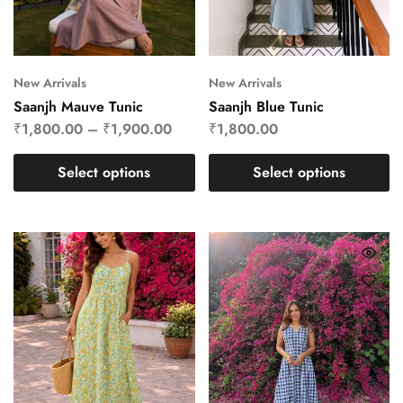
New Arrivals
New Arrivals
Saanjh Mauve Tunic
Saanjh Blue Tunic
₹
1,800.00
–
₹
1,900.00
₹
1,800.00
Select options
Select options