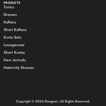
PRODUCTS
Tunics
Dresses
Kaftans
Short Kaftans
Kurta Sets
Loungewear
Short Kurtas
New Arrivals
Maternity Dresses
Copyright ©️ 2024 Rangaari. All Rights Reserved.