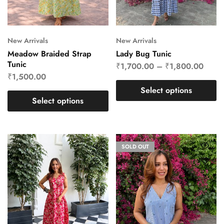
New Arrivals
New Arrivals
Meadow Braided Strap
Lady Bug Tunic
Tunic
₹
1,700.00
–
₹
1,800.00
₹
1,500.00
Select options
Select options
SOLD OUT