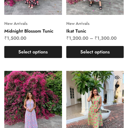
New Arrivals
New Arrivals
Midnight Blossom Tunic
Ikat Tunic
₹
1,500.00
₹
1,200.00
–
₹
1,300.00
Select options
Select options