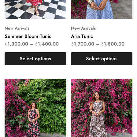
New Arrivals
New Arrivals
Summer Bloom Tunic
Aira Tunic
₹
1,300.00
–
₹
1,400.00
₹
1,700.00
–
₹
1,800.00
Select options
Select options