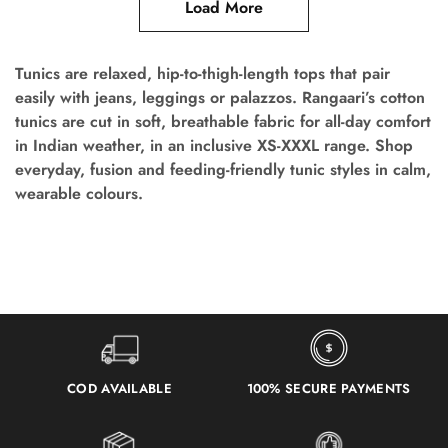
Load More
Tunics are relaxed, hip-to-thigh-length tops that pair
easily with jeans, leggings or palazzos. Rangaari’s cotton
tunics are cut in soft, breathable fabric for all-day comfort
in Indian weather, in an inclusive XS-XXXL range. Shop
everyday, fusion and feeding-friendly tunic styles in calm,
wearable colours.
COD AVAILABLE
100% SECURE PAYMENTS