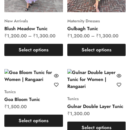
New Arrivals
Maternity Dresses
Blush Meadow Tunic
Gulbagh Tunic
₹
1,200.00
–
₹
1,300.00
₹
1,200.00
–
₹
1,300.00
Select options
Select options
Tunics
Tunics
Goa Bloom Tunic
Gulnar Double Layer Tunic
₹
1,500.00
₹
1,300.00
Select options
Select options