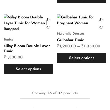
Maternity Dresses
Tunics
Gulbahar Tunic
Nilay Bloom Double Layer
₹
1,200.00
–
₹
1,350.00
Tunic
₹
1,300.00
Select options
Select options
Showing
16
of
37
products