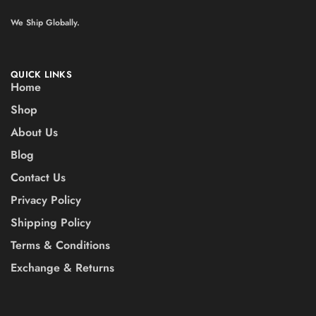
We Ship Globally.
QUICK LINKS
Home
Shop
About Us
Blog
Contact Us
Privacy Policy
Shipping Policy
Terms & Conditions
Exchange & Returns