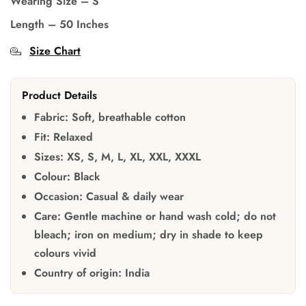
Wearing Size
–
S
Length – 50 Inches
Size Chart
Product Details
Fabric:
Soft, breathable cotton
Fit:
Relaxed
Sizes:
XS, S, M, L, XL, XXL, XXXL
Colour:
Black
Occasion:
Casual & daily wear
Care:
Gentle machine or hand wash cold; do not
bleach; iron on medium; dry in shade to keep
colours vivid
Country of origin:
India