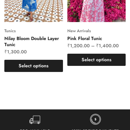
Tunics
New Arrivals
Nilay Bloom Double Layer
Pink Floral Tunic
Tunic
₹
1,200.00
–
₹
1,400.00
₹
1,300.00
Select options
Select options