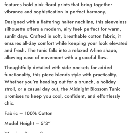
features bold pink floral prints that bring together
vibrance and sophistication in perfect harmony.
Designed with a flattering halter neckline, this sleeveless
silhouette offers a modern, airy feel- perfect for warm,
sunlit days. Crafted in soft, breathable cotton fabric, it
ensures all-day comfort while keeping your look elevated
and fresh. The tunic falls into a relaxed A-line shape,
allowing ease of movement with a graceful flow.
Thoughtfully detailed with side pockets for added
functionality,
this piece blends style with practicality.
Whether you’re heading out for a brunch, a holiday
stroll, or a casual day out, the Midnight Blossom Tunic
promises to keep you cool, confident, and effortlessly
chic.
Fabric – 100% Cotton
Model Height
–
5’3”