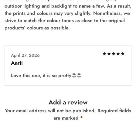
outdoor lighting and backlight to name a few. As a result,
the prints and colours may vary slightly. Nonetheless, we
strive to match the colour tones as close to the original
products’ colours as possible.
April 27, 2026
Aarti
Love this one, it is so pretty😍😍
Add a review
Your email address will not be published.
Required fields
are marked
*