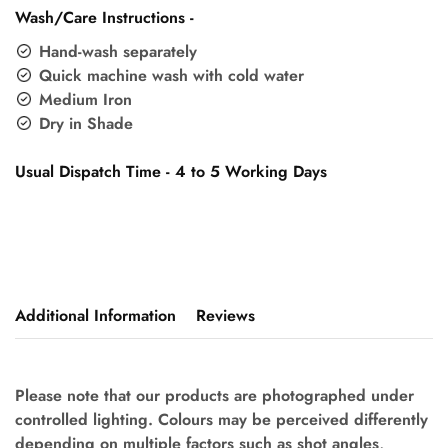
Wash/Care Instructions -
Hand-wash separately
Quick machine wash with cold water
Medium Iron
Dry in Shade
Usual Dispatch Time - 4 to 5 Working Days
Additional Information
Reviews
Please note that our products are photographed under
controlled lighting. Colours may be perceived differently
depending on multiple factors such as shot angles,