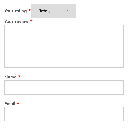
Your rating
*
Your review
*
Name
*
Email
*