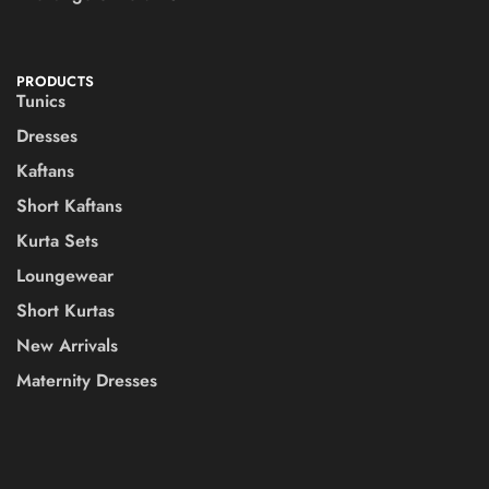
PRODUCTS
Tunics
Dresses
Kaftans
Short Kaftans
Kurta Sets
Loungewear
Short Kurtas
New Arrivals
Maternity Dresses