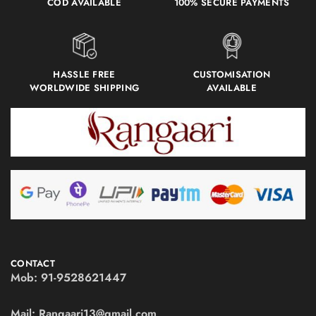
COD AVAILABLE
100% SECURE PAYMENTS
HASSLE FREE
CUSTOMISATION
WORLDWIDE SHIPPING
AVAILABLE
CONTACT
Mob:
91-9528621447
Mail:
Rangaari13@gmail.com