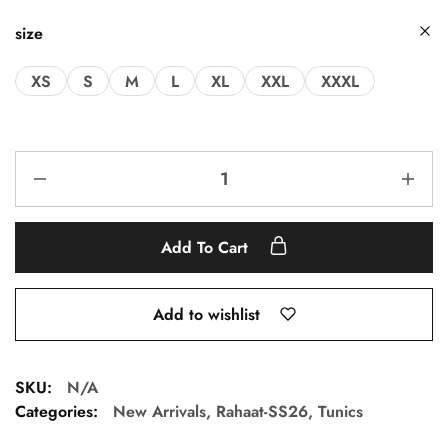
size
XS
S
M
L
XL
XXL
XXXL
Add To Cart
Add to wishlist
SKU:
N/A
Categories:
New Arrivals
,
Rahaat-SS26
,
Tunics