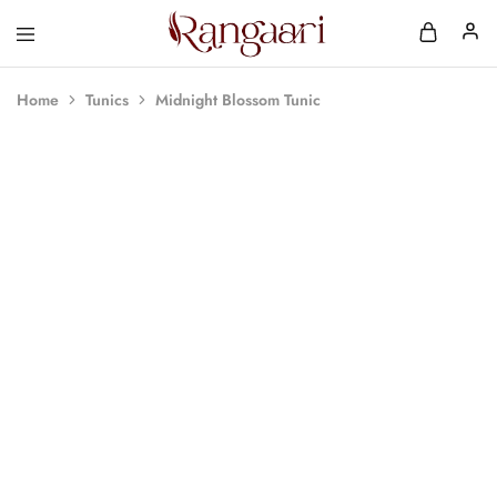
Rangaari
Comfortable
and
Affordable
Home
Tunics
Midnight Blossom Tunic
Womens
Wear