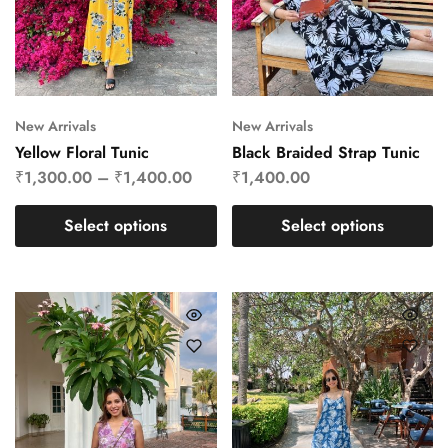
New Arrivals
New Arrivals
Yellow Floral Tunic
Black Braided Strap Tunic
₹
1,300.00
–
₹
1,400.00
₹
1,400.00
Select options
Select options