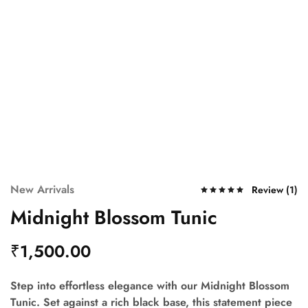
New Arrivals
Review (
1
)
Midnight Blossom Tunic
₹
1,500.00
Step into effortless elegance with our Midnight Blossom
Tunic. Set against a rich black base, this statement piece