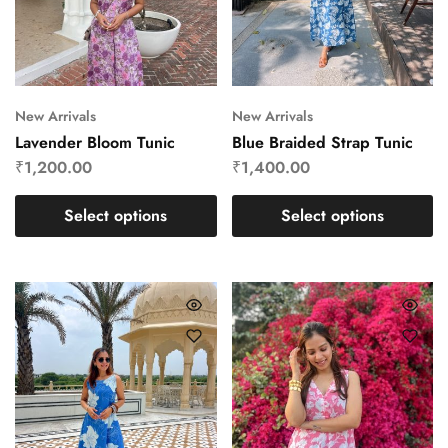
New Arrivals
New Arrivals
Lavender Bloom Tunic
Blue Braided Strap Tunic
₹
1,200.00
₹
1,400.00
Select options
Select options