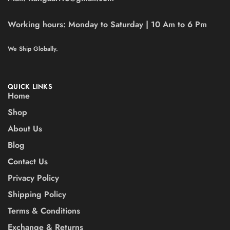
Working hours:
Monday to Saturday | 10 Am to 6 Pm
We Ship Globally.
QUICK LINKS
Home
Shop
About Us
Blog
Contact Us
Privacy Policy
Shipping Policy
Terms & Conditions
Exchange & Returns