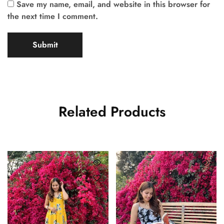
Save my name, email, and website in this browser for
the next time I comment.
Related Products