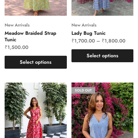
New Arrivals
New Arrivals
Meadow Braided Strap
Lady Bug Tunic
Tunic
₹
1,700.00
–
₹
1,800.00
₹
1,500.00
Select options
Select options
SOLD OUT