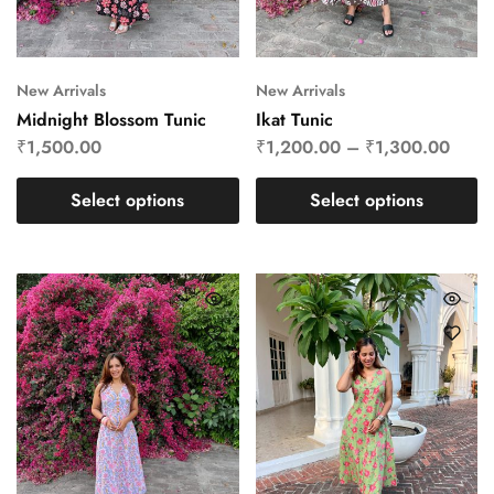
New Arrivals
New Arrivals
Midnight Blossom Tunic
Ikat Tunic
₹
1,500.00
₹
1,200.00
–
₹
1,300.00
Select options
Select options