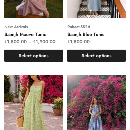
New Arrivals
Rahaat-SS26
Saanjh Mauve Tunic
Saanjh Blue Tunic
₹
1,800.00
–
₹
1,900.00
₹
1,800.00
Select options
Select options