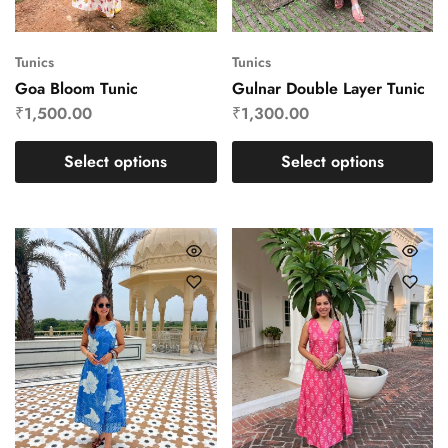
Tunics
Tunics
Goa Bloom Tunic
Gulnar Double Layer Tunic
₹
1,500.00
₹
1,300.00
Select options
Select options