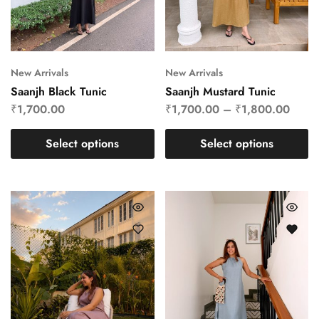
New Arrivals
New Arrivals
Saanjh Black Tunic
Saanjh Mustard Tunic
₹
1,700.00
₹
1,700.00
–
₹
1,800.00
Select options
Select options