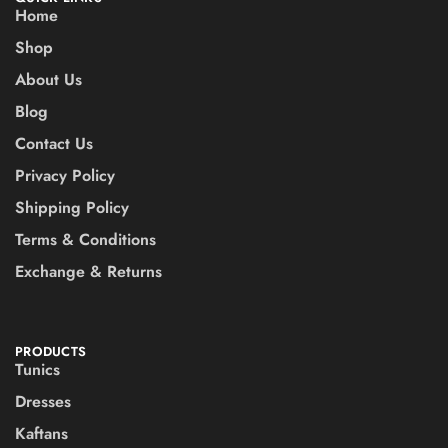
Home
Shop
About Us
Blog
Contact Us
Privacy Policy
Shipping Policy
Terms & Conditions
Exchange & Returns
PRODUCTS
Tunics
Dresses
Kaftans