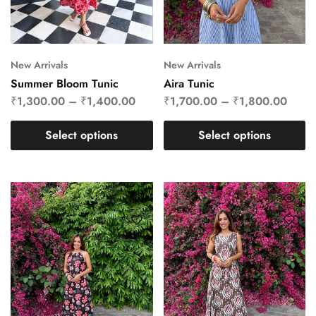
New Arrivals
New Arrivals
Summer Bloom Tunic
Aira Tunic
₹
1,300.00
–
₹
1,400.00
₹
1,700.00
–
₹
1,800.00
Select options
Select options