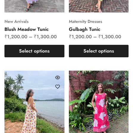
New Arrivals
Maternity Dresses
Blush Meadow Tunic
Gulbagh Tunic
₹
1,200.00
–
₹
1,300.00
₹
1,200.00
–
₹
1,300.00
Select options
Select options