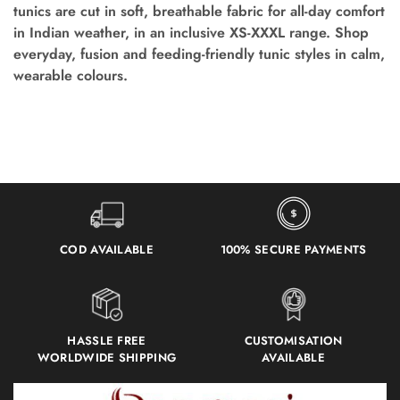
tunics are cut in soft, breathable fabric for all-day comfort
in Indian weather, in an inclusive XS-XXXL range. Shop
everyday, fusion and feeding-friendly tunic styles in calm,
wearable colours.
COD AVAILABLE
100% SECURE PAYMENTS
HASSLE FREE
CUSTOMISATION
WORLDWIDE SHIPPING
AVAILABLE