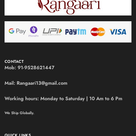
CONTACT
Mob:
91-9528621447
Mail:
Rangaari13@gmail.com
Working hours:
Monday to Saturday | 10 Am to 6 Pm
We Ship Globally.
QUICK LINKS