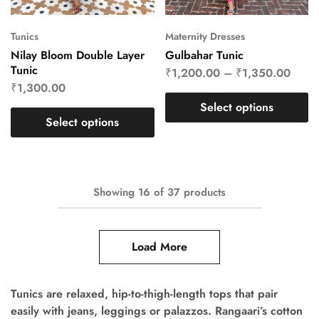
Tunics
Maternity Dresses
Nilay Bloom Double Layer
Gulbahar Tunic
Tunic
₹
1,200.00
–
₹
1,350.00
₹
1,300.00
Select options
Select options
Showing
16
of
37
products
Load More
Tunics are relaxed, hip-to-thigh-length tops that pair
easily with jeans, leggings or palazzos. Rangaari’s cotton