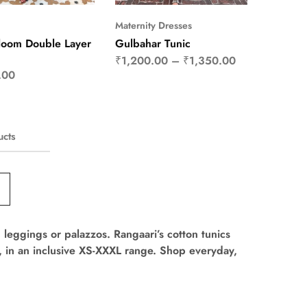
Maternity Dresses
loom Double Layer
Gulbahar Tunic
₹
1,200.00
–
₹
1,350.00
.00
ucts
s, leggings or palazzos. Rangaari’s cotton tunics
er, in an inclusive XS-XXXL range. Shop everyday,