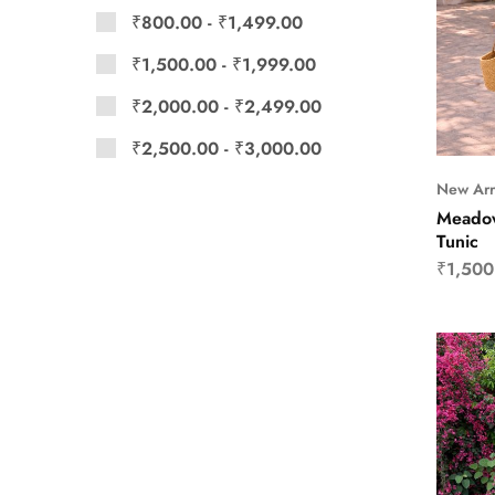
₹
800.00
-
₹
1,499.00
₹
1,500.00
-
₹
1,999.00
₹
2,000.00
-
₹
2,499.00
₹
2,500.00
-
₹
3,000.00
New Arr
Meadow
Tunic
₹
1,500