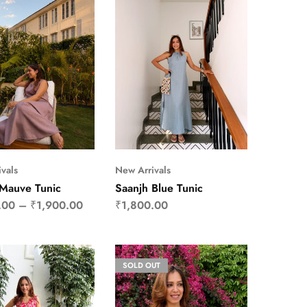
vals
New Arrivals
 Mauve Tunic
Saanjh Blue Tunic
.00
–
₹
1,900.00
₹
1,800.00
SOLD OUT