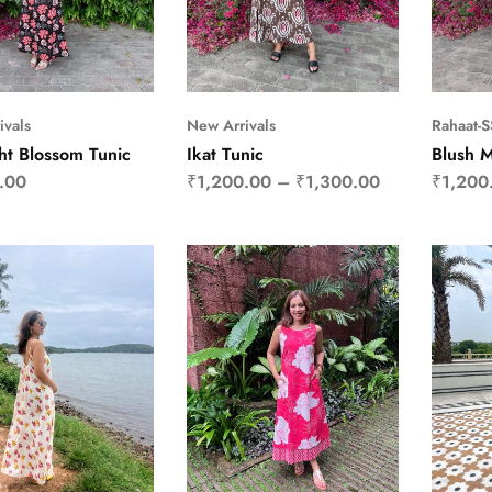
ivals
New Arrivals
Rahaat-
ht Blossom Tunic
Ikat Tunic
Blush 
.00
₹
1,200.00
–
₹
1,300.00
₹
1,200