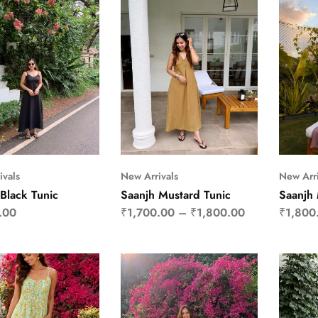
ivals
New Arrivals
New Arri
Black Tunic
Saanjh Mustard Tunic
Saanjh
.00
₹
1,700.00
–
₹
1,800.00
₹
1,800