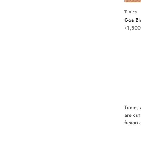
Tunics
Goa Bl
₹
1,500
Tunics 
are cut
fusion 