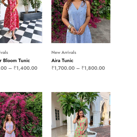
vals
New Arrivals
 Bloom Tunic
Aira Tunic
.00
–
₹
1,400.00
₹
1,700.00
–
₹
1,800.00