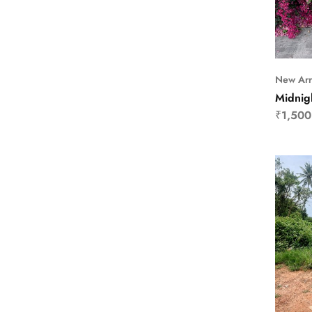
New Arr
Midnig
₹
1,500