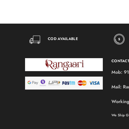
COD AVAILABLE
CONTAC
Mob:
91
Mail:
Ra
Working
We Ship Gl