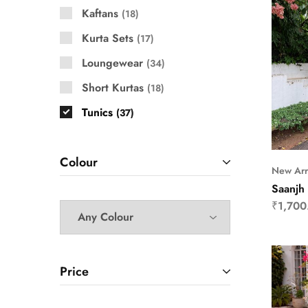
Kaftans
18
Kurta Sets
17
Loungewear
34
Short Kurtas
18
Tunics
37
Colour
New Arr
Saanjh 
₹
1,700
Price