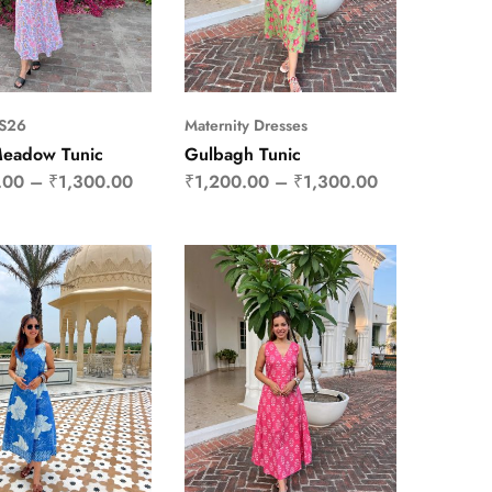
SS26
Maternity Dresses
Meadow Tunic
Gulbagh Tunic
.00
–
₹
1,300.00
₹
1,200.00
–
₹
1,300.00