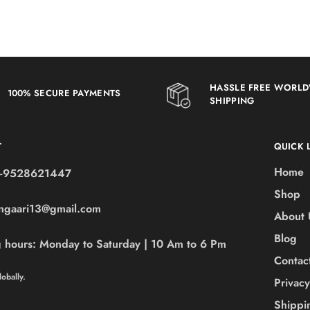
HASSLE FREE WORL
100% SECURE PAYMENTS
SHIPPING
T
QUICK 
Home
-9528621447
Shop
ngaari13@gmail.com
About 
Blog
 hours:
Monday to Saturday | 10 Am to 6 Pm
Contac
obally.
Privacy
Shippi