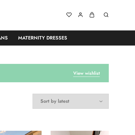
ANS
MATERNITY DRESSES
View wishlist