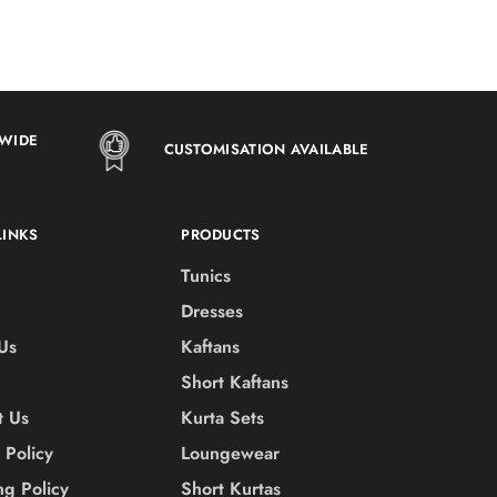
DWIDE
CUSTOMISATION AVAILABLE
LINKS
PRODUCTS
Tunics
Dresses
Us
Kaftans
Short Kaftans
t Us
Kurta Sets
 Policy
Loungewear
ng Policy
Short Kurtas