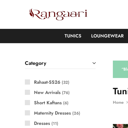
Rangaari
Comfortable
and
Affordable
Womens
Wear
TUNICS
LOUNGEWEAR
Category
“Bl
Rahaat-SS26
32
Tun
New Arrivals
76
Short Kaftans
Home
6
Maternity Dresses
26
Dresses
11