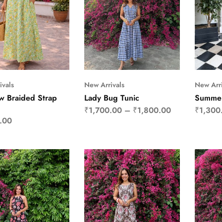
ivals
New Arrivals
New Arri
 Braided Strap
Lady Bug Tunic
Summer
₹
1,700.00
–
₹
1,800.00
₹
1,300
.00