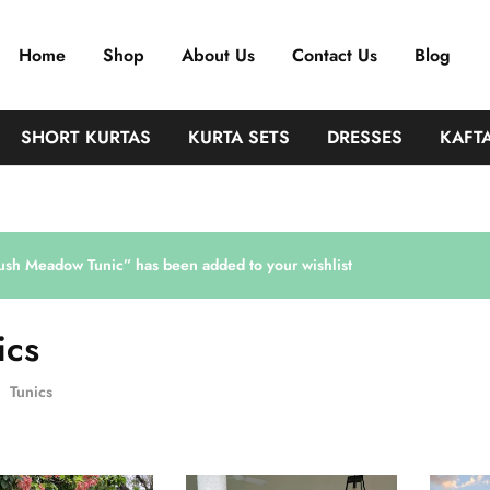
Home
Shop
About Us
Contact Us
Blog
SHORT KURTAS
KURTA SETS
DRESSES
KAFT
ush Meadow Tunic” has been added to your wishlist
ics
Tunics