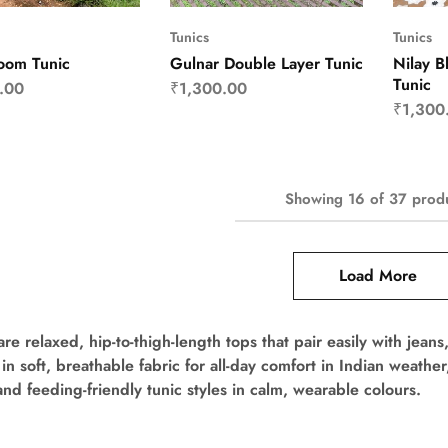
Tunics
Tunics
oom Tunic
Gulnar Double Layer Tunic
Nilay B
Tunic
.00
₹
1,300.00
₹
1,300
Showing
16
of
37
prod
Load More
are relaxed, hip-to-thigh-length tops that pair easily with jean
 in soft, breathable fabric for all-day comfort in Indian weath
and feeding-friendly tunic styles in calm, wearable colours.