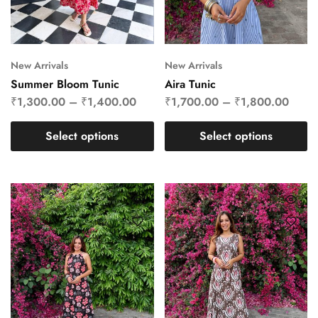
New Arrivals
New Arrivals
Summer Bloom Tunic
Aira Tunic
₹
1,300.00
–
₹
1,400.00
₹
1,700.00
–
₹
1,800.00
Select options
Select options