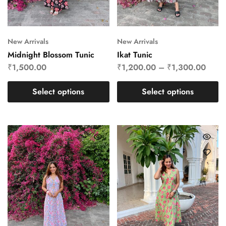
New Arrivals
New Arrivals
Midnight Blossom Tunic
Ikat Tunic
₹
1,500.00
₹
1,200.00
–
₹
1,300.00
Select options
Select options