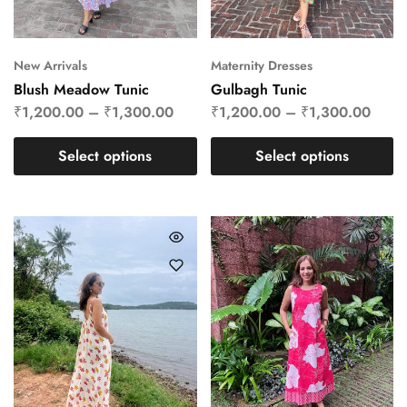
New Arrivals
Maternity Dresses
Blush Meadow Tunic
Gulbagh Tunic
₹
1,200.00
–
₹
1,300.00
₹
1,200.00
–
₹
1,300.00
Select options
Select options