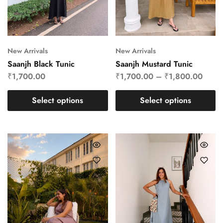
New Arrivals
New Arrivals
Saanjh Black Tunic
Saanjh Mustard Tunic
₹
1,700.00
₹
1,700.00
–
₹
1,800.00
Select options
Select options