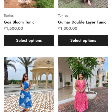
Tunics
Tunics
Goa Bloom Tunic
Gulnar Double Layer Tunic
₹
1,500.00
₹
1,300.00
Select options
Select options