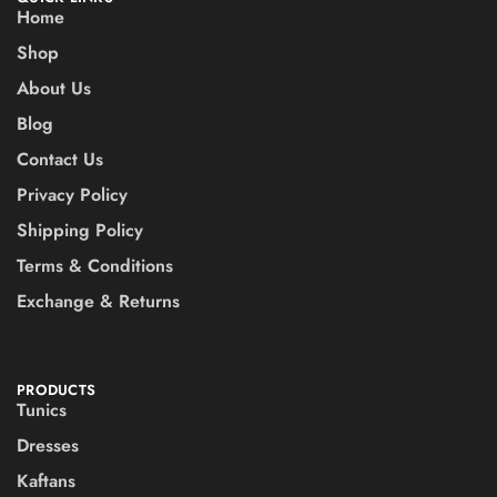
Home
Shop
About Us
Blog
Contact Us
Privacy Policy
Shipping Policy
Terms & Conditions
Exchange & Returns
PRODUCTS
Tunics
Dresses
Kaftans