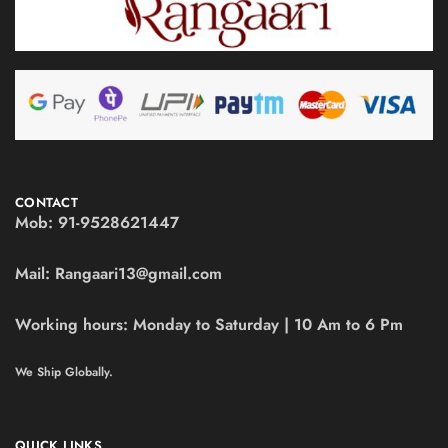
CONTACT
Mob:
91-9528621447
Mail:
Rangaari13@gmail.com
Working hours:
Monday to Saturday | 10 Am to 6 Pm
We Ship Globally.
QUICK LINKS