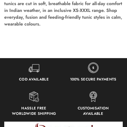
tunics are cut in soft, breathable fabric for all-day comfort
in Indian weather, in an inclusive XS-XXXL range. Shop
everyday, fusion and feeding-friendly tunic styles in calm,
wearable colours.
COD AVAILABLE
100% SECURE PAYMENTS
HASSLE FREE
CUSTOMISATION
WORLDWIDE SHIPPING
AVAILABLE