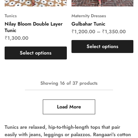
Tunics
Maternity Dresses
Nilay Bloom Double Layer
Gulbahar Tunic
Tunic
₹
1,200.00
–
₹
1,350.00
₹
1,300.00
Select options
Select options
Showing
16
of
37
products
Load More
Tunics are relaxed, hip-to-thigh-length tops that pair
easily with jeans, leggings or palazzos. Rangaari’s cotton