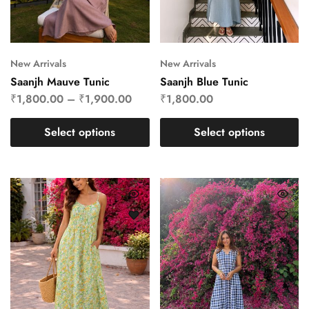
New Arrivals
New Arrivals
Saanjh Mauve Tunic
Saanjh Blue Tunic
₹
1,800.00
–
₹
1,900.00
₹
1,800.00
Select options
Select options