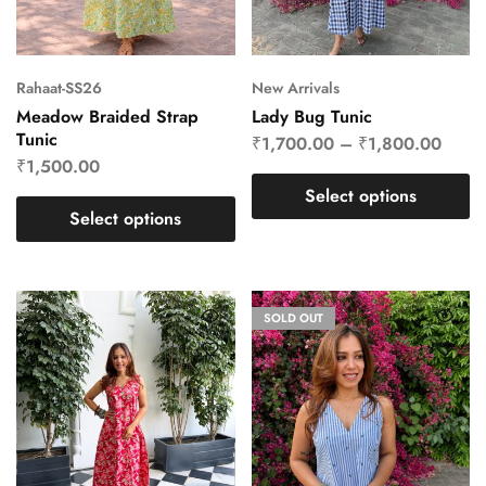
Rahaat-SS26
New Arrivals
Meadow Braided Strap
Lady Bug Tunic
Tunic
₹
1,700.00
–
₹
1,800.00
₹
1,500.00
Select options
Select options
SOLD OUT