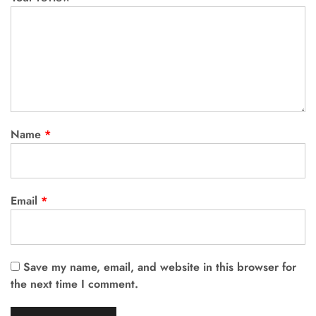
Name
*
Email
*
Save my name, email, and website in this browser for
the next time I comment.