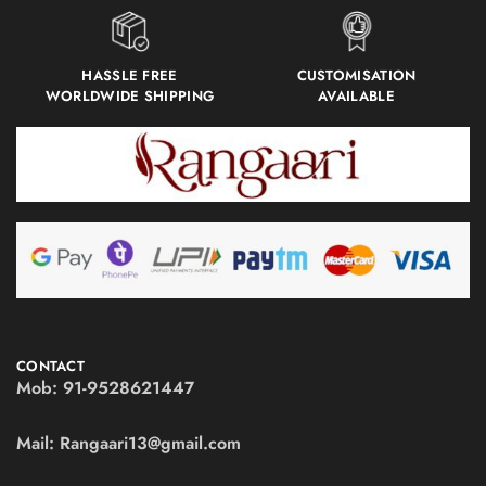
HASSLE FREE
CUSTOMISATION
WORLDWIDE SHIPPING
AVAILABLE
CONTACT
Mob:
91-9528621447
Mail:
Rangaari13@gmail.com