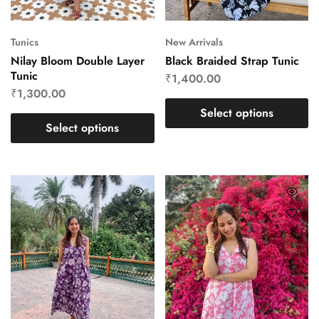
Tunics
New Arrivals
Nilay Bloom Double Layer
Black Braided Strap Tunic
Tunic
₹
1,400.00
₹
1,300.00
Select options
Select options