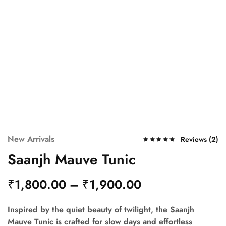
New Arrivals
Reviews (
2
)
Saanjh Mauve Tunic
₹
1,800.00
–
₹
1,900.00
Inspired by the quiet beauty of twilight, the
Saanjh
Mauve Tunic
is crafted for slow days and effortless