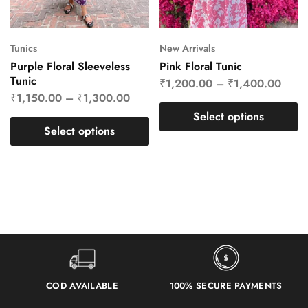
Tunics
New Arrivals
Purple Floral Sleeveless
Pink Floral Tunic
Tunic
₹
1,200.00
–
₹
1,400.00
₹
1,150.00
–
₹
1,300.00
Select options
Select options
COD AVAILABLE
100% SECURE PAYMENTS