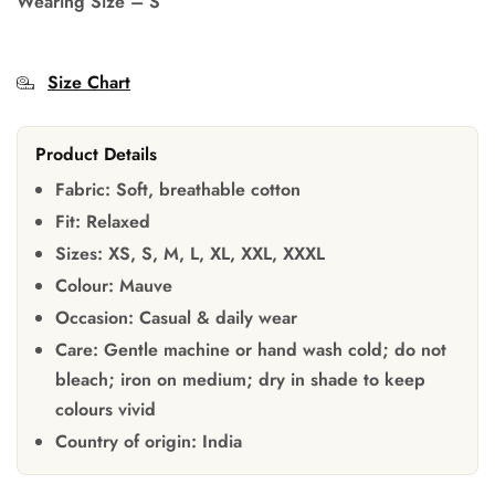
Wearing Size
–
S
Size Chart
Product Details
Fabric:
Soft, breathable cotton
Fit:
Relaxed
Sizes:
XS, S, M, L, XL, XXL, XXXL
Colour:
Mauve
Occasion:
Casual & daily wear
Care:
Gentle machine or hand wash cold; do not
bleach; iron on medium; dry in shade to keep
colours vivid
Country of origin:
India