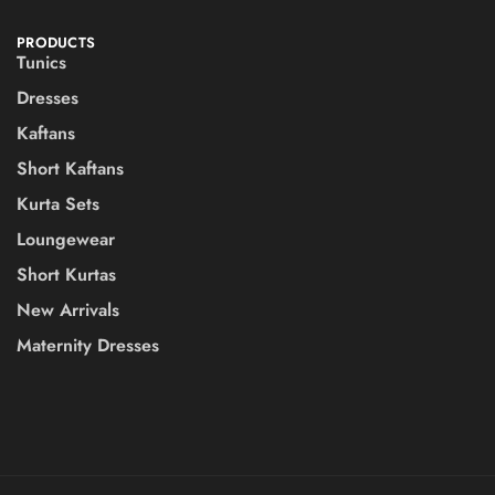
PRODUCTS
Tunics
Dresses
Kaftans
Short Kaftans
Kurta Sets
Loungewear
Short Kurtas
New Arrivals
Maternity Dresses