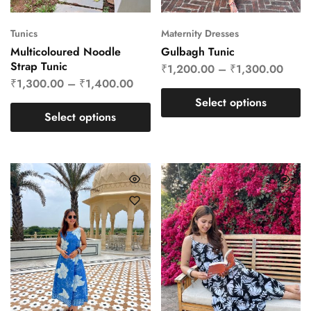
Tunics
Maternity Dresses
Multicoloured Noodle
Gulbagh Tunic
Strap Tunic
₹
1,200.00
–
₹
1,300.00
₹
1,300.00
–
₹
1,400.00
Select options
Select options