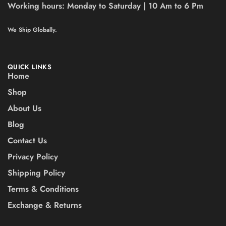
Working hours:
Monday to Saturday | 10 Am to 6 Pm
We Ship Globally.
QUICK LINKS
Home
Shop
About Us
Blog
Contact Us
Privacy Policy
Shipping Policy
Terms & Conditions
Exchange & Returns