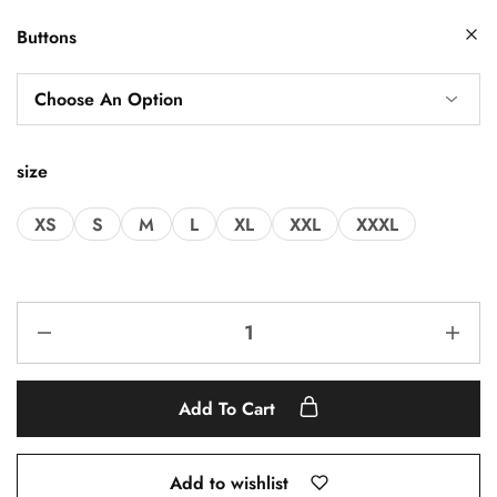
Buttons
size
XS
S
M
L
XL
XXL
XXXL
Add To Cart
Add to wishlist