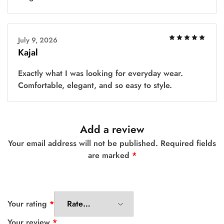
July 9, 2026
Kajal
Exactly what I was looking for everyday wear.
Comfortable, elegant, and so easy to style.
Add a review
Your email address will not be published.
Required fields
are marked
*
Your rating
*
Your review
*