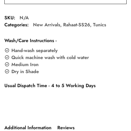
SKU:
N/A
Categories:
New Arrivals
,
Rahaat-SS26
,
Tunics
Wash/Care Instructions -
Hand-wash separately
Quick machine wash with cold water
Medium Iron
Dry in Shade
Usual Dispatch Time - 4 to 5 Working Days
Additional Information
Reviews