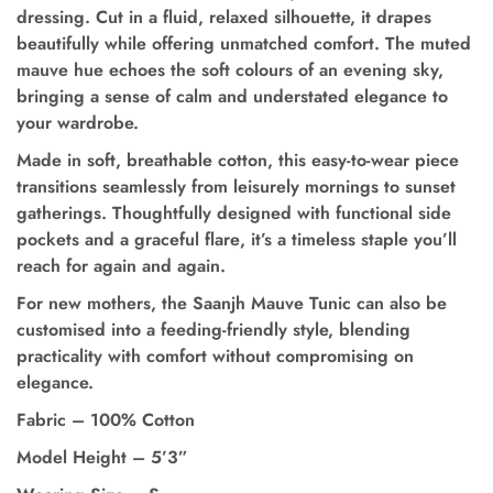
dressing. Cut in a fluid, relaxed silhouette, it drapes
beautifully while offering unmatched comfort. The muted
mauve hue echoes the soft colours of an evening sky,
bringing a sense of calm and understated elegance to
your wardrobe.
Made in soft, breathable cotton, this easy-to-wear piece
transitions seamlessly from leisurely mornings to sunset
gatherings.
Thoughtfully designed with functional side
pockets and a graceful flare
, it’s a timeless staple you’ll
reach for again and again.
For new mothers, the Saanjh Mauve Tunic can also be
customised into a feeding-friendly style,
blending
practicality with comfort without compromising on
elegance.
Fabric – 100% Cotton
Model Height
–
5’3”