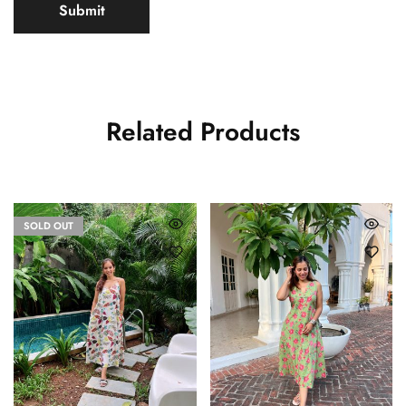
Related Products
SOLD OUT