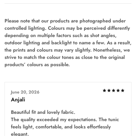
Please note that our products are photographed under
controlled lighting. Colours may be perceived differently
depending on multiple factors such as shot angles,
outdoor lighting and backlight to name a few. As a result,
the prints and colours may vary slightly. Nonetheless, we
strive to match the colour tones as close to the original
products’ colours as possible.
June 20, 2026
Anjali
Beautiful fit and lovely fabric.
The quality exceeded my expectations. The tunic
feels light, comfortable, and looks effortlessly
elegant.