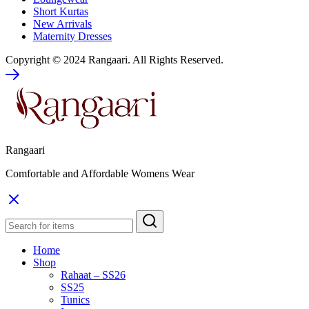
Short Kurtas
New Arrivals
Maternity Dresses
Copyright ©️ 2024 Rangaari. All Rights Reserved.
Rangaari
Comfortable and Affordable Womens Wear
Home
Shop
Rahaat – SS26
SS25
Tunics