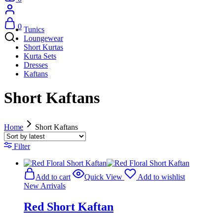
0
Tunics
Loungewear
Short Kurtas
Kurta Sets
Dresses
Kaftans
Short Kaftans
Home
Short Kaftans
Filter
Add to cart
Quick View
Add to wishlist
New Arrivals
Red Short Kaftan