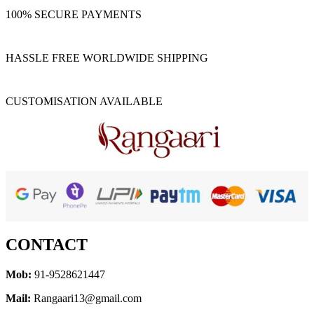
100% SECURE PAYMENTS
HASSLE FREE WORLDWIDE SHIPPING
CUSTOMISATION AVAILABLE
CONTACT
Mob:
91-9528621447
Mail:
Rangaari13@gmail.com