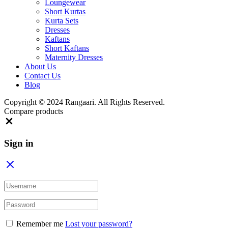
Loungewear
Short Kurtas
Kurta Sets
Dresses
Kaftans
Short Kaftans
Maternity Dresses
About Us
Contact Us
Blog
Copyright ©️ 2024 Rangaari. All Rights Reserved.
Compare products
Close
Sign in
Remember me
Lost your password?