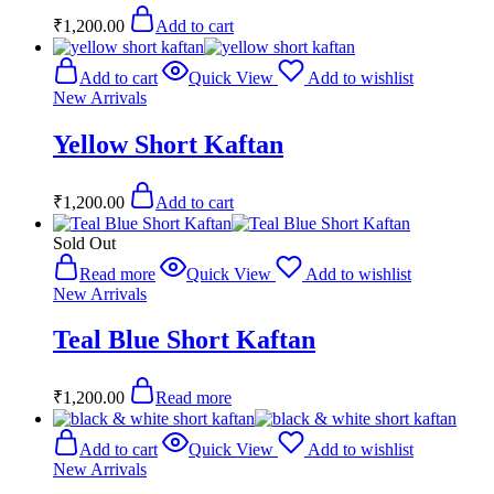
₹
1,200.00
Add to cart
Add to cart
Quick View
Add to wishlist
New Arrivals
Yellow Short Kaftan
₹
1,200.00
Add to cart
Sold Out
Read more
Quick View
Add to wishlist
New Arrivals
Teal Blue Short Kaftan
₹
1,200.00
Read more
Add to cart
Quick View
Add to wishlist
New Arrivals