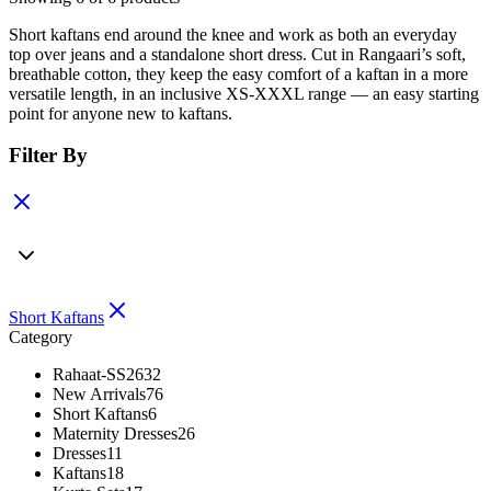
Short kaftans end around the knee and work as both an everyday
top over jeans and a standalone short dress. Cut in Rangaari’s soft,
breathable cotton, they keep the easy comfort of a kaftan in a more
versatile length, in an inclusive XS-XXXL range — an easy starting
point for anyone new to kaftans.
Filter By
Short Kaftans
Category
Rahaat-SS26
32
New Arrivals
76
Short Kaftans
6
Maternity Dresses
26
Dresses
11
Kaftans
18