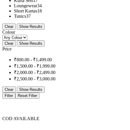
Kurta Sets
17
Loungewear
34
Short Kurtas
18
Tunics
37
Clear
Show Results
Colour
Clear
Show Results
Price
₹
800.00
-
₹
1,499.00
₹
1,500.00
-
₹
1,999.00
₹
2,000.00
-
₹
2,499.00
₹
2,500.00
-
₹
3,000.00
Clear
Show Results
Filter
Reset Filter
COD AVAILABLE