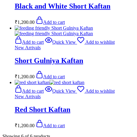
Black and White Short Kaftan
₹
1,200.00
Add to cart
Add to cart
Quick View
Add to wishlist
New Arrivals
Short Gulniya Kaftan
₹
1,200.00
Add to cart
Add to cart
Quick View
Add to wishlist
New Arrivals
Red Short Kaftan
₹
1,200.00
Add to cart
Showing
6
of
6
products