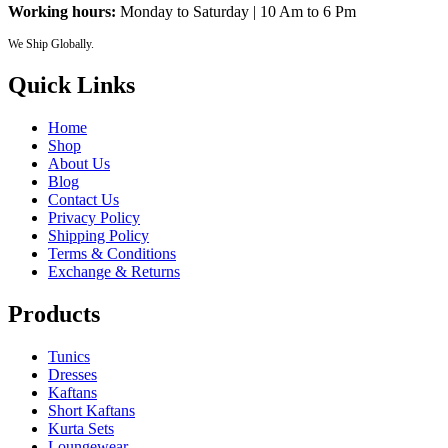
Working hours:
Monday to Saturday | 10 Am to 6 Pm
We Ship Globally.
Quick Links
Home
Shop
About Us
Blog
Contact Us
Privacy Policy
Shipping Policy
Terms & Conditions
Exchange & Returns
Products
Tunics
Dresses
Kaftans
Short Kaftans
Kurta Sets
Loungewear