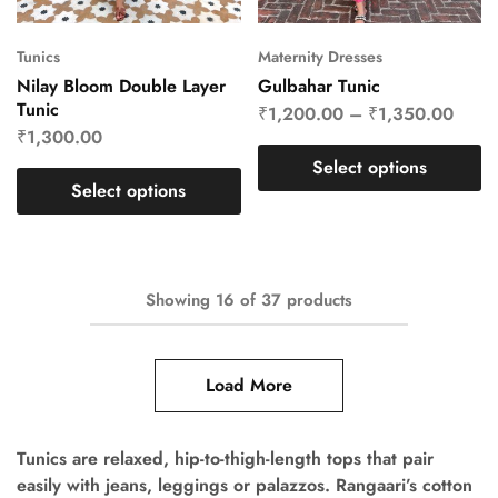
Tunics
Maternity Dresses
Nilay Bloom Double Layer
Gulbahar Tunic
Tunic
₹
1,200.00
–
₹
1,350.00
₹
1,300.00
Select options
Select options
Showing
16
of
37
products
Load More
Tunics are relaxed, hip-to-thigh-length tops that pair
easily with jeans, leggings or palazzos. Rangaari’s cotton