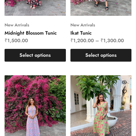
New Arrivals
New Arrivals
Midnight Blossom Tunic
Ikat Tunic
₹
1,500.00
₹
1,200.00
–
₹
1,300.00
Select options
Select options