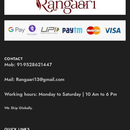
CONTACT
Mob:
91-9528621447
Mail:
Rangaari13@gmail.com
Working hours:
Monday to Saturday | 10 Am to 6 Pm
We Ship Globally.
QUICK LINKS