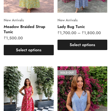
New Arrivals
New Arrivals
Meadow Braided Strap
Lady Bug Tunic
Tunic
₹
1,700.00
–
₹
1,800.00
₹
1,500.00
Select options
Select options
SOLD OUT