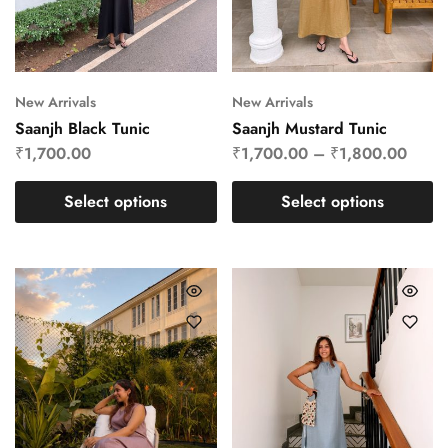
New Arrivals
New Arrivals
Saanjh Black Tunic
Saanjh Mustard Tunic
₹
1,700.00
₹
1,700.00
–
₹
1,800.00
Select options
Select options