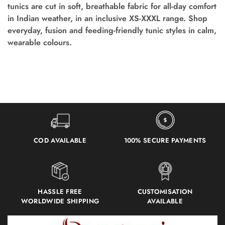
tunics are cut in soft, breathable fabric for all-day comfort
in Indian weather, in an inclusive XS-XXXL range. Shop
everyday, fusion and feeding-friendly tunic styles in calm,
wearable colours.
COD AVAILABLE
100% SECURE PAYMENTS
HASSLE FREE
CUSTOMISATION
WORLDWIDE SHIPPING
AVAILABLE