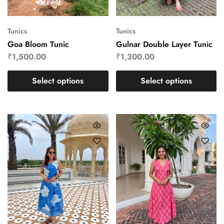
Tunics
Tunics
Goa Bloom Tunic
Gulnar Double Layer Tunic
₹
1,500.00
₹
1,300.00
Select options
Select options