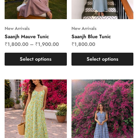
New Arrivals
New Arrivals
Saanjh Mauve Tunic
Saanjh Blue Tunic
₹
1,800.00
–
₹
1,900.00
₹
1,800.00
Select options
Select options