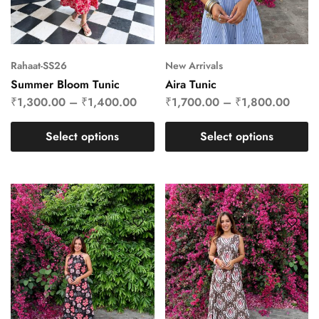
Rahaat-SS26
New Arrivals
Summer Bloom Tunic
Aira Tunic
₹
1,300.00
–
₹
1,400.00
₹
1,700.00
–
₹
1,800.00
Select options
Select options