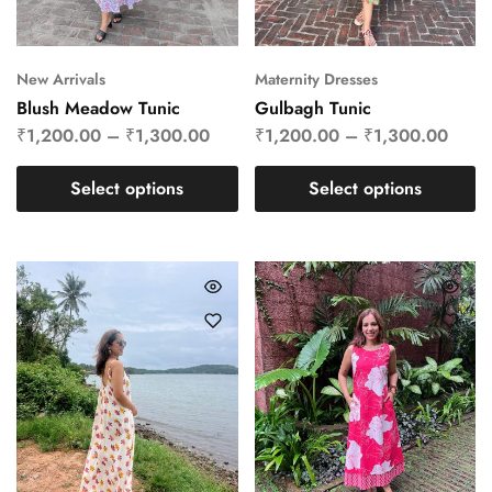
New Arrivals
Maternity Dresses
Blush Meadow Tunic
Gulbagh Tunic
₹
1,200.00
–
₹
1,300.00
₹
1,200.00
–
₹
1,300.00
Select options
Select options