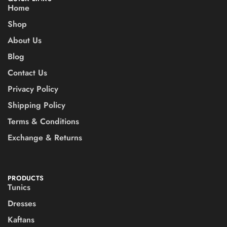
Home
Shop
About Us
Blog
Contact Us
Privacy Policy
Shipping Policy
Terms & Conditions
Exchange & Returns
PRODUCTS
Tunics
Dresses
Kaftans