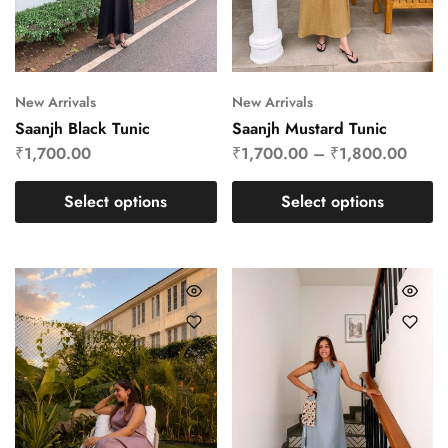
New Arrivals
New Arrivals
Saanjh Black Tunic
Saanjh Mustard Tunic
₹
1,700.00
₹
1,700.00
–
₹
1,800.00
Select options
Select options