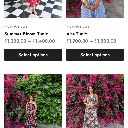
New Arrivals
New Arrivals
Summer Bloom Tunic
Aira Tunic
₹
1,300.00
–
₹
1,400.00
₹
1,700.00
–
₹
1,800.00
Select options
Select options