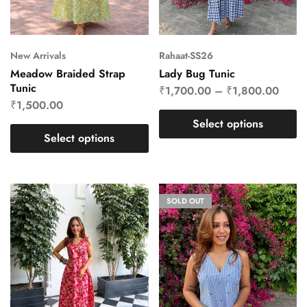
New Arrivals
Rahaat-SS26
Meadow Braided Strap
Lady Bug Tunic
Tunic
₹
1,700.00
–
₹
1,800.00
₹
1,500.00
Select options
Select options
SOLD OUT