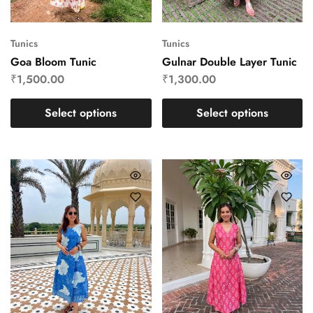
Tunics
Tunics
Goa Bloom Tunic
Gulnar Double Layer Tunic
₹
1,500.00
₹
1,300.00
Select options
Select options