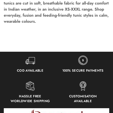
tunics are cut in soft, breathable fabric for all-day comfort
in Indian weather, in an inclusive XS-XXXL range. Shop
everyday, fusion and feeding-friendly tunic styles in calm,
wearable colours.
COD AVAILABLE
100% SECURE PAYMENTS
HASSLE FREE
CUSTOMISATION
WORLDWIDE SHIPPING
AVAILABLE