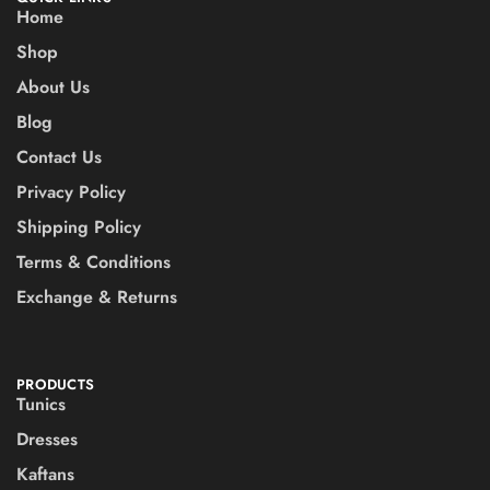
Home
Shop
About Us
Blog
Contact Us
Privacy Policy
Shipping Policy
Terms & Conditions
Exchange & Returns
PRODUCTS
Tunics
Dresses
Kaftans