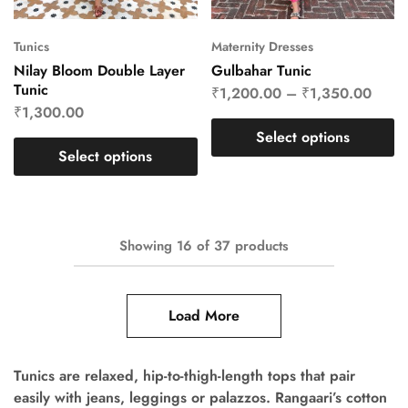
Tunics
Maternity Dresses
Nilay Bloom Double Layer
Gulbahar Tunic
Tunic
₹
1,200.00
–
₹
1,350.00
₹
1,300.00
Select options
Select options
Showing
16
of
37
products
Load More
Tunics are relaxed, hip-to-thigh-length tops that pair
easily with jeans, leggings or palazzos. Rangaari’s cotton