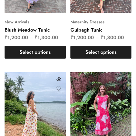
New Arrivals
Maternity Dresses
Blush Meadow Tunic
Gulbagh Tunic
₹
1,200.00
–
₹
1,300.00
₹
1,200.00
–
₹
1,300.00
Select options
Select options