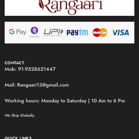
CONTACT
Mob:
91-9528621447
Mail:
Rangaari13@gmail.com
Working hours:
Monday to Saturday | 10 Am to 6 Pm
We Ship Globally.
QUICK LINKS