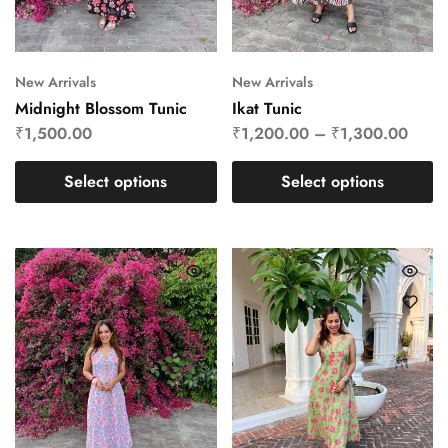
New Arrivals
New Arrivals
Midnight Blossom Tunic
Ikat Tunic
₹
1,500.00
₹
1,200.00
–
₹
1,300.00
Select options
Select options