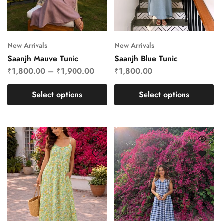
New Arrivals
New Arrivals
Saanjh Mauve Tunic
Saanjh Blue Tunic
₹
1,800.00
–
₹
1,900.00
₹
1,800.00
Select options
Select options