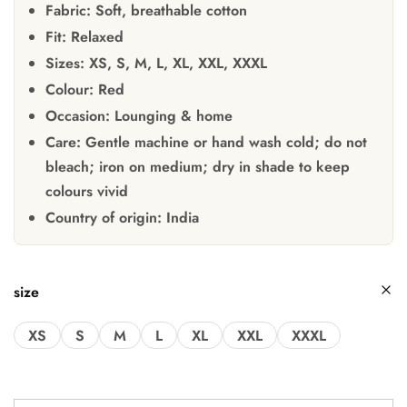
Fabric:
Soft, breathable cotton
Fit:
Relaxed
Sizes:
XS, S, M, L, XL, XXL, XXXL
Colour:
Red
Occasion:
Lounging & home
Care:
Gentle machine or hand wash cold; do not
bleach; iron on medium; dry in shade to keep
colours vivid
Country of origin:
India
size
XS
S
M
L
XL
XXL
XXXL