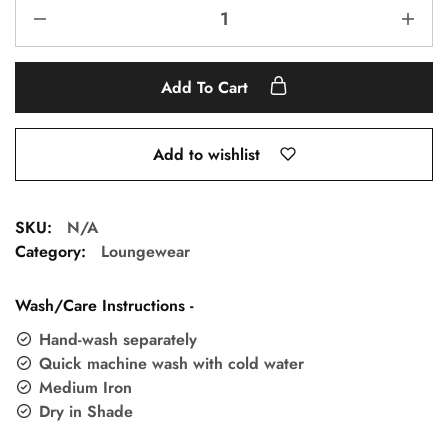
Add To Cart
Add to wishlist
SKU:
N/A
Category:
Loungewear
Wash/Care Instructions -
Hand-wash separately
Quick machine wash with cold water
Medium Iron
Dry in Shade