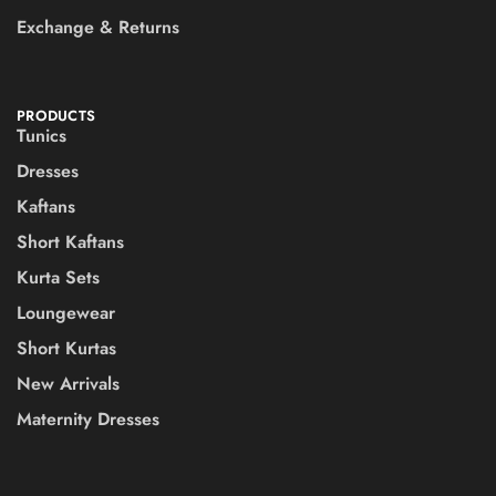
Exchange & Returns
PRODUCTS
Tunics
Dresses
Kaftans
Short Kaftans
Kurta Sets
Loungewear
Short Kurtas
New Arrivals
Maternity Dresses