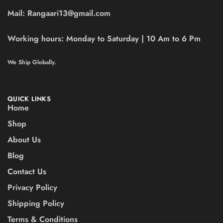
Mail:
Rangaari13@gmail.com
Working hours:
Monday to Saturday | 10 Am to 6 Pm
We Ship Globally.
QUICK LINKS
Home
Shop
About Us
Blog
Contact Us
Privacy Policy
Shipping Policy
Terms & Conditions