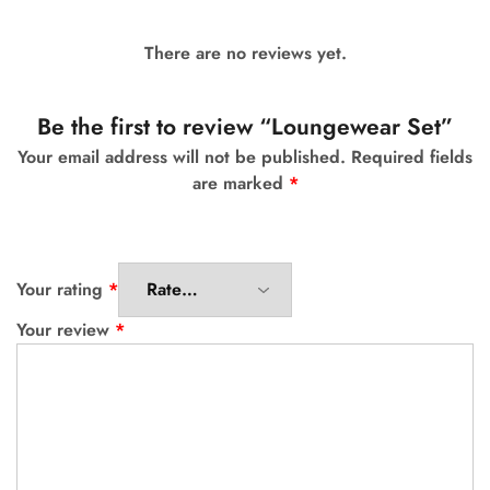
There are no reviews yet.
Be the first to review “Loungewear Set”
Your email address will not be published.
Required fields
are marked
*
Your rating
*
Your review
*