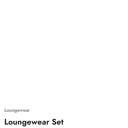
Loungewear
Loungewear Set