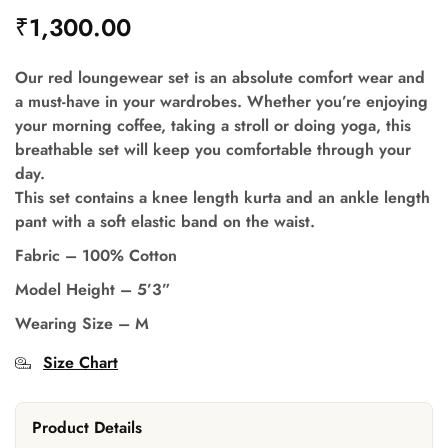
₹
1,300.00
Our red loungewear set is an absolute comfort wear and
a must-have in your wardrobes. Whether you’re enjoying
your morning coffee, taking a stroll or doing yoga, this
breathable set will keep you comfortable through your
day.
This set contains a knee length kurta and an ankle length
pant with a soft elastic band on the waist.
Fabric – 100% Cotton
Model Height – 5’3”
Wearing Size – M
Size Chart
Product Details