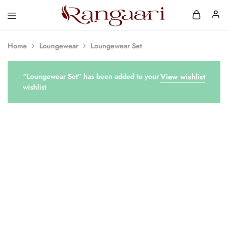
Rangaari
Comfortable
and
Affordable
Home
Loungewear
Loungewear Set
Womens
Wear
“Loungewear Set” has been added to your
View wishlist
wishlist