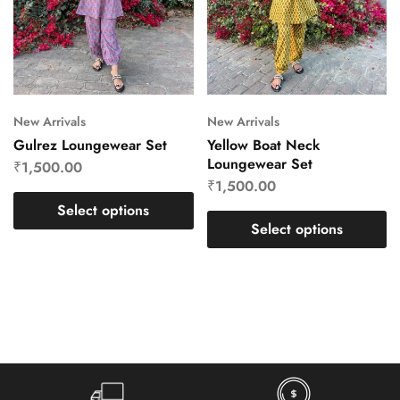
New Arrivals
New Arrivals
Gulrez Loungewear Set
Yellow Boat Neck
Loungewear Set
₹
1,500.00
₹
1,500.00
Select options
Select options