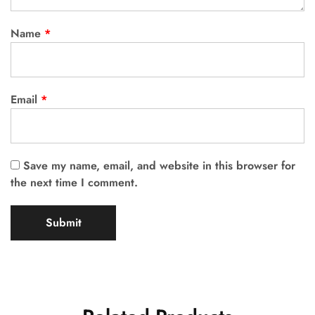
Name
*
Email
*
Save my name, email, and website in this browser for
the next time I comment.