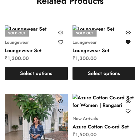
Related Products
SOLD OUT
SOLD OUT
Loungewear
Loungewear
Loungewear Set
Loungewear Set
₹
1,300.00
₹
1,300.00
Select options
Select options
New Arrivals
Azure Cotton Co-ord Set
₹
1,500.00