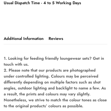
Usual Dispatch Time - 4 to 5 Working Days
Additional Information
Reviews
1. Looking for feeding friendly loungewear sets? Get in
touch with us.
2. Please note that our products are photographed
under controlled lighting. Colours may be perceived
differently depending on multiple factors such as shot
angles, outdoor lighting and backlight to name a few. As
a result, the prints and colours may vary slightly.
Nonetheless, we strive to match the colour tones as close
to the original products’ colours as possible.