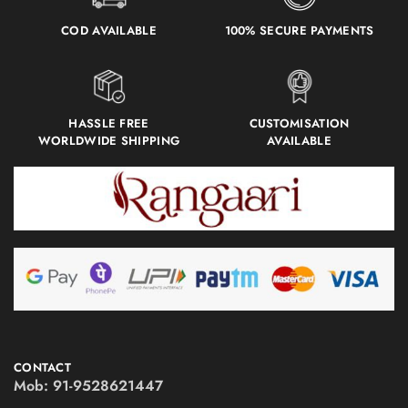
COD AVAILABLE
100% SECURE PAYMENTS
HASSLE FREE
CUSTOMISATION
WORLDWIDE SHIPPING
AVAILABLE
CONTACT
Mob:
91-9528621447