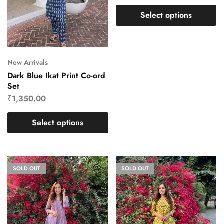
Select options
New Arrivals
Dark Blue Ikat Print Co-ord
Set
₹
1,350.00
Select options
SOLD OUT
SOLD OUT