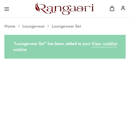
Rangaari
Comfortable
and
Affordable
Home
Loungewear
Loungewear Set
Womens
Wear
“Loungewear Set” has been added to your
View wishlist
wishlist