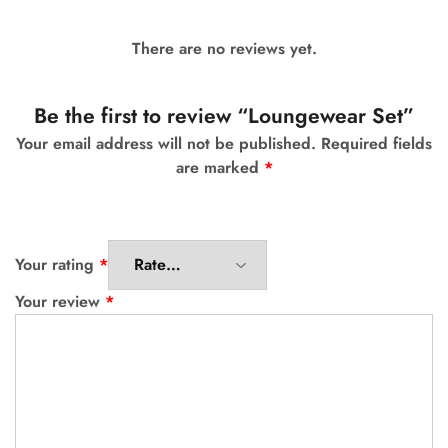
There are no reviews yet.
Be the first to review “Loungewear Set”
Your email address will not be published.
Required fields
are marked
*
Your rating
*
Your review
*