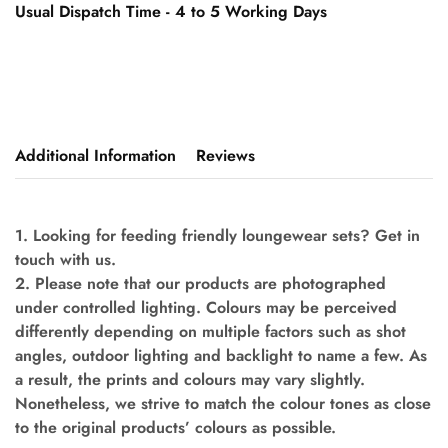
Usual Dispatch Time - 4 to 5 Working Days
Additional Information
Reviews
1. Looking for feeding friendly loungewear sets? Get in
touch with us.
2. Please note that our products are photographed
under controlled lighting. Colours may be perceived
differently depending on multiple factors such as shot
angles, outdoor lighting and backlight to name a few. As
a result, the prints and colours may vary slightly.
Nonetheless, we strive to match the colour tones as close
to the original products’ colours as possible.