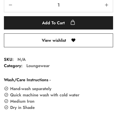
Add To Cart
View wishlist
SKU:
N/A
Category:
Loungewear
Wash/Care Instructions -
Hand-wash separately
Quick machine wash with cold water
Medium Iron
Dry in Shade