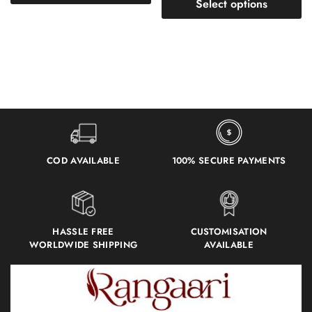
Select options
COD AVAILABLE
100% SECURE PAYMENTS
HASSLE FREE
CUSTOMISATION
WORLDWIDE SHIPPING
AVAILABLE