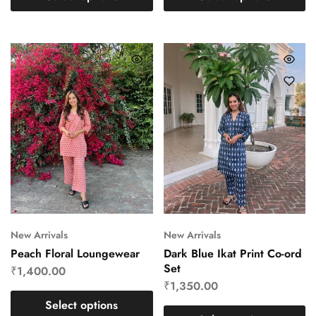
New Arrivals
New Arrivals
Peach Floral Loungewear
Dark Blue Ikat Print Co-ord
Set
₹
1,400.00
₹
1,350.00
Select options