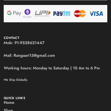
CONTACT
Mob:
91-9528621447
Mail:
Rangaari13@gmail.com
Working hours:
Monday to Saturday | 10 Am to 6 Pm
We Ship Globally.
QUICK LINKS
Home
Shop