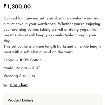
₹
1,300.00
Our red loungewear set is an absolute comfort wear and
a must-have in your wardrobes. Whether you’re enjoying
your morning coffee, taking a stroll or doing yoga, this
breathable set will keep you comfortable through your
day.
This set contains a knee length kurta and an ankle length
pant with a soft elastic band on the waist.
Fabric – 100% Cotton
Model Height – 5’3”
Wearing Size – M
Size Chart
Product Details