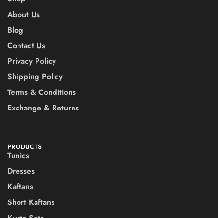
About Us
Blog
Contact Us
Privacy Policy
Shipping Policy
Terms & Conditions
Exchange & Returns
PRODUCTS
Tunics
Dresses
Kaftans
Short Kaftans
Kurta Sets