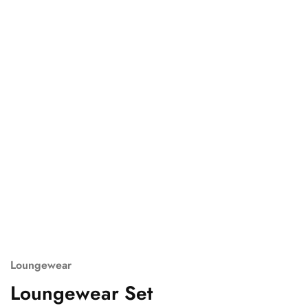
Loungewear
Loungewear Set