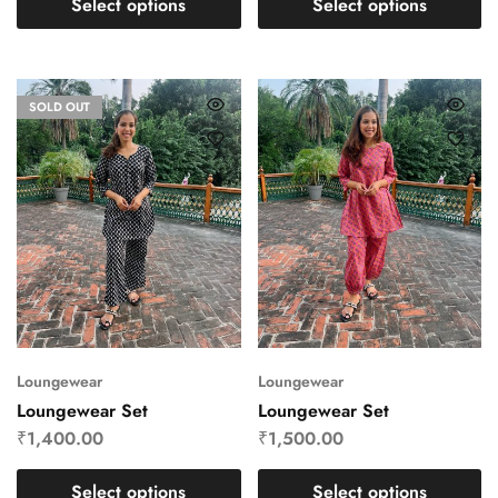
Select options
Select options
SOLD OUT
Loungewear
Loungewear
Loungewear Set
Loungewear Set
₹
1,400.00
₹
1,500.00
Select options
Select options