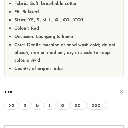
Fabric:
Soft, breathable cotton
Fit:
Relaxed
Sizes:
XS, S, M, L, XL, XXL, XXXL
Colour:
Red
Occasion:
Lounging & home
Care:
Gentle machine or hand wash cold; do not
bleach; iron on medium; dry in shade to keep
colours vivid
Country of origin:
India
size
XS
S
M
L
XL
XXL
XXXL