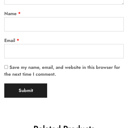
Name
*
Email
*
Save my name, email, and website in this browser for
the next time I comment.