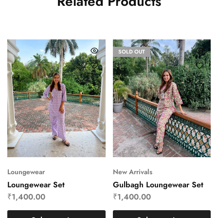
Related Products
SOLD OUT
Loungewear
New Arrivals
Loungewear Set
Gulbagh Loungewear Set
₹
1,400.00
₹
1,400.00