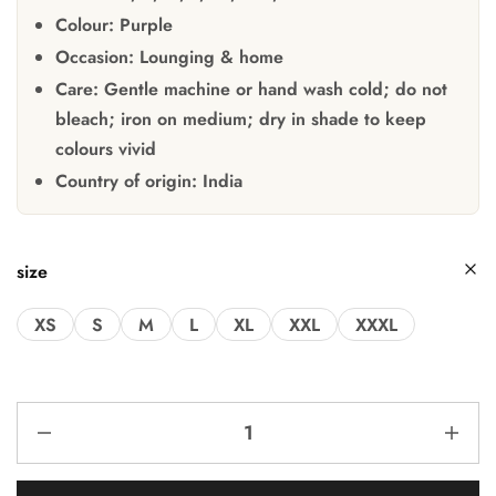
Colour:
Purple
Occasion:
Lounging & home
Care:
Gentle machine or hand wash cold; do not
bleach; iron on medium; dry in shade to keep
colours vivid
Country of origin:
India
size
XS
S
M
L
XL
XXL
XXXL