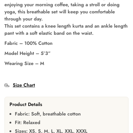
enjoying your morning coffee, taking a stroll or doing
yoga, this breathable set will keep you comfortable
through your day.
This set contains a knee length kurta and an ankle length
pant with a soft elastic band on the waist.
Fabric – 100% Cotton
Model Height – 5’3”
Wearing Size – M
Size Chart
Product Details
Fabric:
Soft, breathable cotton
Fit:
Relaxed
Sizes:
XS, S, M, L, XL, XXL, XXXL