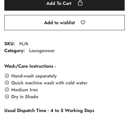
Add To Cart
Add to wishlist
SKU:
N/A
Category:
Loungewear
Wash/Care Instructions -
Hand-wash separately
Quick machine wash with cold water
Medium Iron
Dry in Shade
Usual Dispatch Time - 4 to 5 Working Days