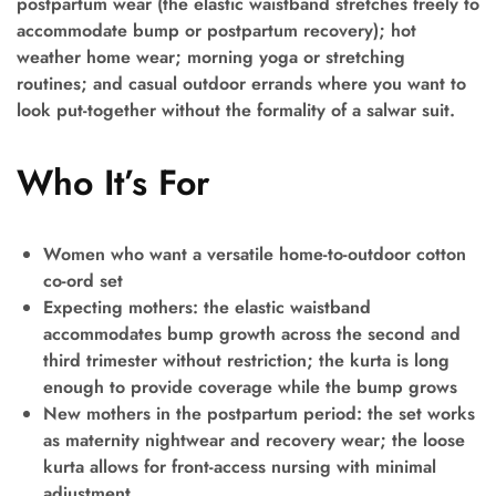
postpartum wear (the elastic waistband stretches freely to
accommodate bump or postpartum recovery); hot
weather home wear; morning yoga or stretching
routines; and casual outdoor errands where you want to
look put-together without the formality of a salwar suit.
Who It’s For
Women who want a versatile home-to-outdoor cotton
co-ord set
Expecting mothers: the elastic waistband
accommodates bump growth across the second and
third trimester without restriction; the kurta is long
enough to provide coverage while the bump grows
New mothers in the postpartum period: the set works
as maternity nightwear and recovery wear; the loose
kurta allows for front-access nursing with minimal
adjustment