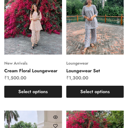
New Arrivals
Loungewear
Cream Floral Loungewear
Loungewear Set
₹
1,500.00
₹
1,300.00
Select options
Select options