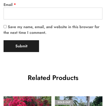
Email
*
Save my name, email, and website in this browser for
the next time I comment.
Related Products
SOLD OUT