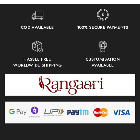
COD AVAILABLE
100% SECURE PAYMENTS
HASSLE FREE
CUSTOMISATION
WORLDWIDE SHIPPING
AVAILABLE