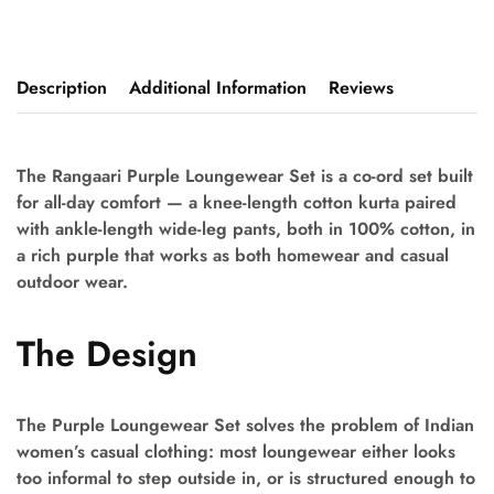
Description
Additional Information
Reviews
The Rangaari Purple Loungewear Set is a co-ord set built
for all-day comfort — a knee-length cotton kurta paired
with ankle-length wide-leg pants, both in 100% cotton, in
a rich purple that works as both homewear and casual
outdoor wear.
The Design
The Purple Loungewear Set solves the problem of Indian
women’s casual clothing: most loungewear either looks
too informal to step outside in, or is structured enough to