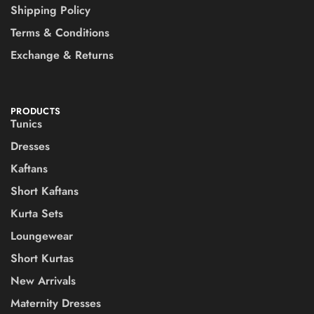
Shipping Policy
Terms & Conditions
Exchange & Returns
PRODUCTS
Tunics
Dresses
Kaftans
Short Kaftans
Kurta Sets
Loungewear
Short Kurtas
New Arrivals
Maternity Dresses