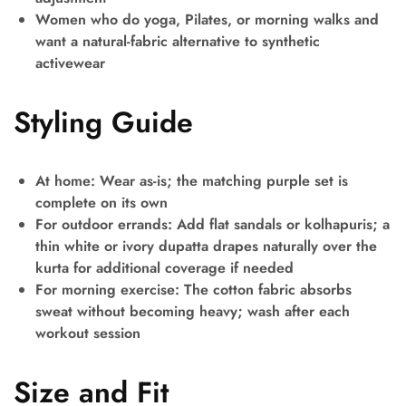
Women who do yoga, Pilates, or morning walks and
want a natural-fabric alternative to synthetic
activewear
Styling Guide
At home:
Wear as-is; the matching purple set is
complete on its own
For outdoor errands:
Add flat sandals or kolhapuris; a
thin white or ivory dupatta drapes naturally over the
kurta for additional coverage if needed
For morning exercise:
The cotton fabric absorbs
sweat without becoming heavy; wash after each
workout session
Size and Fit