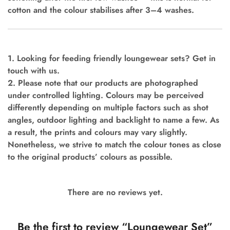
cotton and the colour stabilises after 3–4 washes.
1. Looking for feeding friendly loungewear sets? Get in
touch with us.
2. Please note that our products are photographed
under controlled lighting. Colours may be perceived
differently depending on multiple factors such as shot
angles, outdoor lighting and backlight to name a few. As
a result, the prints and colours may vary slightly.
Nonetheless, we strive to match the colour tones as close
to the original products’ colours as possible.
There are no reviews yet.
Be the first to review “Loungewear Set”