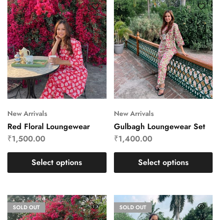
New Arrivals
New Arrivals
Red Floral Loungewear
Gulbagh Loungewear Set
₹
1,500.00
₹
1,400.00
Select options
Select options
SOLD OUT
SOLD OUT