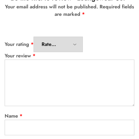
Your email address will not be published.
Required fields
are marked
*
Your rating
*
Your review
*
Name
*