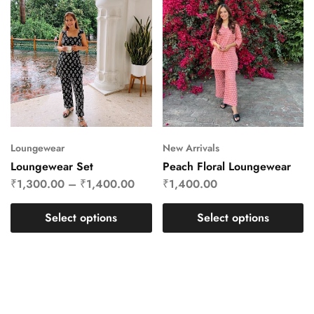
Loungewear
New Arrivals
Loungewear Set
Peach Floral Loungewear
₹
1,300.00
–
₹
1,400.00
₹
1,400.00
Select options
Select options