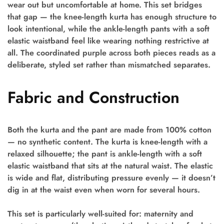
wear out but uncomfortable at home. This set bridges
that gap — the knee-length kurta has enough structure to
look intentional, while the ankle-length pants with a soft
elastic waistband feel like wearing nothing restrictive at
all. The coordinated purple across both pieces reads as a
deliberate, styled set rather than mismatched separates.
Fabric and Construction
Both the kurta and the pant are made from 100% cotton
— no synthetic content. The kurta is knee-length with a
relaxed silhouette; the pant is ankle-length with a soft
elastic waistband that sits at the natural waist. The elastic
is wide and flat, distributing pressure evenly — it doesn’t
dig in at the waist even when worn for several hours.
This set is particularly well-suited for: maternity and