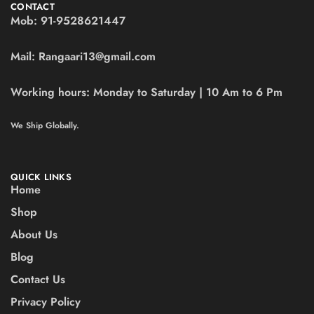
CONTACT
Mob:
91-9528621447
Mail:
Rangaari13@gmail.com
Working hours:
Monday to Saturday | 10 Am to 6 Pm
We Ship Globally.
QUICK LINKS
Home
Shop
About Us
Blog
Contact Us
Privacy Policy