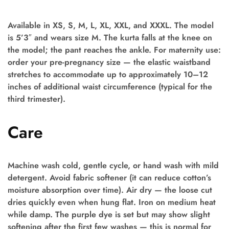
Available in XS, S, M, L, XL, XXL, and XXXL. The model
is 5’3″ and wears size M. The kurta falls at the knee on
the model; the pant reaches the ankle. For maternity use:
order your pre-pregnancy size — the elastic waistband
stretches to accommodate up to approximately 10–12
inches of additional waist circumference (typical for the
third trimester).
Care
Machine wash cold, gentle cycle, or hand wash with mild
detergent. Avoid fabric softener (it can reduce cotton’s
moisture absorption over time). Air dry — the loose cut
dries quickly even when hung flat. Iron on medium heat
while damp. The purple dye is set but may show slight
softening after the first few washes — this is normal for