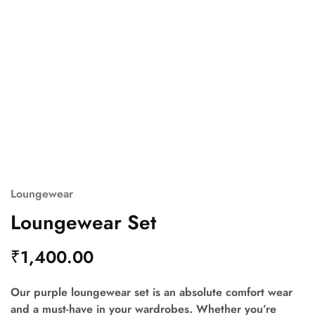
Loungewear
Loungewear Set
₹
1,400.00
Our purple loungewear set is an absolute comfort wear
and a must-have in your wardrobes. Whether you’re