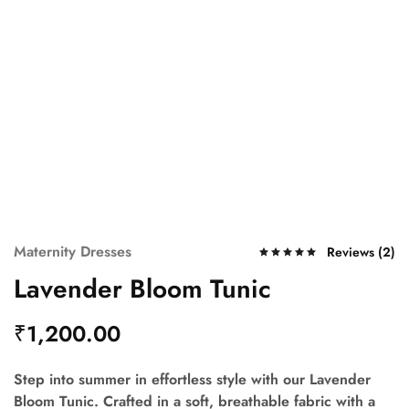
Maternity Dresses
Reviews (
2
)
Lavender Bloom Tunic
₹
1,200.00
Step into summer in effortless style with our
Lavender
Bloom Tunic
. Crafted in a soft, breathable fabric with a