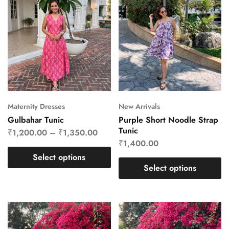
Maternity Dresses
New Arrivals
Gulbahar Tunic
Purple Short Noodle Strap
Tunic
₹
1,200.00
–
₹
1,350.00
₹
1,400.00
Select options
Select options