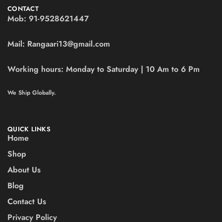
CONTACT
Mob:
91-9528621447
Mail:
Rangaari13@gmail.com
Working hours:
Monday to Saturday | 10 Am to 6 Pm
We Ship Globally.
QUICK LINKS
Home
Shop
About Us
Blog
Contact Us
Privacy Policy