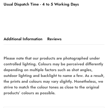
Usual Dispatch Time - 4 to 5 Working Days
Additional Information
Reviews
Please note that our products are photographed under
controlled lighting. Colours may be perceived differently
depending on multiple factors such as shot angles,
outdoor lighting and backlight to name a few. As a result,
the prints and colours may vary slightly. Nonetheless, we
strive to match the colour tones as close to the original
products’ colours as possible.