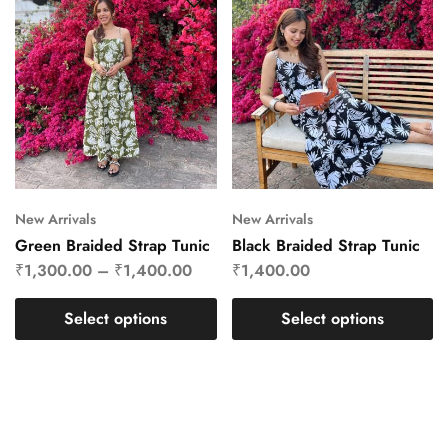
New Arrivals
New Arrivals
Green Braided Strap Tunic
Black Braided Strap Tunic
₹
1,300.00
–
₹
1,400.00
₹
1,400.00
Select options
Select options