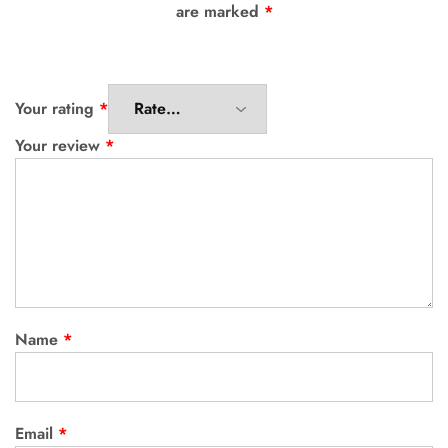
are marked
*
Your rating
*
Your review
*
Name
*
Email
*