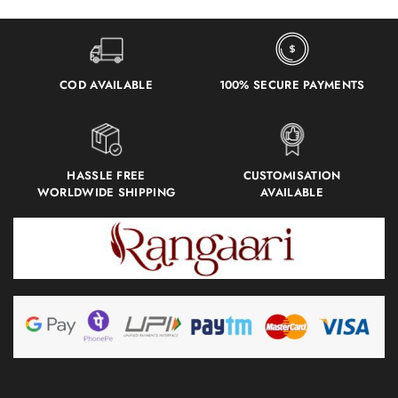
COD AVAILABLE
100% SECURE PAYMENTS
HASSLE FREE
CUSTOMISATION
WORLDWIDE SHIPPING
AVAILABLE