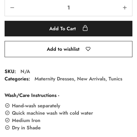
Add To Cart
Add to wishlist
SKU:
N/A
Categories:
Maternity Dresses
,
New Arrivals
,
Tunics
Wash/Care Instructions -
Hand-wash separately
Quick machine wash with cold water
Medium Iron
Dry in Shade