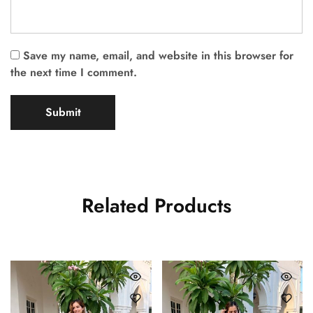
Save my name, email, and website in this browser for
the next time I comment.
Related Products