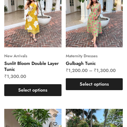
New Arrivals
Maternity Dresses
Sunlit Bloom Double Layer
Gulbagh Tunic
Tunic
₹
1,200.00
–
₹
1,300.00
₹
1,300.00
Select options
Select options