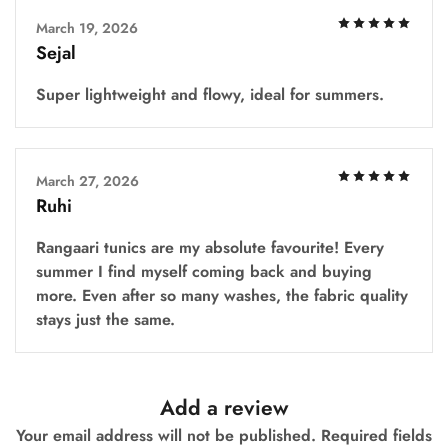
March 19, 2026
Sejal
Super lightweight and flowy, ideal for summers.
March 27, 2026
Ruhi
Rangaari tunics are my absolute favourite! Every
summer I find myself coming back and buying
more. Even after so many washes, the fabric quality
stays just the same.
Add a review
Your email address will not be published.
Required fields