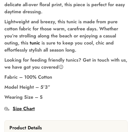
delicate all-over floral print, this piece is perfect for easy
daytime dressing.
Lightweight and breezy, this tunic is made from pure
cotton fabric for those warm, carefree days.
Whether
you’re strolling along the beach or enjoying a casual
outing, this
tunic
is sure to keep you cool, chic and
effortlessly stylish all season long.
Looking for feeding friendly tunics? Get in touch with us,
we have got you covered
😉
Fabric – 100% Cotton
Model Height
–
5’3”
Wearing Size
–
S
Size Chart
Product Details