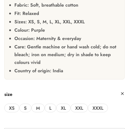
Fabric:
Soft, breathable cotton
Fit:
Relaxed
Sizes:
XS, S, M, L, XL, XXL, XXXL
Colour:
Purple
Occasion:
Maternity & everyday
Care:
Gentle machine or hand wash cold; do not
bleach; iron on medium; dry in shade to keep
colours vivid
Country of origin:
India
size
XS
S
M
L
XL
XXL
XXXL