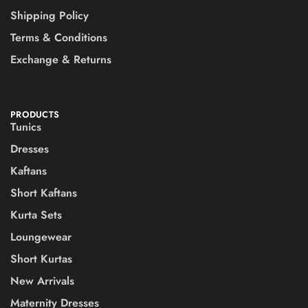
Shipping Policy
Terms & Conditions
Exchange & Returns
PRODUCTS
Tunics
Dresses
Kaftans
Short Kaftans
Kurta Sets
Loungewear
Short Kurtas
New Arrivals
Maternity Dresses