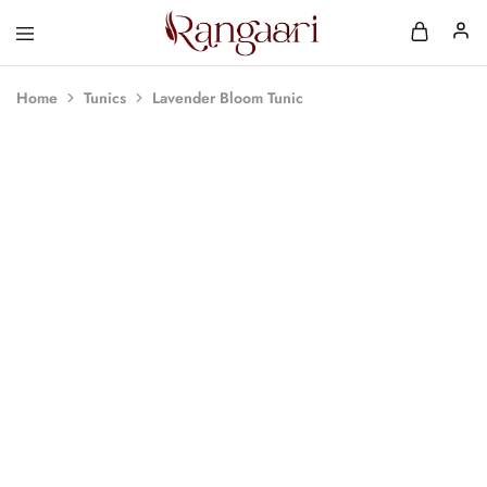
Rangaari
Comfortable
and
Affordable
Home
Tunics
Lavender Bloom Tunic
Womens
Wear