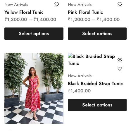
New Arrivals
New Arrivals
Yellow Floral Tunic
Pink Floral Tunic
₹
1,300.00
–
₹
1,400.00
₹
1,200.00
–
₹
1,400.00
Select options
Select options
New Arrivals
Black Braided Strap Tunic
₹
1,400.00
Select options