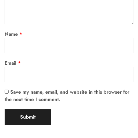
Name
*
Email
*
Save my name, email, and website in this browser for
the next time I comment.