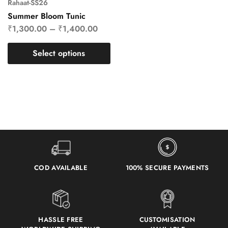
Rahaat-SS26
Summer Bloom Tunic
₹
1,300.00
–
₹
1,400.00
Select options
COD AVAILABLE
100% SECURE PAYMENTS
HASSLE FREE
CUSTOMISATION