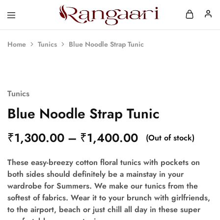
Rangaari
Comfortable
and
Affordable
Home
Tunics
Blue Noodle Strap Tunic
Womens
Wear
SOLD OUT
Tunics
Blue Noodle Strap Tunic
₹
1,300.00
–
₹
1,400.00
(Out of stock)
These easy-breezy cotton floral tunics with pockets on
both sides should definitely be a mainstay in your
wardrobe for Summers. We make our tunics from the
softest of fabrics. Wear it to your brunch with girlfriends,
to the airport, beach or just chill all day in these super