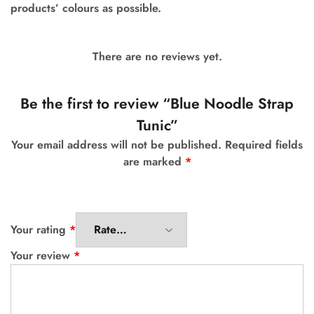
products’ colours as possible.
There are no reviews yet.
Be the first to review “Blue Noodle Strap
Tunic”
Your email address will not be published.
Required fields
are marked
*
Your rating
*
Your review
*