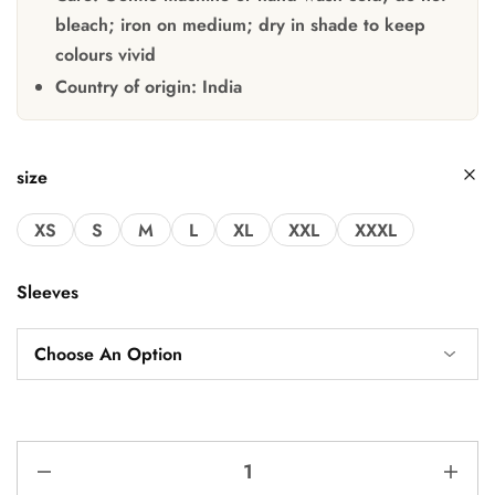
bleach; iron on medium; dry in shade to keep
colours vivid
Country of origin:
India
size
XS
S
M
L
XL
XXL
XXXL
Sleeves