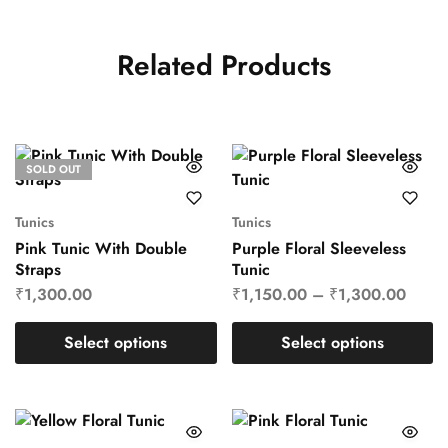
Related Products
SOLD OUT
Tunics
Tunics
Pink Tunic With Double
Purple Floral Sleeveless
Straps
Tunic
₹
1,300.00
₹
1,150.00
–
₹
1,300.00
Select options
Select options