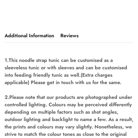
Additional Information
Reviews
1.This noodle strap tunic can be customised as a
sleeveless tunic or with sleeves and can be customised
into feeding friendly tunic as well.(Extra charges
applicable) Please get in touch with us for the same.
2.Please note that our products are photographed under
controlled lighting. Colours may be perceived differently
depending on multiple factors such as shot angles,
outdoor lighting and backlight to name a few. As a result,
the prints and colours may vary slightly. Nonetheless, we
strive to match the colour tones as close to the original