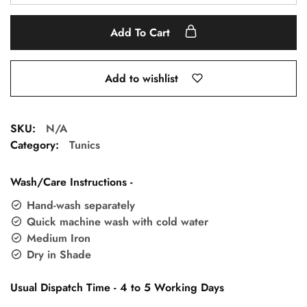
Add To Cart
Add to wishlist
SKU:
N/A
Category:
Tunics
Wash/Care Instructions -
Hand-wash separately
Quick machine wash with cold water
Medium Iron
Dry in Shade
Usual Dispatch Time - 4 to 5 Working Days