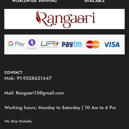
WORLDWIDE SHIPPING
AVAILABLE
CONTACT
Mob:
91-9528621447
Mail:
Rangaari13@gmail.com
Working hours:
Monday to Saturday | 10 Am to 6 Pm
We Ship Globally.