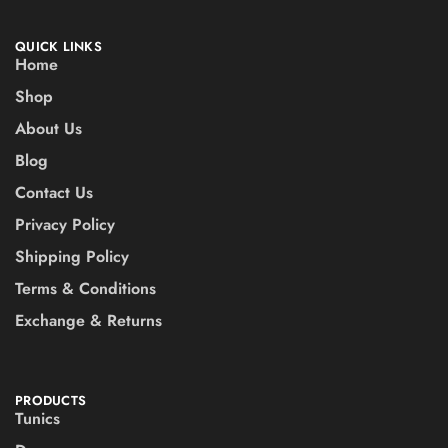
QUICK LINKS
Home
Shop
About Us
Blog
Contact Us
Privacy Policy
Shipping Policy
Terms & Conditions
Exchange & Returns
PRODUCTS
Tunics