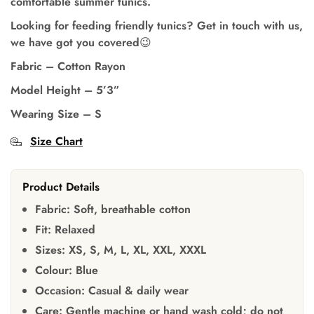
comfortable summer tunics.
Looking for feeding friendly tunics? Get in touch with us,
we have got you covered😉
Fabric – Cotton Rayon
Model Height
– 5’3”
Wearing Size – S
Size Chart
Product Details
Fabric:
Soft, breathable cotton
Fit:
Relaxed
Sizes:
XS, S, M, L, XL, XXL, XXXL
Colour:
Blue
Occasion:
Casual & daily wear
Care:
Gentle machine or hand wash cold; do not