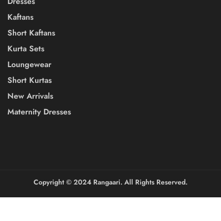
Dresses
Kaftans
Short Kaftans
Kurta Sets
Loungewear
Short Kurtas
New Arrivals
Maternity Dresses
Copyright ©️ 2024 Rangaari. All Rights Reserved.