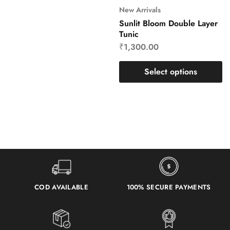
New Arrivals
Sunlit Bloom Double Layer
Tunic
₹
1,300.00
Select options
COD AVAILABLE
100% SECURE PAYMENTS