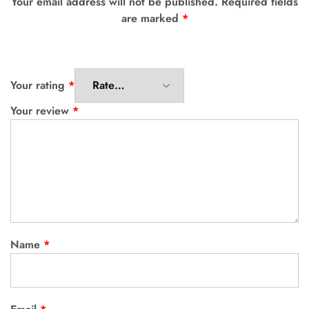
Your email address will not be published.
Required fields
are marked
*
Your rating
*
Your review
*
Name
*