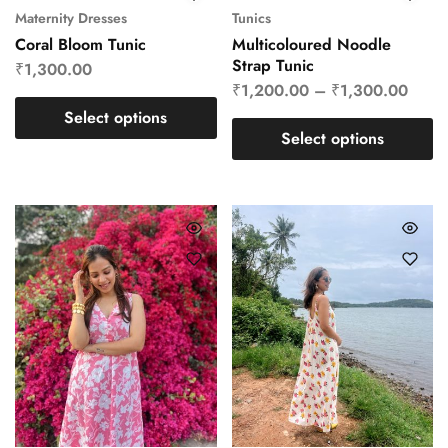
Maternity Dresses
Tunics
Coral Bloom Tunic
Multicoloured Noodle
Strap Tunic
₹
1,300.00
₹
1,200.00
–
₹
1,300.00
Select options
Select options