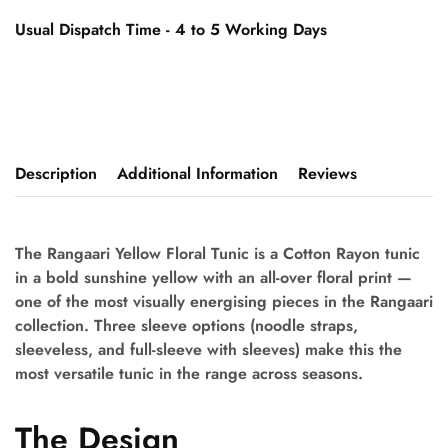
Usual Dispatch Time - 4 to 5 Working Days
Description
Additional Information
Reviews
The Rangaari Yellow Floral Tunic is a Cotton Rayon tunic
in a bold sunshine yellow with an all-over floral print —
one of the most visually energising pieces in the Rangaari
collection. Three sleeve options (noodle straps,
sleeveless, and full-sleeve with sleeves) make this the
most versatile tunic in the range across seasons.
The Design