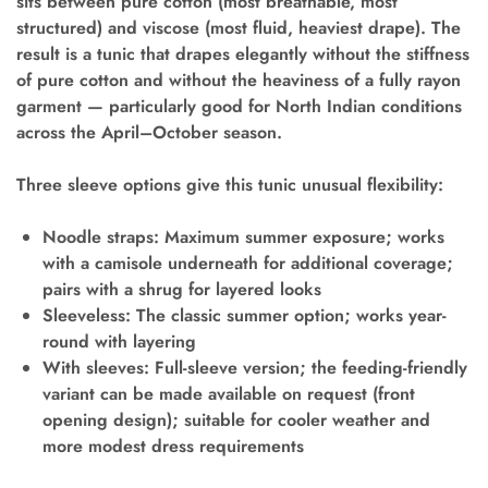
sits between pure cotton (most breathable, most
structured) and viscose (most fluid, heaviest drape). The
result is a tunic that drapes elegantly without the stiffness
of pure cotton and without the heaviness of a fully rayon
garment — particularly good for North Indian conditions
across the April–October season.
Three sleeve options give this tunic unusual flexibility:
Noodle straps:
Maximum summer exposure; works
with a camisole underneath for additional coverage;
pairs with a shrug for layered looks
Sleeveless:
The classic summer option; works year-
round with layering
With sleeves:
Full-sleeve version; the feeding-friendly
variant can be made available on request (front
opening design); suitable for cooler weather and
more modest dress requirements