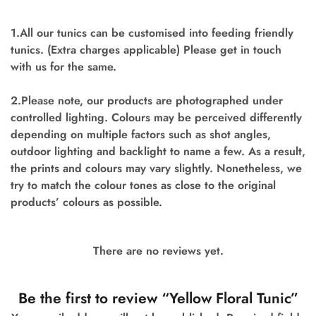
1.All our tunics can be customised into feeding friendly
tunics. (Extra charges applicable) Please get in touch
with us for the same.
2.Please note, our products are photographed under
controlled lighting. Colours may be perceived differently
depending on multiple factors such as shot angles,
outdoor lighting and backlight to name a few. As a result,
the prints and colours may vary slightly. Nonetheless, we
try to match the colour tones as close to the original
products’ colours as possible.
There are no reviews yet.
Be the first to review “Yellow Floral Tunic”