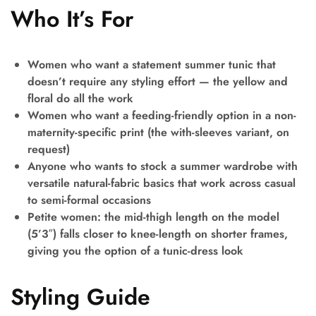
Who It’s For
Women who want a statement summer tunic that
doesn’t require any styling effort — the yellow and
floral do all the work
Women who want a feeding-friendly option in a non-
maternity-specific print (the with-sleeves variant, on
request)
Anyone who wants to stock a summer wardrobe with
versatile natural-fabric basics that work across casual
to semi-formal occasions
Petite women: the mid-thigh length on the model
(5’3″) falls closer to knee-length on shorter frames,
giving you the option of a tunic-dress look
Styling Guide