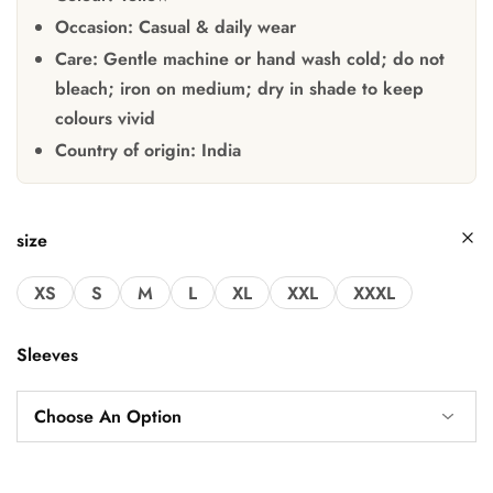
Occasion:
Casual & daily wear
Care:
Gentle machine or hand wash cold; do not
bleach; iron on medium; dry in shade to keep
colours vivid
Country of origin:
India
size
XS
S
M
L
XL
XXL
XXXL
Sleeves