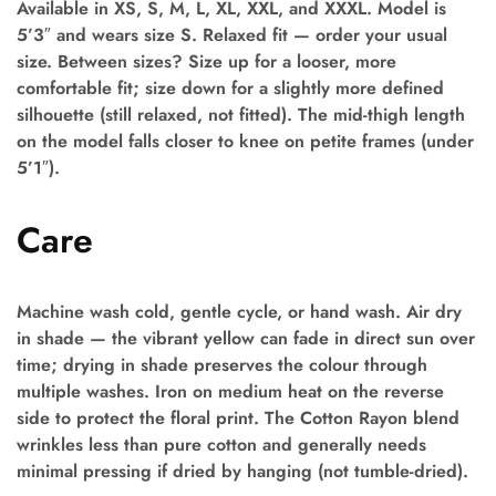
Available in XS, S, M, L, XL, XXL, and XXXL. Model is
5’3″ and wears size S. Relaxed fit — order your usual
size. Between sizes? Size up for a looser, more
comfortable fit; size down for a slightly more defined
silhouette (still relaxed, not fitted). The mid-thigh length
on the model falls closer to knee on petite frames (under
5’1″).
Care
Machine wash cold, gentle cycle, or hand wash. Air dry
in shade — the vibrant yellow can fade in direct sun over
time; drying in shade preserves the colour through
multiple washes. Iron on medium heat on the reverse
side to protect the floral print. The Cotton Rayon blend
wrinkles less than pure cotton and generally needs
minimal pressing if dried by hanging (not tumble-dried).