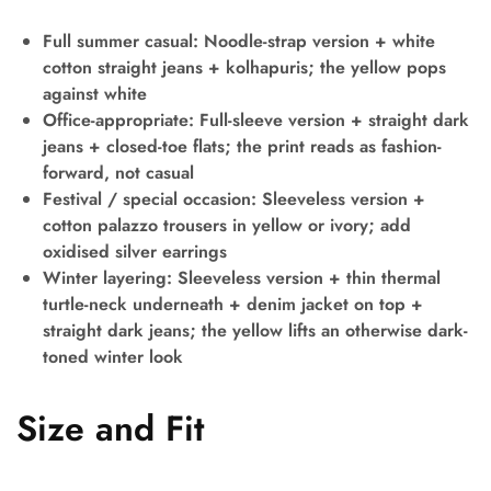
Full summer casual:
Noodle-strap version + white
cotton straight jeans + kolhapuris; the yellow pops
against white
Office-appropriate:
Full-sleeve version + straight dark
jeans + closed-toe flats; the print reads as fashion-
forward, not casual
Festival / special occasion:
Sleeveless version +
cotton palazzo trousers in yellow or ivory; add
oxidised silver earrings
Winter layering:
Sleeveless version + thin thermal
turtle-neck underneath + denim jacket on top +
straight dark jeans; the yellow lifts an otherwise dark-
toned winter look
Size and Fit