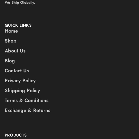
We Ship Globally.
QUICK LINKS
Home
Shop
About Us
Blog
Contact Us
Privacy Policy
Shipping Policy
Terms & Conditions
Exchange & Returns
PRODUCTS