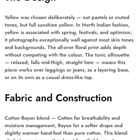
Yellow was chosen deliberately — not pastels or muted
tones, but full sunshine yellow. In North Indian fashion,
yellow is associated with spring, festivals, and optimism;
it photographs exceptionally well against most skin tones
and backgrounds. The all-over floral print adds depth
without competing with the colour. The tunic silhouette
— relaxed, falls mid-thigh, straight hem — means this
piece works over leggings or jeans, as a layering base,
or on its own as a casual dress-like top.
Fabric and Construction
Cotton Rayon blend — Cotton for breathability and
moisture management, Rayon for a softer drape and
slightly warmer hand-feel than pure cotton. This blend