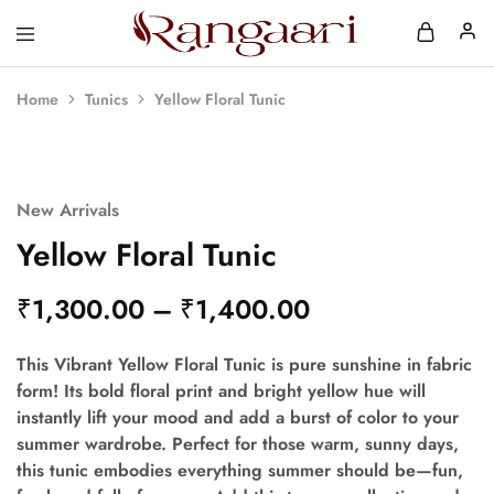
Rangaari
Comfortable
and
Affordable
Home
Tunics
Yellow Floral Tunic
Womens
Wear
New Arrivals
Yellow Floral Tunic
₹
1,300.00
–
₹
1,400.00
This Vibrant Yellow Floral Tunic is pure sunshine in fabric
form! Its bold floral print and bright yellow hue will
instantly lift your mood and add a burst of color to your
summer wardrobe. Perfect for those warm, sunny days,
this tunic embodies everything summer should be—fun,