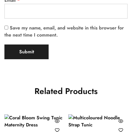
Email
*
Save my name, email, and website in this browser for
the next time I comment.
Related Products