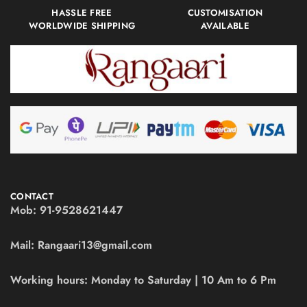
HASSLE FREE
CUSTOMISATION
WORLDWIDE SHIPPING
AVAILABLE
CONTACT
Mob:
91-9528621447
Mail:
Rangaari13@gmail.com
Working hours:
Monday to Saturday | 10 Am to 6 Pm