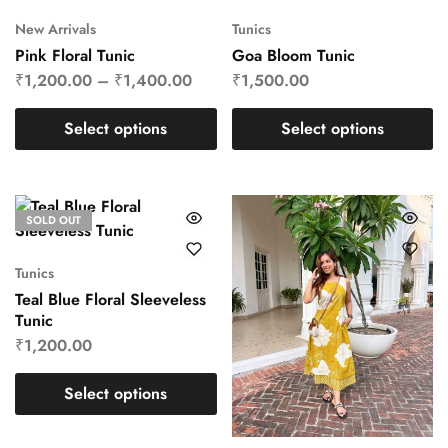
New Arrivals
Tunics
Pink Floral Tunic
Goa Bloom Tunic
₹
1,200.00
–
₹
1,400.00
₹
1,500.00
Select options
Select options
SOLD OUT
Tunics
Teal Blue Floral Sleeveless
Tunic
₹
1,200.00
Select options