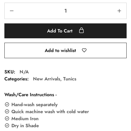
Add To Cart
Add to wishlist
SKU:
N/A
Categories:
New Arrivals
,
Tunics
Wash/Care Instructions -
Hand-wash separately
Quick machine wash with cold water
Medium Iron
Dry in Shade