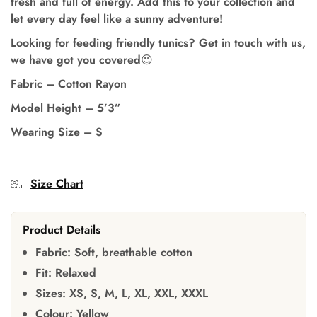
fresh and full of energy. Add this to your collection and
let every day feel like a sunny adventure!
Looking for feeding friendly tunics? Get in touch with us,
we have got you covered😉
Fabric – Cotton Rayon
Model Height
–
5’3”
Wearing Size
–
S
Size Chart
Product Details
Fabric:
Soft, breathable cotton
Fit:
Relaxed
Sizes:
XS, S, M, L, XL, XXL, XXXL
Colour:
Yellow