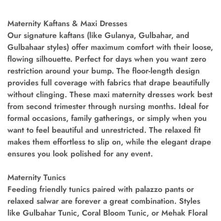
Maternity Kaftans & Maxi Dresses
Our signature kaftans (like Gulanya, Gulbahar, and
Gulbahaar styles) offer maximum comfort with their loose,
flowing silhouette. Perfect for days when you want zero
restriction around your bump. The floor-length design
provides full coverage with fabrics that drape beautifully
without clinging. These maxi maternity dresses work best
from second trimester through nursing months. Ideal for
formal occasions, family gatherings, or simply when you
want to feel beautiful and unrestricted. The relaxed fit
makes them effortless to slip on, while the elegant drape
ensures you look polished for any event.
Maternity Tunics
Feeding friendly tunics paired with palazzo pants or
relaxed salwar are forever a great combination. Styles
like Gulbahar Tunic, Coral Bloom Tunic, or Mehak Floral