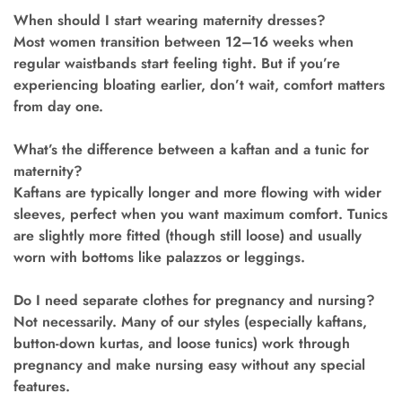
When should I start wearing maternity dresses?
Most women transition between 12–16 weeks when
regular waistbands start feeling tight. But if you’re
experiencing bloating earlier, don’t wait, comfort matters
from day one.
What’s the difference between a kaftan and a tunic for
maternity?
Kaftans are typically longer and more flowing with wider
sleeves, perfect when you want maximum comfort. Tunics
are slightly more fitted (though still loose) and usually
worn with bottoms like palazzos or leggings.
Do I need separate clothes for pregnancy and nursing?
Not necessarily. Many of our styles (especially kaftans,
button-down kurtas, and loose tunics) work through
pregnancy and make nursing easy without any special
features.