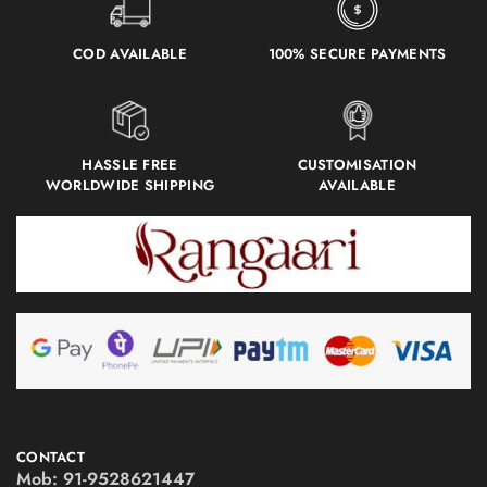
COD AVAILABLE
100% SECURE PAYMENTS
HASSLE FREE
CUSTOMISATION
WORLDWIDE SHIPPING
AVAILABLE
CONTACT
Mob:
91-9528621447