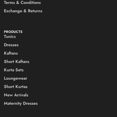
Terms & Conditions
Exchange & Returns
PRODUCTS
Tunics
Dresses
Kaftans
Short Kaftans
Kurta Sets
Loungewear
Short Kurtas
New Arrivals
Maternity Dresses