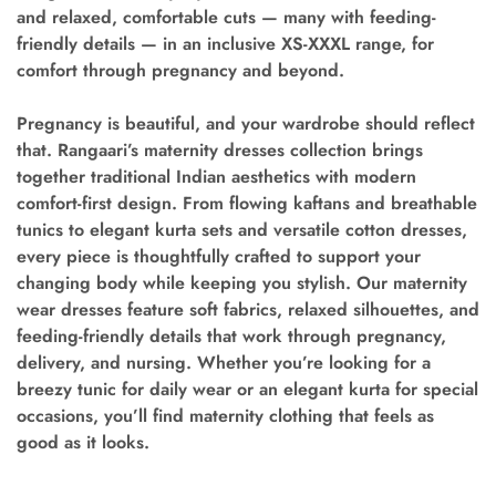
and relaxed, comfortable cuts — many with feeding-
friendly details — in an inclusive XS-XXXL range, for
comfort through pregnancy and beyond.
Pregnancy is beautiful, and your wardrobe should reflect
that. Rangaari’s maternity dresses collection brings
together traditional Indian aesthetics with modern
comfort-first design. From flowing kaftans and breathable
tunics to elegant kurta sets and versatile cotton dresses,
every piece is thoughtfully crafted to support your
changing body while keeping you stylish. Our maternity
wear dresses feature soft fabrics, relaxed silhouettes, and
feeding-friendly details that work through pregnancy,
delivery, and nursing. Whether you’re looking for a
breezy tunic for daily wear or an elegant kurta for special
occasions, you’ll find maternity clothing that feels as
good as it looks.