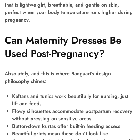
that is lightweight, breathable, and gentle on skin,
perfect when your body temperature runs higher during
pregnancy.
Can Maternity Dresses Be
Used Post-Pregnancy?
Absolutely, and this is where Rangaari’s design
philosophy shines:
Kaftans and tunics
work beautifully for nursing, just
lift and feed.
Flowy silhouettes
accommodate postpartum recovery
without pressing on sensitive areas
Button-down kurtas
offer built-in feeding access
Beautiful prints
mean these don’t look like