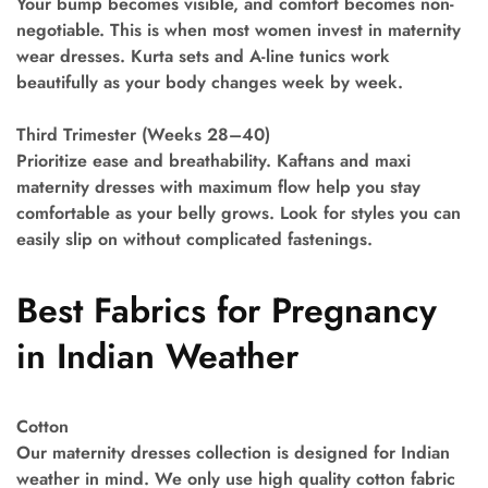
Your bump becomes visible, and comfort becomes non-
negotiable. This is when most women invest in maternity
wear dresses. Kurta sets and A-line tunics work
beautifully as your body changes week by week.
Third Trimester (Weeks 28–40)
Prioritize ease and breathability. Kaftans and maxi
maternity dresses with maximum flow help you stay
comfortable as your belly grows. Look for styles you can
easily slip on without complicated fastenings.
Best Fabrics for Pregnancy
in Indian Weather
Cotton
Our maternity dresses collection is designed for Indian
weather in mind. We only use high quality cotton fabric