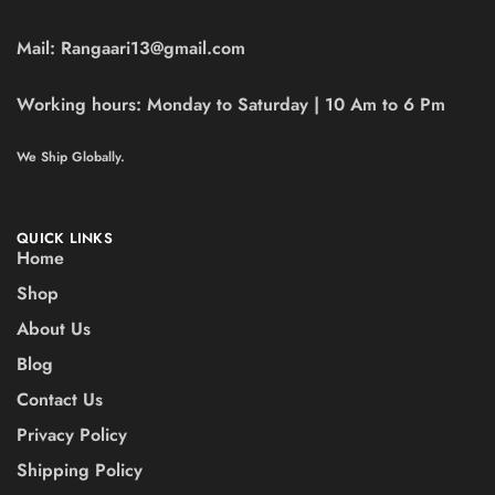
Mail:
Rangaari13@gmail.com
Working hours:
Monday to Saturday | 10 Am to 6 Pm
We Ship Globally.
QUICK LINKS
Home
Shop
About Us
Blog
Contact Us
Privacy Policy
Shipping Policy