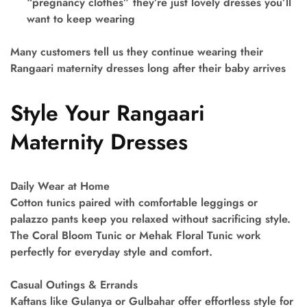
“pregnancy clothes” they’re just lovely dresses you’ll
want to keep wearing
Many customers tell us they continue wearing their
Rangaari maternity dresses long after their baby arrives
Style Your Rangaari
Maternity Dresses
Daily Wear at Home
Cotton tunics paired with comfortable leggings or
palazzo pants keep you relaxed without sacrificing style.
The Coral Bloom Tunic or Mehak Floral Tunic work
perfectly for everyday style and comfort.
Casual Outings & Errands
Kaftans like Gulanya or Gulbahar offer effortless style for