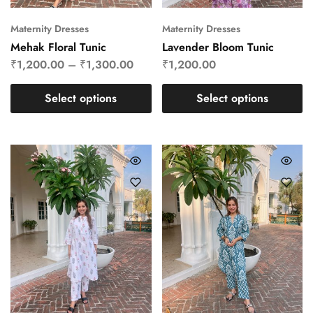
Maternity Dresses
Maternity Dresses
Mehak Floral Tunic
Lavender Bloom Tunic
₹
1,200.00
–
₹
1,300.00
₹
1,200.00
Select options
Select options