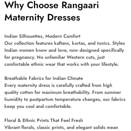
Why Choose Rangaari
Maternity Dresses
Indian Silhouettes, Modern Comfort
Our collection features kaftans, kurtas, and tunics. Styles
Indian women know and love, now designed specifically
for pregnancy. No unfamiliar Western cuts, just
comfortable ethnic wear that works with your lifestyle.
Breathable Fabrics for Indian Climate
Every maternity dress is carefully crafted from high
quality cotton for maximum breathability. From summer
humidity to postpartum temperature changes, our fabrics
keep you cool and comfortable.
Floral & Ethnic Prints That Feel Fresh
Vibrant florals, classic prints, and elegant solids mean