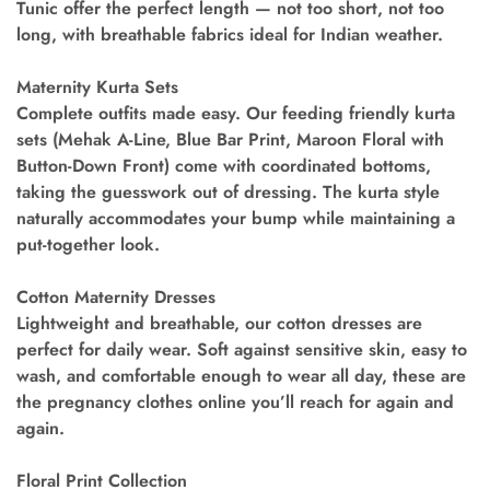
Tunic offer the perfect length — not too short, not too
long, with breathable fabrics ideal for Indian weather.
Maternity Kurta Sets
Complete outfits made easy. Our feeding friendly kurta
sets (Mehak A-Line, Blue Bar Print, Maroon Floral with
Button-Down Front) come with coordinated bottoms,
taking the guesswork out of dressing. The kurta style
naturally accommodates your bump while maintaining a
put-together look.
Cotton Maternity Dresses
Lightweight and breathable, our cotton dresses are
perfect for daily wear. Soft against sensitive skin, easy to
wash, and comfortable enough to wear all day, these are
the pregnancy clothes online you’ll reach for again and
again.
Floral Print Collection