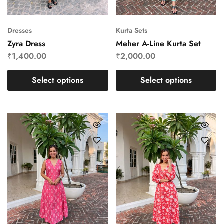
Dresses
Kurta Sets
Zyra Dress
Meher A-Line Kurta Set
₹
1,400.00
₹
2,000.00
Select options
Select options