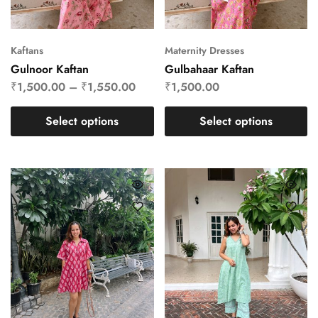
Kaftans
Maternity Dresses
Gulnoor Kaftan
Gulbahaar Kaftan
₹
1,500.00
–
₹
1,550.00
₹
1,500.00
Select options
Select options