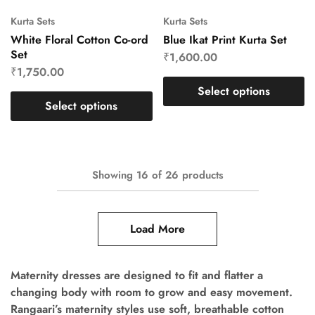
Kurta Sets
Kurta Sets
White Floral Cotton Co-ord
Blue Ikat Print Kurta Set
Set
₹
1,600.00
₹
1,750.00
Select options
Select options
Showing
16
of
26
products
Load More
Maternity dresses are designed to fit and flatter a
changing body with room to grow and easy movement.
Rangaari’s maternity styles use soft, breathable cotton