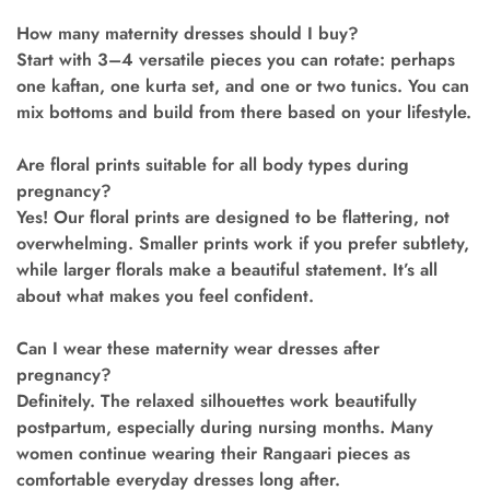
How many maternity dresses should I buy?
Start with 3–4 versatile pieces you can rotate: perhaps
one kaftan, one kurta set, and one or two tunics. You can
mix bottoms and build from there based on your lifestyle.
Are floral prints suitable for all body types during
pregnancy?
Yes! Our floral prints are designed to be flattering, not
overwhelming. Smaller prints work if you prefer subtlety,
while larger florals make a beautiful statement. It’s all
about what makes you feel confident.
Can I wear these maternity wear dresses after
pregnancy?
Definitely. The relaxed silhouettes work beautifully
postpartum, especially during nursing months. Many
women continue wearing their Rangaari pieces as
comfortable everyday dresses long after.