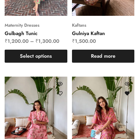
Maternity Dresses
Kaftans
Gulbagh Tunic
Gulniya Kaftan
₹
1,200.00
–
₹
1,300.00
₹
1,500.00
Select options
Read more