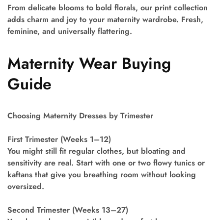
From delicate blooms to bold florals, our print collection
adds charm and joy to your maternity wardrobe. Fresh,
feminine, and universally flattering.
Maternity Wear Buying
Guide
Choosing Maternity Dresses by Trimester
First Trimester (Weeks 1–12)
You might still fit regular clothes, but bloating and
sensitivity are real. Start with one or two flowy tunics or
kaftans that give you breathing room without looking
oversized.
Second Trimester (Weeks 13–27)