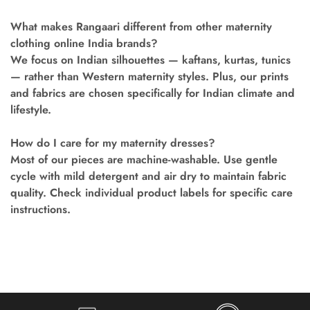
What makes Rangaari different from other maternity
clothing online India brands?
We focus on Indian silhouettes — kaftans, kurtas, tunics
— rather than Western maternity styles. Plus, our prints
and fabrics are chosen specifically for Indian climate and
lifestyle.
How do I care for my maternity dresses?
Most of our pieces are machine-washable. Use gentle
cycle with mild detergent and air dry to maintain fabric
quality. Check individual product labels for specific care
instructions.