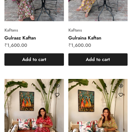
Kaftans
Kaftans
Gulraaz Kaftan
Gulraina Kaftan
₹
1,600.00
₹
1,600.00
Add to cart
Add to cart