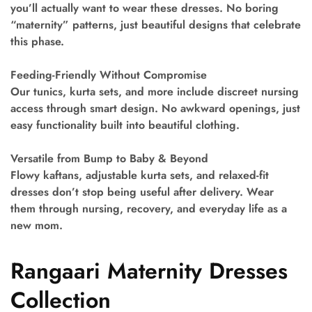
you’ll actually want to wear these dresses. No boring
“maternity” patterns, just beautiful designs that celebrate
this phase.
Feeding-Friendly Without Compromise
Our tunics, kurta sets, and more include discreet nursing
access through smart design. No awkward openings, just
easy functionality built into beautiful clothing.
Versatile from Bump to Baby & Beyond
Flowy kaftans, adjustable kurta sets, and relaxed-fit
dresses don’t stop being useful after delivery. Wear
them through nursing, recovery, and everyday life as a
new mom.
Rangaari Maternity Dresses
Collection