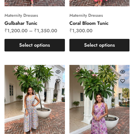
Maternity Dresses
Maternity Dresses
Gulbahar Tunic
Coral Bloom Tunic
₹
1,200.00
–
₹
1,350.00
₹
1,300.00
Select options
Select options