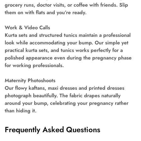
grocery runs, doctor visits, or coffee with friends. Slip
them on with flats and you’re ready.
Work & Video Calls
Kurta sets and structured tunics maintain a professional
look while accommodating your bump. Our simple yet
practical kurta sets, and tunics works perfectly for a
polished appearance even during the pregnancy phase
for working professionals.
Maternity Photoshoots
Our flowy kaftans, maxi dresses and printed dresses
photograph beautifully. The fabric drapes naturally
around your bump, celebrating your pregnancy rather
than hiding it.
Frequently Asked Questions