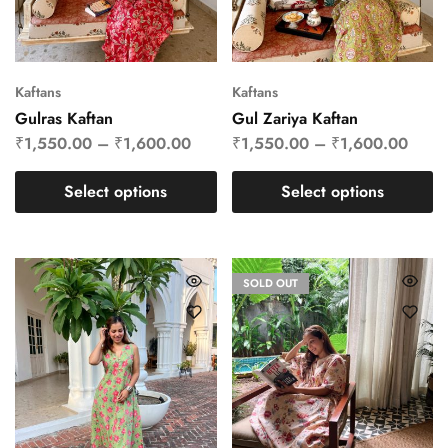
Kaftans
Kaftans
Gulras Kaftan
Gul Zariya Kaftan
₹
1,550.00
–
₹
1,600.00
₹
1,550.00
–
₹
1,600.00
Select options
Select options
SOLD OUT