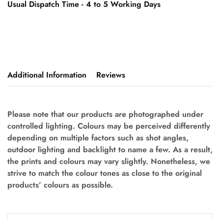
Usual Dispatch Time - 4 to 5 Working Days
Additional Information
Reviews
Please note that our products are photographed under
controlled lighting. Colours may be perceived differently
depending on multiple factors such as shot angles,
outdoor lighting and backlight to name a few. As a result,
the prints and colours may vary slightly. Nonetheless, we
strive to match the colour tones as close to the original
products’ colours as possible.