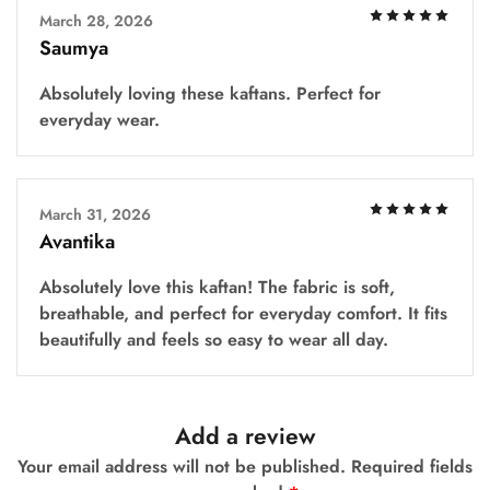
March 28, 2026
Saumya
Absolutely loving these kaftans. Perfect for
everyday wear.
March 31, 2026
Avantika
Absolutely love this kaftan! The fabric is soft,
breathable, and perfect for everyday comfort. It fits
beautifully and feels so easy to wear all day.
Add a review
Your email address will not be published.
Required fields