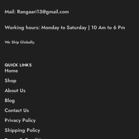
Mail:
Rangaari13@gmail.com
Working hours:
Monday to Saturday | 10 Am to 6 Pm
We Ship Globally.
QUICK LINKS
Home
Shop
About Us
Blog
Contact Us
Privacy Policy
Shipping Policy