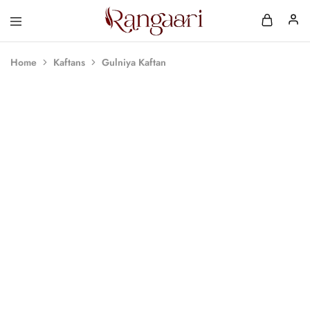
Rangaari
Comfortable
and
Affordable
Home
Kaftans
Gulniya Kaftan
Womens
Wear
SOLD OUT