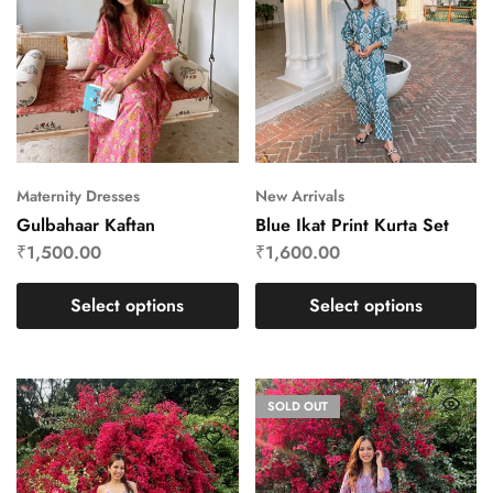
Maternity Dresses
New Arrivals
Gulbahaar Kaftan
Blue Ikat Print Kurta Set
₹
1,500.00
₹
1,600.00
Select options
Select options
SOLD OUT