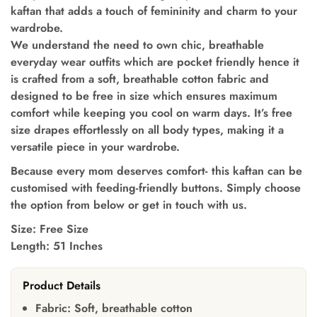
kaftan that adds a touch of femininity and charm to your
wardrobe.
We understand the need to own chic, breathable
everyday wear outfits which are pocket friendly hence it
is crafted from a soft, breathable cotton fabric and
designed to be free in size which ensures maximum
comfort while keeping you cool on warm days. It’s free
size drapes effortlessly on all body types, making it a
versatile piece in your wardrobe.
Because every mom deserves comfort- this kaftan can be
customised with feeding-friendly buttons. Simply choose
the option from below or get in touch with us.
Size: Free Size
Length: 51 Inches
Product Details
Fabric:
Soft, breathable cotton