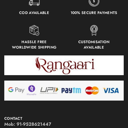
COD AVAILABLE
100% SECURE PAYMENTS
HASSLE FREE
CUSTOMISATION
WORLDWIDE SHIPPING
AVAILABLE
CONTACT
Mob:
91-9528621447