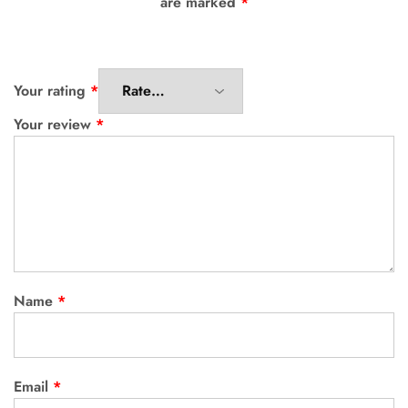
are marked
*
Your rating
*
Your review
*
Name
*
Email
*