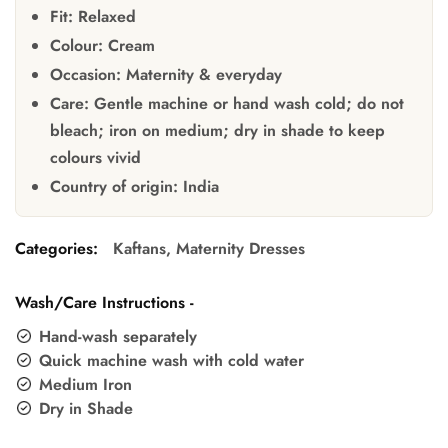
Fit:
Relaxed
Colour:
Cream
Occasion:
Maternity & everyday
Care:
Gentle machine or hand wash cold; do not
bleach; iron on medium; dry in shade to keep
colours vivid
Country of origin:
India
Categories:
Kaftans
,
Maternity Dresses
Wash/Care Instructions -
Hand-wash separately
Quick machine wash with cold water
Medium Iron
Dry in Shade