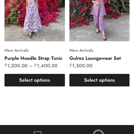
New Arrivals
New Arrivals
Purple Noodle Strap Tunic
Gulrez Loungewear Set
₹
1,200.00
–
₹
1,400.00
₹
1,500.00
Select options
Select options