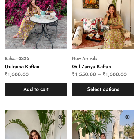
Rahaat-SS26
New Arrivals
Gulraina Kaftan
Gul Zariya Kaftan
₹
1,600.00
₹
1,550.00
–
₹
1,600.00
Add to cart
Select options