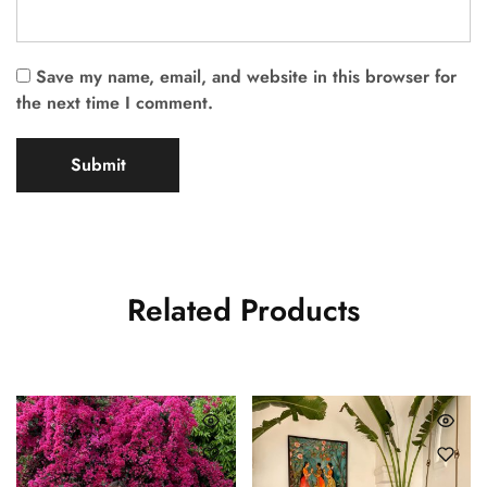
Save my name, email, and website in this browser for
the next time I comment.
Related Products