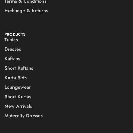
Terms & Conditions
Exchange & Returns
PRODUCTS
Tunics
Dresses
Kaftans
Short Kaftans
Kurta Sets
Loungewear
Short Kurtas
New Arrivals
Maternity Dresses