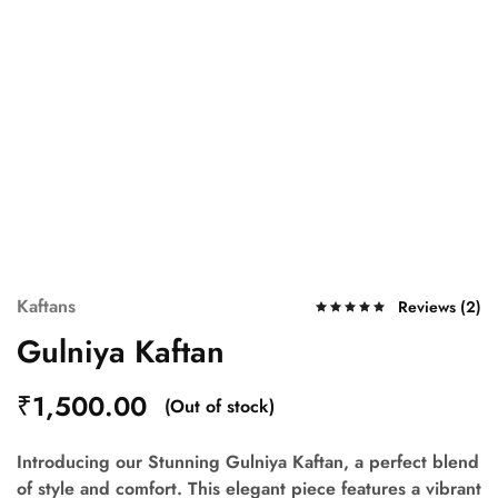
Kaftans
Reviews (
2
)
Gulniya Kaftan
₹
1,500.00
(Out of stock)
Introducing our Stunning
Gulniya Kaftan
, a perfect blend
of style and comfort. This elegant piece features a vibrant