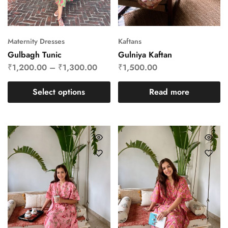
Maternity Dresses
Kaftans
Gulbagh Tunic
Gulniya Kaftan
₹
1,200.00
–
₹
1,300.00
₹
1,500.00
Select options
Read more