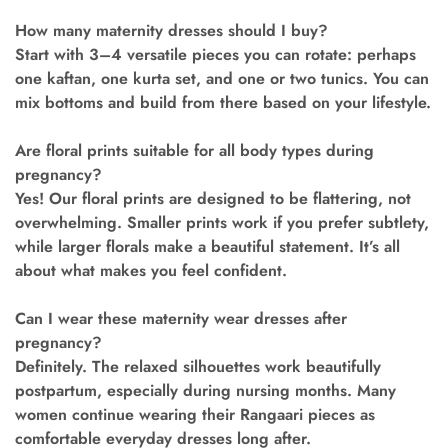
How many maternity dresses should I buy?
Start with 3–4 versatile pieces you can rotate: perhaps
one kaftan, one kurta set, and one or two tunics. You can
mix bottoms and build from there based on your lifestyle.
Are floral prints suitable for all body types during
pregnancy?
Yes! Our floral prints are designed to be flattering, not
overwhelming. Smaller prints work if you prefer subtlety,
while larger florals make a beautiful statement. It’s all
about what makes you feel confident.
Can I wear these maternity wear dresses after
pregnancy?
Definitely. The relaxed silhouettes work beautifully
postpartum, especially during nursing months. Many
women continue wearing their Rangaari pieces as
comfortable everyday dresses long after.