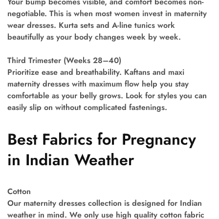
Your bump becomes visible, and comfort becomes non-
negotiable. This is when most women invest in maternity
wear dresses. Kurta sets and A-line tunics work
beautifully as your body changes week by week.
Third Trimester (Weeks 28–40)
Prioritize ease and breathability. Kaftans and maxi
maternity dresses with maximum flow help you stay
comfortable as your belly grows. Look for styles you can
easily slip on without complicated fastenings.
Best Fabrics for Pregnancy
in Indian Weather
Cotton
Our maternity dresses collection is designed for Indian
weather in mind. We only use high quality cotton fabric