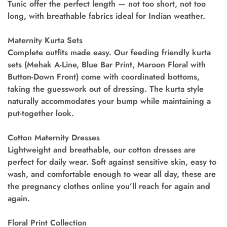
Tunic offer the perfect length — not too short, not too
long, with breathable fabrics ideal for Indian weather.
Maternity Kurta Sets
Complete outfits made easy. Our feeding friendly kurta
sets (Mehak A-Line, Blue Bar Print, Maroon Floral with
Button-Down Front) come with coordinated bottoms,
taking the guesswork out of dressing. The kurta style
naturally accommodates your bump while maintaining a
put-together look.
Cotton Maternity Dresses
Lightweight and breathable, our cotton dresses are
perfect for daily wear. Soft against sensitive skin, easy to
wash, and comfortable enough to wear all day, these are
the pregnancy clothes online you’ll reach for again and
again.
Floral Print Collection