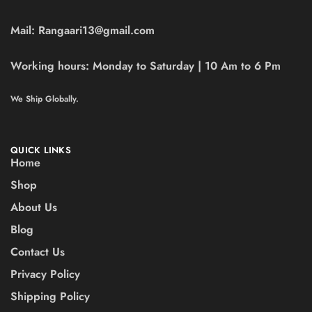
Mail:
Rangaari13@gmail.com
Working hours:
Monday to Saturday | 10 Am to 6 Pm
We Ship Globally.
QUICK LINKS
Home
Shop
About Us
Blog
Contact Us
Privacy Policy
Shipping Policy