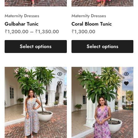
Maternity Dresses
Maternity Dresses
Gulbahar Tunic
Coral Bloom Tunic
₹
1,200.00
–
₹
1,350.00
₹
1,300.00
Select options
Select options