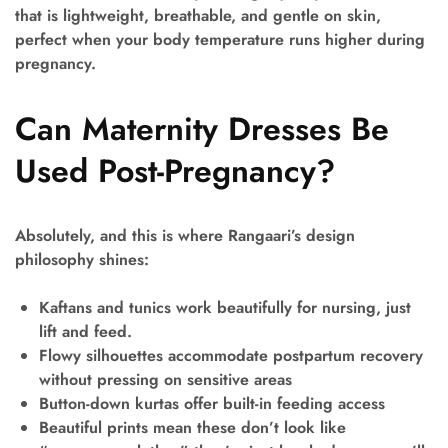
that is lightweight, breathable, and gentle on skin,
perfect when your body temperature runs higher during
pregnancy.
Can Maternity Dresses Be
Used Post-Pregnancy?
Absolutely, and this is where Rangaari’s design
philosophy shines:
Kaftans and tunics
work beautifully for nursing, just
lift and feed.
Flowy silhouettes
accommodate postpartum recovery
without pressing on sensitive areas
Button-down kurtas
offer built-in feeding access
Beautiful prints
mean these don’t look like