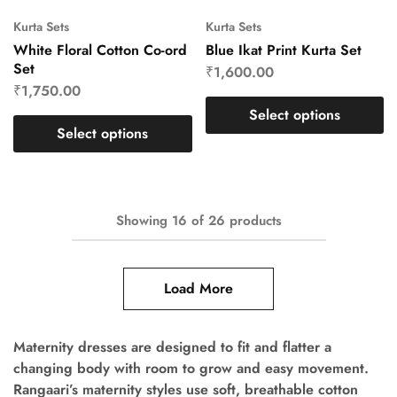
Kurta Sets
Kurta Sets
White Floral Cotton Co-ord
Blue Ikat Print Kurta Set
Set
₹
1,600.00
₹
1,750.00
Select options
Select options
Showing
16
of
26
products
Load More
Maternity dresses are designed to fit and flatter a
changing body with room to grow and easy movement.
Rangaari’s maternity styles use soft, breathable cotton