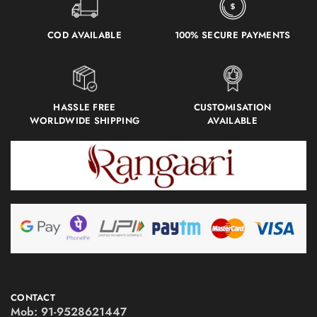
COD AVAILABLE
100% SECURE PAYMENTS
HASSLE FREE
CUSTOMISATION
WORLDWIDE SHIPPING
AVAILABLE
CONTACT
Mob:
91-9528621447