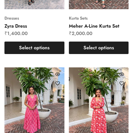
Dresses
Kurta Sets
Zyra Dress
Meher A-Line Kurta Set
₹
1,400.00
₹
2,000.00
Select options
Select options