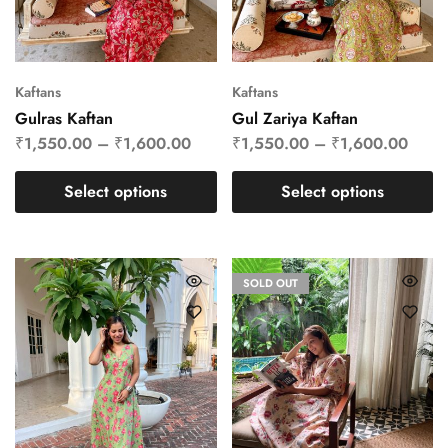
Kaftans
Kaftans
Gulras Kaftan
Gul Zariya Kaftan
₹
1,550.00
–
₹
1,600.00
₹
1,550.00
–
₹
1,600.00
Select options
Select options
SOLD OUT