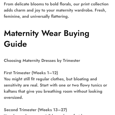
From delicate blooms to bold florals, our print collection
adds charm and joy to your maternity wardrobe. Fresh,
feminine, and universally flattering.
Maternity Wear Buying
Guide
Choosing Maternity Dresses by Trimester
First Trimester (Weeks 1–12)
You might still fit regular clothes, but bloating and
sensitivity are real. Start with one or two flowy tunics or
kaftans that give you breathing room without looking
oversized.
Second Trimester (Weeks 13–27)