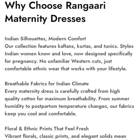
Why Choose Rangaari
Maternity Dresses
Indian Silhouettes, Modern Comfort
Our collection features kaftans, kurtas, and tunics. Styles
Indian women know and love, now designed specifically
for pregnancy. No unfamiliar Western cuts, just
comfortable ethnic wear that works with your lifestyle.
Breathable Fabrics for Indian Climate
Every maternity dress is carefully crafted from high
quality cotton for maximum breathability. From summer
humidity to postpartum temperature changes, our fabrics
keep you cool and comfortable.
Floral & Ethnic Prints That Feel Fresh
Vibrant florals, classic prints, and elegant solids mean