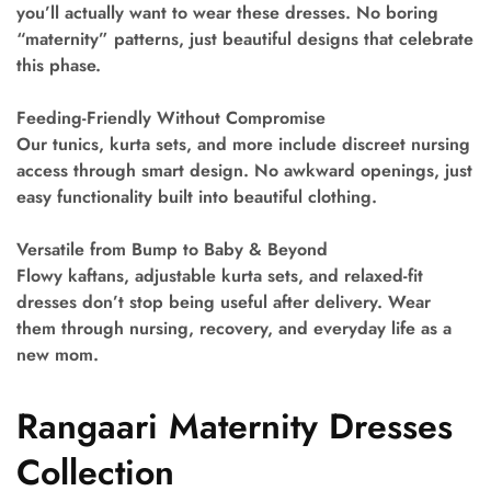
you’ll actually want to wear these dresses. No boring
“maternity” patterns, just beautiful designs that celebrate
this phase.
Feeding-Friendly Without Compromise
Our tunics, kurta sets, and more include discreet nursing
access through smart design. No awkward openings, just
easy functionality built into beautiful clothing.
Versatile from Bump to Baby & Beyond
Flowy kaftans, adjustable kurta sets, and relaxed-fit
dresses don’t stop being useful after delivery. Wear
them through nursing, recovery, and everyday life as a
new mom.
Rangaari Maternity Dresses
Collection