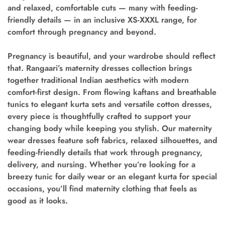
and relaxed, comfortable cuts — many with feeding-
friendly details — in an inclusive XS-XXXL range, for
comfort through pregnancy and beyond.
Pregnancy is beautiful, and your wardrobe should reflect
that. Rangaari’s maternity dresses collection brings
together traditional Indian aesthetics with modern
comfort-first design. From flowing kaftans and breathable
tunics to elegant kurta sets and versatile cotton dresses,
every piece is thoughtfully crafted to support your
changing body while keeping you stylish. Our maternity
wear dresses feature soft fabrics, relaxed silhouettes, and
feeding-friendly details that work through pregnancy,
delivery, and nursing. Whether you’re looking for a
breezy tunic for daily wear or an elegant kurta for special
occasions, you’ll find maternity clothing that feels as
good as it looks.