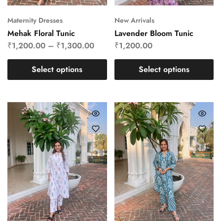
Maternity Dresses
New Arrivals
Mehak Floral Tunic
Lavender Bloom Tunic
₹
1,200.00
–
₹
1,300.00
₹
1,200.00
Select options
Select options