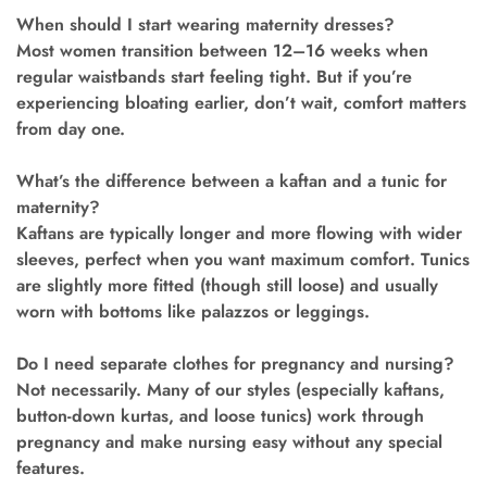
When should I start wearing maternity dresses?
Most women transition between 12–16 weeks when
regular waistbands start feeling tight. But if you’re
experiencing bloating earlier, don’t wait, comfort matters
from day one.
What’s the difference between a kaftan and a tunic for
maternity?
Kaftans are typically longer and more flowing with wider
sleeves, perfect when you want maximum comfort. Tunics
are slightly more fitted (though still loose) and usually
worn with bottoms like palazzos or leggings.
Do I need separate clothes for pregnancy and nursing?
Not necessarily. Many of our styles (especially kaftans,
button-down kurtas, and loose tunics) work through
pregnancy and make nursing easy without any special
features.