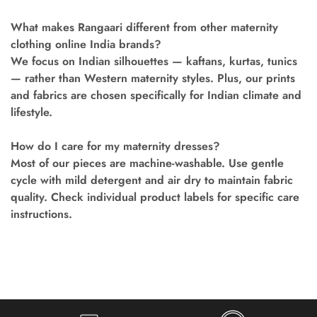
What makes Rangaari different from other maternity
clothing online India brands?
We focus on Indian silhouettes — kaftans, kurtas, tunics
— rather than Western maternity styles. Plus, our prints
and fabrics are chosen specifically for Indian climate and
lifestyle.
How do I care for my maternity dresses?
Most of our pieces are machine-washable. Use gentle
cycle with mild detergent and air dry to maintain fabric
quality. Check individual product labels for specific care
instructions.