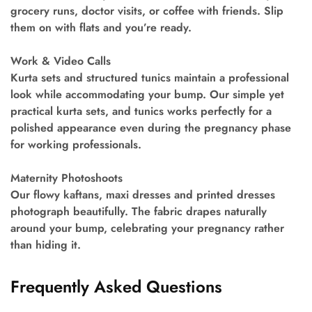
grocery runs, doctor visits, or coffee with friends. Slip
them on with flats and you’re ready.
Work & Video Calls
Kurta sets and structured tunics maintain a professional
look while accommodating your bump. Our simple yet
practical kurta sets, and tunics works perfectly for a
polished appearance even during the pregnancy phase
for working professionals.
Maternity Photoshoots
Our flowy kaftans, maxi dresses and printed dresses
photograph beautifully. The fabric drapes naturally
around your bump, celebrating your pregnancy rather
than hiding it.
Frequently Asked Questions