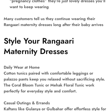
“pregnancy clothes” they’re just lovely dresses you’ll
want to keep wearing
Many customers tell us they continue wearing their
Rangaari maternity dresses long after their baby arrives
Style Your Rangaari
Maternity Dresses
Daily Wear at Home
Cotton tunics paired with comfortable leggings or
palazzo pants keep you relaxed without sacrificing style.
The Coral Bloom Tunic or Mehak Floral Tunic work
perfectly for everyday style and comfort.
Casual Outings & Errands
Kaftans like Gulanya or Gulbahar offer effortless style for