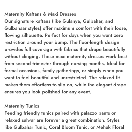
Maternity Kaftans & Maxi Dresses
Our signature kaftans (like Gulanya, Gulbahar, and
Gulbahaar styles) offer maximum comfort with their loose,
flowing silhouette. Perfect for days when you want zero
restriction around your bump. The floor-length design
provides full coverage with fabrics that drape beautifully
without clinging. These maxi maternity dresses work best
from second trimester through nursing months. Ideal for
formal occasions, family gatherings, or simply when you
want to feel beautiful and unrestricted. The relaxed fit
makes them effortless to slip on, while the elegant drape
ensures you look polished for any event.
Maternity Tunics
Feeding friendly tunics paired with palazzo pants or
relaxed salwar are forever a great combination. Styles
like Gulbahar Tunic, Coral Bloom Tunic, or Mehak Floral