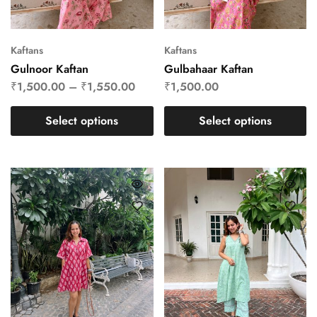
Kaftans
Kaftans
Gulnoor Kaftan
Gulbahaar Kaftan
₹
1,500.00
–
₹
1,550.00
₹
1,500.00
Select options
Select options