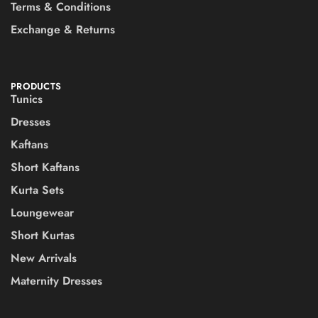
Terms & Conditions
Exchange & Returns
PRODUCTS
Tunics
Dresses
Kaftans
Short Kaftans
Kurta Sets
Loungewear
Short Kurtas
New Arrivals
Maternity Dresses