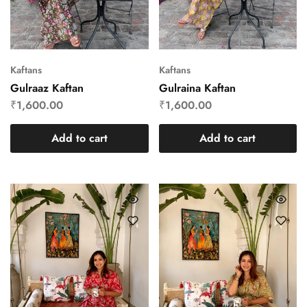
Kaftans
Kaftans
Gulraaz Kaftan
Gulraina Kaftan
₹
1,600.00
₹
1,600.00
Add to cart
Add to cart