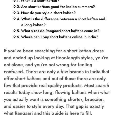
What is a short kaftan?
Are short kaftans good for Indian summers?
How do you style a short kaftan?
What is the difference between a short kaftan and
a long kaftan?
What sizes do Rangaari short kaftans come in?
Where can I buy short kaftans online in India?
If you’ve been searching for a short kaftan dress
and ended up looking at floor-length styles, you’re
not alone, and you’re not wrong for feeling
confused. There are only a few brands in India that
offer short kaftans and out of those there are only
few that provide real quality products. Most search
results today show long, flowing kaftans when what
you actually want is something shorter, breezier,
and easier to style every day. That gap is exactly
what Rangaari and this guide is here to fill.