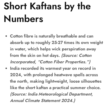
Short Kaftans by the
Numbers
Cotton fibre is naturally breathable and can
absorb up to roughly 25-27 times its own weight
in water, which helps wick perspiration away
from the skin on hot days.
(Source: Cotton
Incorporated, “Cotton Fiber Properties.”)
India recorded its warmest year on record in
2024, with prolonged heatwave spells across
the north, making lightweight, loose silhouettes
like the short kaftan a practical summer choice.
(Source: India Meteorological Department,
Annual Climate Statement 2024.)