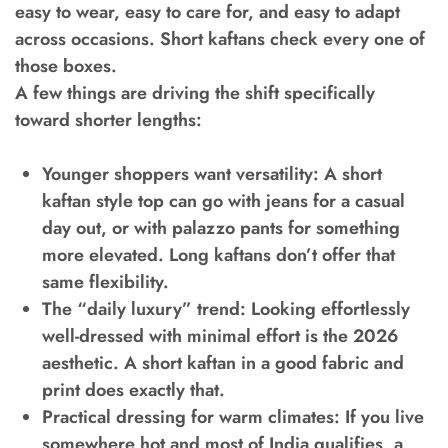
easy to wear, easy to care for, and easy to adapt
across occasions. Short kaftans check every one of
those boxes.
A few things are driving the shift specifically
toward shorter lengths:
Younger shoppers want versatility:
A short
kaftan style top can go with jeans for a casual
day out, or with palazzo pants for something
more elevated. Long kaftans don’t offer that
same flexibility.
The “daily luxury” trend:
Looking effortlessly
well-dressed with minimal effort is the 2026
aesthetic. A short kaftan in a good fabric and
print does exactly that.
Practical dressing for warm climates:
If you live
somewhere hot and most of India qualifies, a