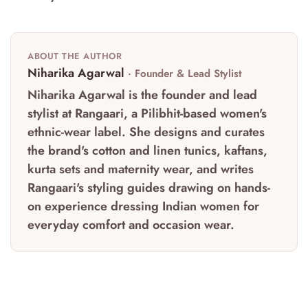
ABOUT THE AUTHOR
Niharika Agarwal
· Founder & Lead Stylist
Niharika Agarwal is the founder and lead
stylist at Rangaari, a Pilibhit-based women's
ethnic-wear label. She designs and curates
the brand's cotton and linen tunics, kaftans,
kurta sets and maternity wear, and writes
Rangaari's styling guides drawing on hands-
on experience dressing Indian women for
everyday comfort and occasion wear.