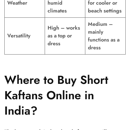
Weather
humid
for cooler or
climates
beach settings
Medium –
High – works
mainly
Versatility
as a top or
functions as a
dress
dress
Where to Buy Short
Kaftans Online in
India?