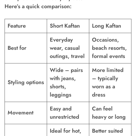
Here’s a quick comparison:
Feature
Short Kaftan
Long Kaftan
Everyday
Occasions,
Best for
wear, casual
beach resorts,
outings, travel
formal events
Wide – pairs
More limited
with jeans,
– typically
Styling options
shorts,
worn as a
leggings
dress
Easy and
Can feel
Movement
unrestricted
heavy or long
Ideal for hot,
Better suited