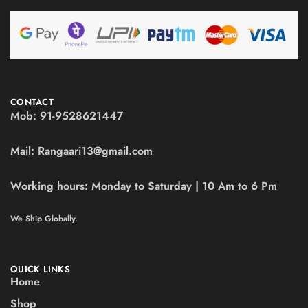
CONTACT
Mob:
91-9528621447
Mail:
Rangaari13@gmail.com
Working hours:
Monday to Saturday | 10 Am to 6 Pm
We Ship Globally.
QUICK LINKS
Home
Shop