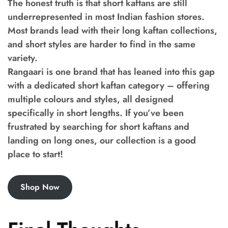
The honest truth is that short kaftans are still
underrepresented in most Indian fashion stores.
Most brands lead with their long kaftan collections,
and short styles are harder to find in the same
variety.
Rangaari is one brand that has leaned into this gap
with a dedicated short kaftan category – offering
multiple colours and styles, all designed
specifically in short lengths. If you’ve been
frustrated by searching for short kaftans and
landing on long ones, our collection is a good
place to start!
Shop Now