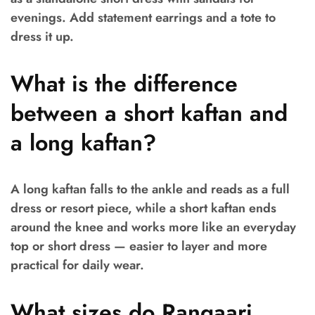
evenings. Add statement earrings and a tote to
dress it up.
What is the difference
between a short kaftan and
a long kaftan?
A long kaftan falls to the ankle and reads as a full
dress or resort piece, while a short kaftan ends
around the knee and works more like an everyday
top or short dress — easier to layer and more
practical for daily wear.
What sizes do Rangaari