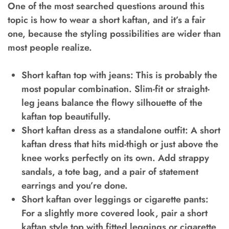
One of the most searched questions around this
topic is how to wear a short kaftan, and it’s a fair
one, because the styling possibilities are wider than
most people realize.
Short kaftan top with jeans:
This is probably the
most popular combination. Slim-fit or straight-
leg jeans balance the flowy silhouette of the
kaftan top beautifully.
Short kaftan dress as a standalone outfit:
A short
kaftan dress that hits mid-thigh or just above the
knee works perfectly on its own. Add strappy
sandals, a tote bag, and a pair of statement
earrings and you’re done.
Short kaftan over leggings or cigarette pants:
For a slightly more covered look, pair a short
kaftan style top with fitted leggings or cigarette