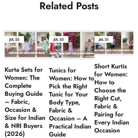
Related Posts
JUL
22
JUL
22
JUL
21
Short Kurtis
Kurta Sets for
Tunics for
for Women:
Women: The
Women: How to
How to
Complete
Pick the Right
Choose the
Buying Guide
Tunic for Your
Right Cut,
– Fabric,
Body Type,
Fabric &
Occasion &
Fabric &
Pairing for
Size for Indian
Occasion – A
Every Indian
& NRI Buyers
Practical Indian
Occasion
(2026)
Guide