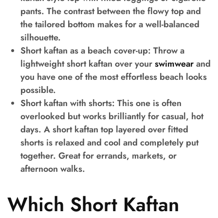
pants. The contrast between the flowy top and
the tailored bottom makes for a well-balanced
silhouette.
Short kaftan as a beach cover-up:
Throw a
lightweight short kaftan over your
swimwear
and
you have one of the most effortless beach looks
possible.
Short kaftan with shorts
: This one is often
overlooked but works brilliantly for casual, hot
days. A short kaftan top layered over fitted
shorts is relaxed and cool and completely put
together. Great for errands, markets, or
afternoon walks.
Which Short Kaftan