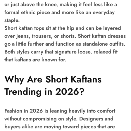
or just above the knee, making it feel less like a
formal ethnic piece and more like an everyday
staple.
Short kaftan tops sit at the hip and can be layered
over jeans, trousers, or shorts. Short kaftan dresses
go a little further and function as standalone outfits.
Both styles carry that signature loose, relaxed fit
that kaftans are known for.
Why Are Short Kaftans
Trending in 2026?
Fashion in 2026 is leaning heavily into comfort
without compromising on style. Designers and
buyers alike are moving toward pieces that are