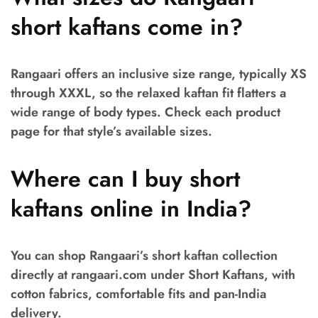
short kaftans come in?
Rangaari offers an inclusive size range, typically XS
through XXXL, so the relaxed kaftan fit flatters a
wide range of body types. Check each product
page for that style’s available sizes.
Where can I buy short
kaftans online in India?
You can shop Rangaari’s short kaftan collection
directly at rangaari.com under Short Kaftans, with
cotton fabrics, comfortable fits and pan-India
delivery.