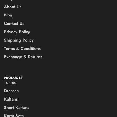
About Us
Blog
Contact Us
Privacy Policy
Shipping Policy
Terms & Conditions
Exchange & Returns
PRODUCTS
Tunics
Dresses
Kaftans
Short Kaftans
Kurta Sets