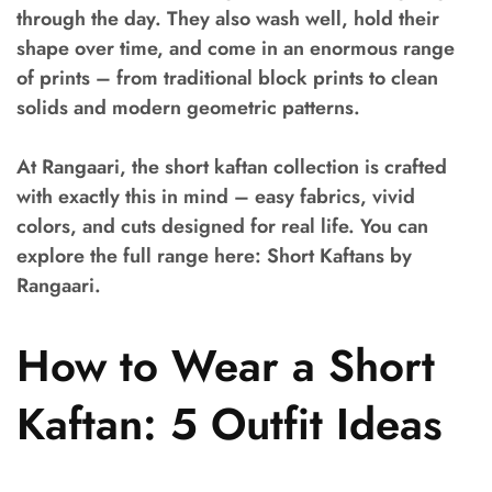
through the day. They also wash well, hold their
shape over time, and come in an enormous range
of prints – from traditional block prints to clean
solids and modern geometric patterns.
At Rangaari, the short kaftan collection is crafted
with exactly this in mind – easy fabrics, vivid
colors, and cuts designed for real life. You can
explore the full range here: Short Kaftans by
Rangaari.
How to Wear a Short
Kaftan: 5 Outfit Ideas