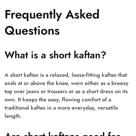
Frequently Asked
Questions
What is a short kaftan?
A short kaftan is a relaxed, loose-fitting kaftan that
ends at or above the knee, worn either as a breezy
top over jeans or trousers or as a short dress on its
own. It keeps the easy, flowing comfort of a
traditional kaftan in a more everyday, versatile
length.