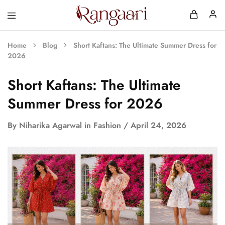
Rangaari
Comfortable
and
Affordable
Home
Blog
Short Kaftans: The Ultimate Summer Dress for
Womens
2026
Wear
Short Kaftans: The Ultimate
Summer Dress for 2026
By
Niharika Agarwal
in
Fashion
April 24, 2026