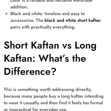
color is a reliable and versatile wardrobe
addition.
Black and white:
timeless and easy to
accessorise. The
black and white short kaftan
pairs with practically everything.
Short Kaftan vs Long
Kaftan: What’s the
Difference?
This is something worth addressing directly,
because many people buy a long kaftan intending
to wear it casually and then find it feels too formal
or impractical for everyday use.