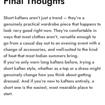
Final Thoughts
Short kaftans aren’t just a trend – they’re a
genuinely practical wardrobe piece that happens to
look very good right now. They’re comfortable in
ways that most clothes aren’t, versatile enough to
go from a casual day out to an evening event with a
change of accessories, and well-suited to the kind
of heat that most Indian summers bring.
If you’ve only worn long kaftans before, trying a
short kaftan style, whether as a top or a dress might
genuinely change how you think about getting
dressed. And if you’re new to kaftans entirely, a
short one is the easiest, most wearable place to
start.