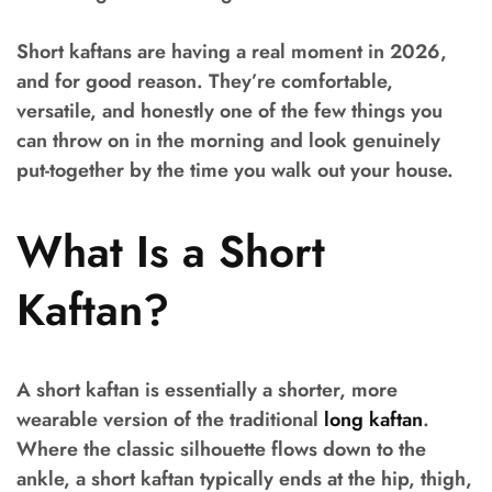
Short kaftans are having a real moment in 2026,
and for good reason. They’re comfortable,
versatile, and honestly one of the few things you
can throw on in the morning and look genuinely
put-together by the time you walk out your house.
What Is a Short
Kaftan?
A short kaftan is essentially a shorter, more
wearable version of the traditional
long kaftan
.
Where the classic silhouette flows down to the
ankle, a short kaftan typically ends at the hip, thigh,