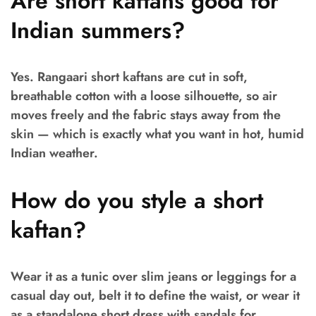
Are short kaftans good for
Indian summers?
Yes. Rangaari short kaftans are cut in soft,
breathable cotton with a loose silhouette, so air
moves freely and the fabric stays away from the
skin — which is exactly what you want in hot, humid
Indian weather.
How do you style a short
kaftan?
Wear it as a tunic over slim jeans or leggings for a
casual day out, belt it to define the waist, or wear it
as a standalone short dress with sandals for