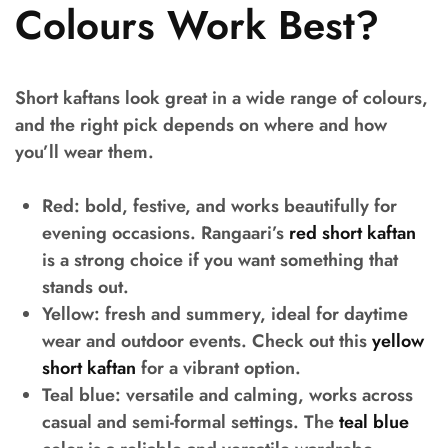
Colours Work Best?
Short kaftans look great in a wide range of colours,
and the right pick depends on where and how
you’ll wear them.
Red:
bold, festive, and works beautifully for
evening occasions. Rangaari’s
red short kaftan
is a strong choice if you want something that
stands out.
Yellow:
fresh and summery, ideal for daytime
wear and outdoor events. Check out this
yellow
short kaftan
for a vibrant option.
Teal blue:
versatile and calming, works across
casual and semi-formal settings. The
teal blue