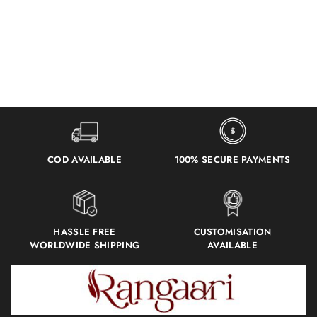
COD AVAILABLE
100% SECURE PAYMENTS
HASSLE FREE
CUSTOMISATION
WORLDWIDE SHIPPING
AVAILABLE