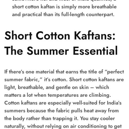
short cotton kaftan is simply more breathable
and practical than its full-length counterpart.
Short Cotton Kaftans:
The Summer Essential
If there’s one material that earns the title of “perfect
summer fabric,” it’s cotton. Short cotton kaftans are
light, breathable, and gentle on skin – which
matters a lot when temperatures are climbing.
Cotton kaftans are especially well-suited for India’s
summers because the fabric pulls heat away from
the body rather than trapping it. You stay cooler
naturally, without relying on air conditioning to get