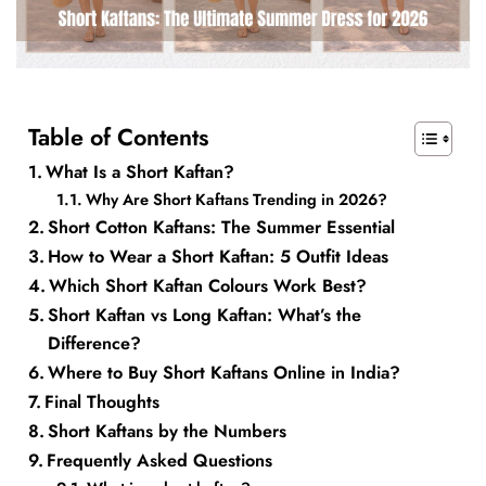
Table of Contents
What Is a Short Kaftan?
Why Are Short Kaftans Trending in 2026?
Short Cotton Kaftans: The Summer Essential
How to Wear a Short Kaftan: 5 Outfit Ideas
Which Short Kaftan Colours Work Best?
Short Kaftan vs Long Kaftan: What’s the
Difference?
Where to Buy Short Kaftans Online in India?
Final Thoughts
Short Kaftans by the Numbers
Frequently Asked Questions