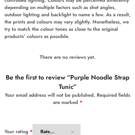
controlled lighting. Colours may be perceived differently
depending on multiple factors such as shot angles,
outdoor lighting and backlight to name a few. As a result,
the prints and colours may vary slightly. Nonetheless, we
try to match the colour tones as close to the original
products’ colours as possible.
There are no reviews yet.
Be the first to review “Purple Noodle Strap
Tunic”
Your email address will not be published.
Required fields
are marked
*
Your rating
*