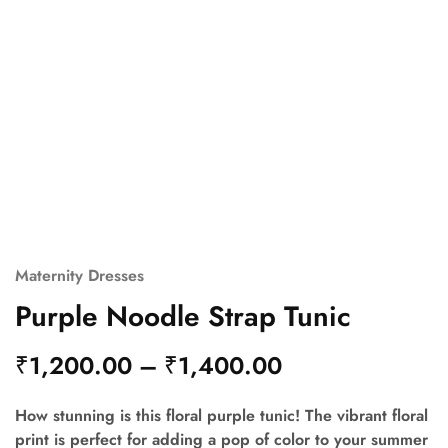
Maternity Dresses
Purple Noodle Strap Tunic
₹
1,200.00
–
₹
1,400.00
How stunning is this floral purple tunic! The vibrant floral
print is perfect for adding a pop of color to your summer