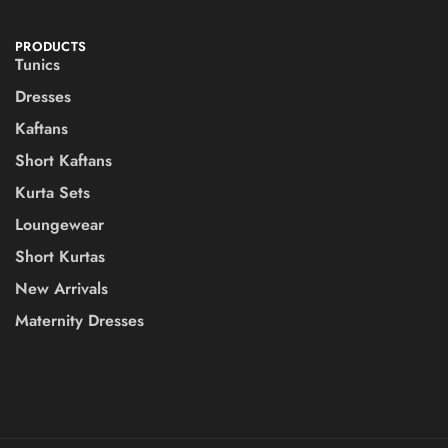
PRODUCTS
Tunics
Dresses
Kaftans
Short Kaftans
Kurta Sets
Loungewear
Short Kurtas
New Arrivals
Maternity Dresses