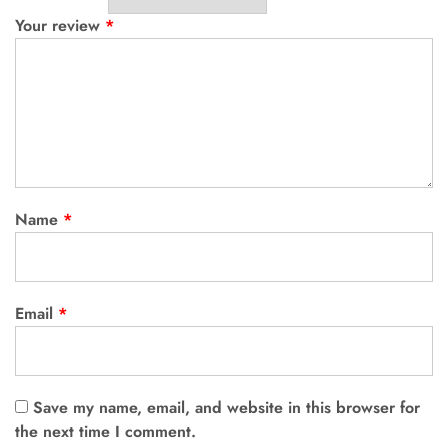
Your review
*
Name
*
Email
*
Save my name, email, and website in this browser for
the next time I comment.