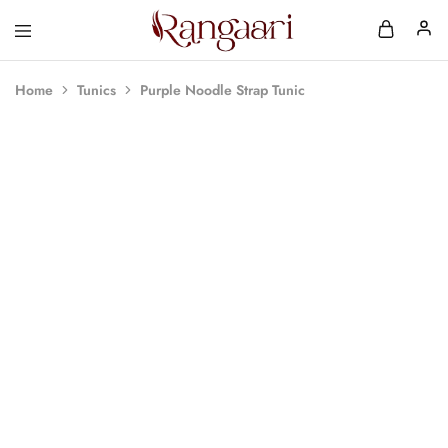
Rangaari
Comfortable
and
Affordable
Home
Tunics
Purple Noodle Strap Tunic
Womens
Wear