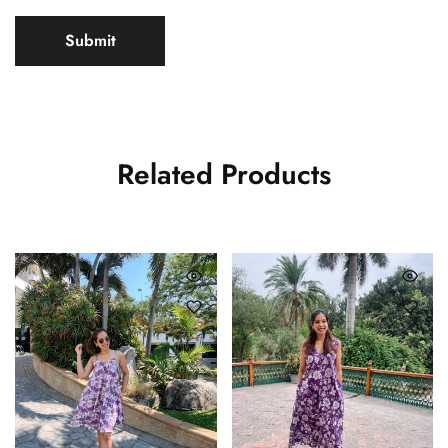
Related Products