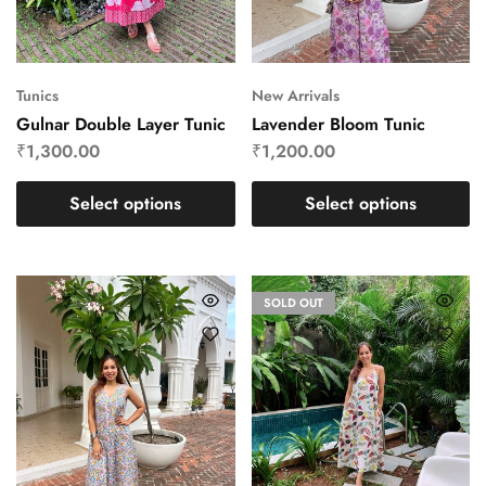
Tunics
New Arrivals
Gulnar Double Layer Tunic
Lavender Bloom Tunic
₹
1,300.00
₹
1,200.00
Select options
Select options
SOLD OUT