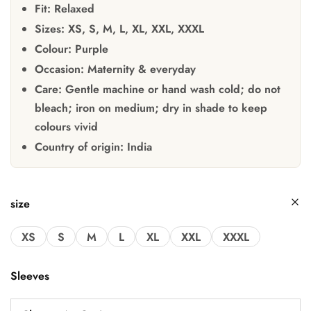
Fit:
Relaxed
Sizes:
XS, S, M, L, XL, XXL, XXXL
Colour:
Purple
Occasion:
Maternity & everyday
Care:
Gentle machine or hand wash cold; do not
bleach; iron on medium; dry in shade to keep
colours vivid
Country of origin:
India
size
XS
S
M
L
XL
XXL
XXXL
Sleeves