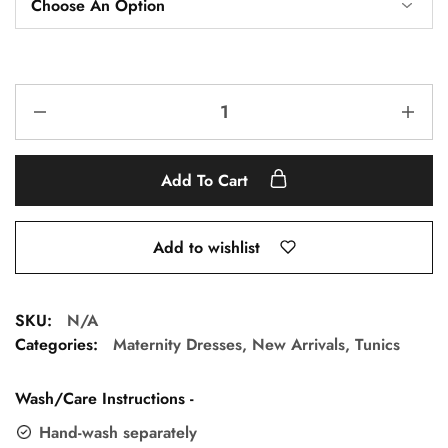
Add To Cart
Add to wishlist
SKU:
N/A
Categories:
Maternity Dresses
,
New Arrivals
,
Tunics
Wash/Care Instructions -
Hand-wash separately