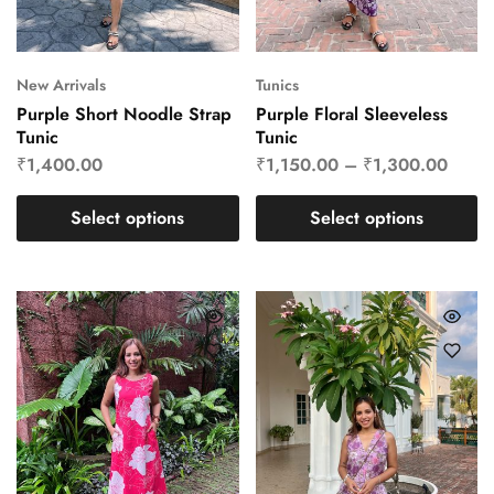
New Arrivals
Tunics
Purple Short Noodle Strap
Purple Floral Sleeveless
Tunic
Tunic
₹
1,400.00
₹
1,150.00
–
₹
1,300.00
Select options
Select options