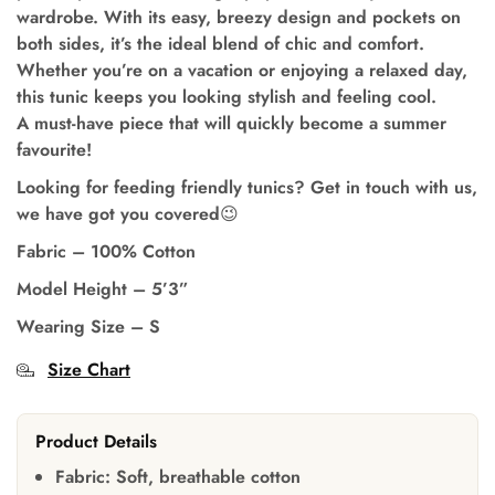
wardrobe. With its easy, breezy design and pockets on
both sides, it’s the ideal blend of chic and comfort.
Whether you’re on a vacation or enjoying a relaxed day,
this tunic keeps you looking stylish and feeling cool.
A must-have piece that will quickly become a summer
favourite!
Looking for feeding friendly tunics? Get in touch with us,
we have got you covered😉
Fabric – 100% Cotton
Model Height
–
5’3”
Wearing Size
–
S
Size Chart
Product Details
Fabric:
Soft, breathable cotton