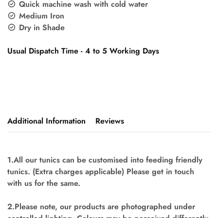
Quick machine wash with cold water
Medium Iron
Dry in Shade
Usual Dispatch Time - 4 to 5 Working Days
Additional Information
Reviews
1.All our tunics can be customised into feeding friendly
tunics. (Extra charges applicable) Please get in touch
with us for the same.
2.Please note, our products are photographed under