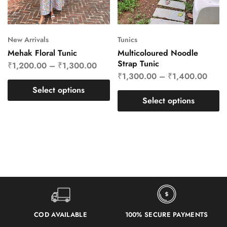
New Arrivals
Tunics
Mehak Floral Tunic
Multicoloured Noodle
Strap Tunic
₹
1,200.00
–
₹
1,300.00
₹
1,300.00
–
₹
1,400.00
Select options
Select options
COD AVAILABLE
100% SECURE PAYMENTS