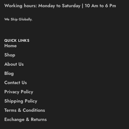
Working hours:
Monday to Saturday | 10 Am to 6 Pm
We Ship Globally.
QUICK LINKS
Home
Shop
About Us
Blog
Contact Us
Privacy Policy
Shipping Policy
Terms & Conditions
Exchange & Returns