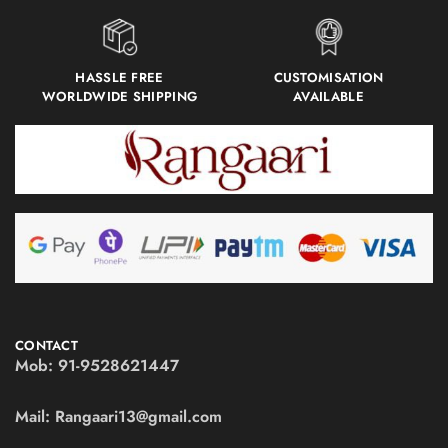
HASSLE FREE
CUSTOMISATION
WORLDWIDE SHIPPING
AVAILABLE
CONTACT
Mob:
91-9528621447
Mail:
Rangaari13@gmail.com