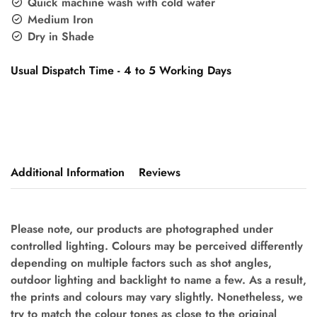
Quick machine wash with cold water
Medium Iron
Dry in Shade
Usual Dispatch Time - 4 to 5 Working Days
Additional Information
Reviews
Please note, our products are photographed under
controlled lighting. Colours may be perceived differently
depending on multiple factors such as shot angles,
outdoor lighting and backlight to name a few. As a result,
the prints and colours may vary slightly. Nonetheless, we
try to match the colour tones as close to the original