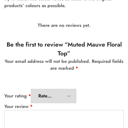
products’ colours as possible.
There are no reviews yet.
Be the first to review “Muted Mauve Floral
Top”
Your email address will not be published.
Required fields
are marked
*
Your rating
*
Your review
*