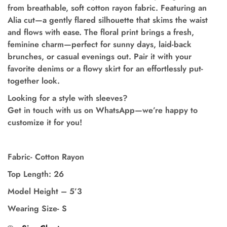
from breathable, soft cotton rayon fabric. Featuring an
Alia cut
—a gently flared silhouette that skims the waist
and flows with ease. The floral print brings a fresh,
feminine charm—perfect for sunny days, laid-back
brunches, or casual evenings out. Pair it with your
favorite denims or a flowy skirt for an effortlessly put-
together look.
Looking for a style with sleeves?
Get in touch with us on WhatsApp—we’re happy to
customize it for you!
Fabric- Cotton Rayon
Top Length: 26
Model Height – 5’3
Wearing Size- S