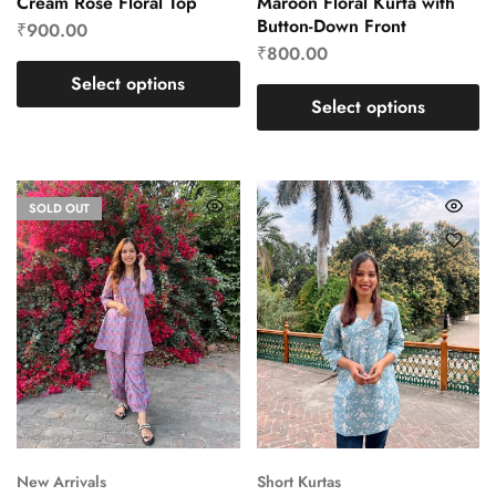
Cream Rose Floral Top
Maroon Floral Kurta with
Button-Down Front
₹
900.00
₹
800.00
Select options
Select options
SOLD OUT
New Arrivals
Short Kurtas