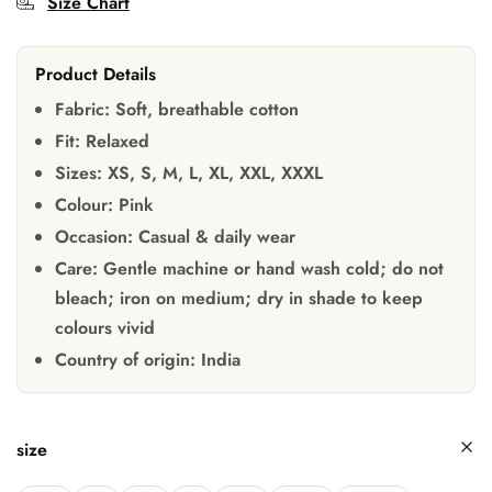
Size Chart
Product Details
Fabric:
Soft, breathable cotton
Fit:
Relaxed
Sizes:
XS, S, M, L, XL, XXL, XXXL
Colour:
Pink
Occasion:
Casual & daily wear
Care:
Gentle machine or hand wash cold; do not
bleach; iron on medium; dry in shade to keep
colours vivid
Country of origin:
India
size