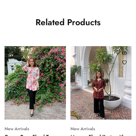
Related Products
New Arrivals
New Arrivals