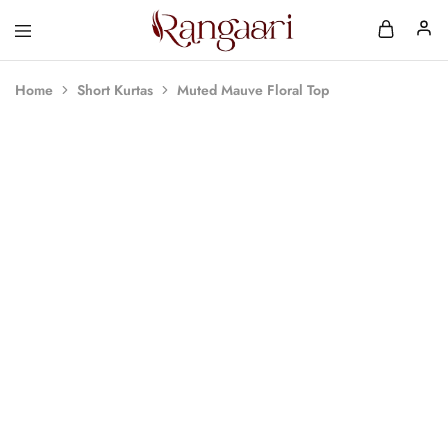
Rangaari
Comfortable
and
Affordable
Home
Short Kurtas
Muted Mauve Floral Top
Womens
Wear