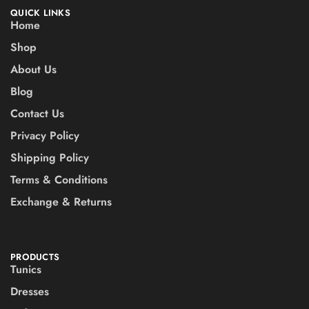
QUICK LINKS
Home
Shop
About Us
Blog
Contact Us
Privacy Policy
Shipping Policy
Terms & Conditions
Exchange & Returns
PRODUCTS
Tunics
Dresses