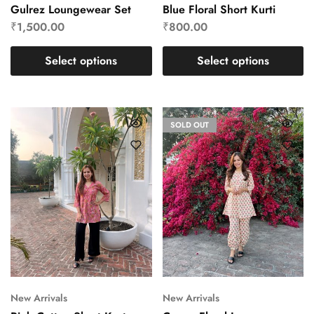
Gulrez Loungewear Set
Blue Floral Short Kurti
₹
1,500.00
₹
800.00
Select options
Select options
SOLD OUT
New Arrivals
New Arrivals