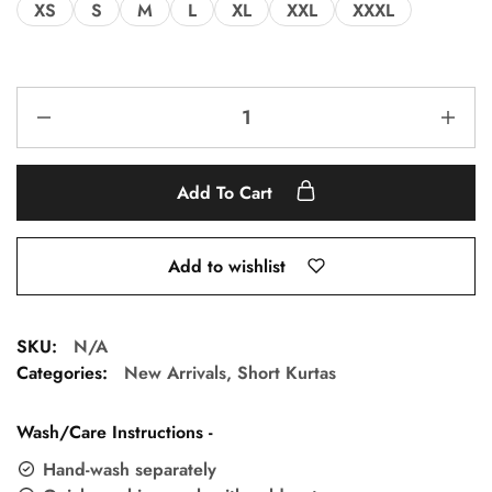
XS
S
M
L
XL
XXL
XXXL
Add To Cart
Add to wishlist
SKU:
N/A
Categories:
New Arrivals
,
Short Kurtas
Wash/Care Instructions -
Hand-wash separately