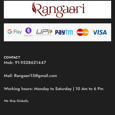
CONTACT
Mob:
91-9528621447
Mail:
Rangaari13@gmail.com
Working hours:
Monday to Saturday | 10 Am to 6 Pm
We Ship Globally.