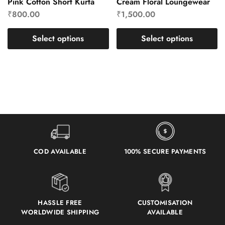
Pink Cotton Short Kurta
Cream Floral Loungewear
₹
800.00
₹
1,500.00
Select options
Select options
COD AVAILABLE
100% SECURE PAYMENTS
HASSLE FREE
CUSTOMISATION
WORLDWIDE SHIPPING
AVAILABLE