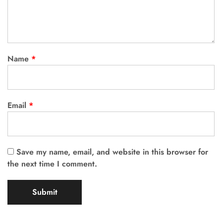
Name
*
Email
*
Save my name, email, and website in this browser for
the next time I comment.