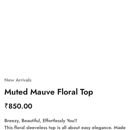
New Arrivals
Muted Mauve Floral Top
₹
850.00
Breezy, Beautiful, Effortlessly You!!
This floral sleeveless top is all about easy elegance. Made