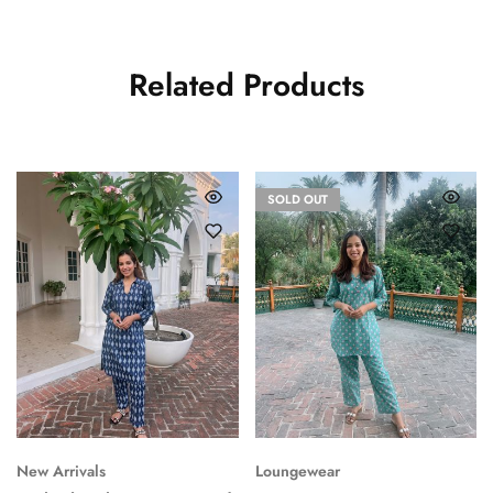
Related Products
SOLD OUT
New Arrivals
Loungewear