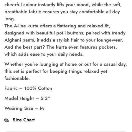
cheerful colour instantly lifts your mood, while the soft,
breathable fabric ensures you stay comfortable all day
long.
The A-line kurta offers a flattering and relaxed fit,
designed with beautiful potli buttons, paired with trendy
Afghani pants, it adds a stylish flair to your loungewear.
And the best part? The kurta even features pockets,
which adds ease to your daily needs.
Whether you’re lounging at home or out for a casual day,
this set is perfect for keeping things relaxed yet
fashionable.
Fabric – 100% Cotton
Model Height – 5’3”
Wearing Size – M
Size Chart