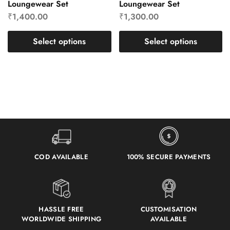
Loungewear Set
Loungewear Set
₹
1,400.00
₹
1,300.00
Select options
Select options
COD AVAILABLE
100% SECURE PAYMENTS
HASSLE FREE
CUSTOMISATION
WORLDWIDE SHIPPING
AVAILABLE