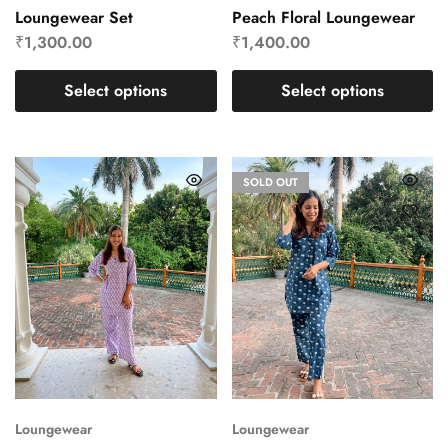
Loungewear Set
Peach Floral Loungewear
₹
1,300.00
₹
1,400.00
Select options
Select options
SOLD OUT
Loungewear
Loungewear