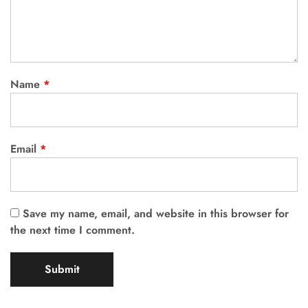
Name
*
Email
*
Save my name, email, and website in this browser for
the next time I comment.