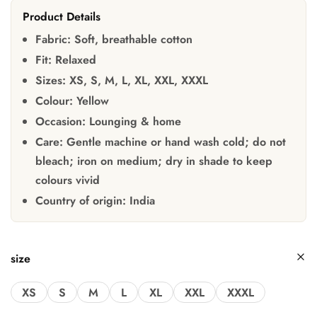
Product Details
Fabric:
Soft, breathable cotton
Fit:
Relaxed
Sizes:
XS, S, M, L, XL, XXL, XXXL
Colour:
Yellow
Occasion:
Lounging & home
Care:
Gentle machine or hand wash cold; do not
bleach; iron on medium; dry in shade to keep
colours vivid
Country of origin:
India
size
XS
S
M
L
XL
XXL
XXXL