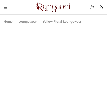
Rangaari
Comfortable
and
Affordable
Home
Loungewear
Yellow Floral Loungewear
Womens
Wear