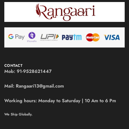
CONTACT
Mob:
91-9528621447
Mail:
Rangaari13@gmail.com
Working hours:
Monday to Saturday | 10 Am to 6 Pm
We Ship Globally.