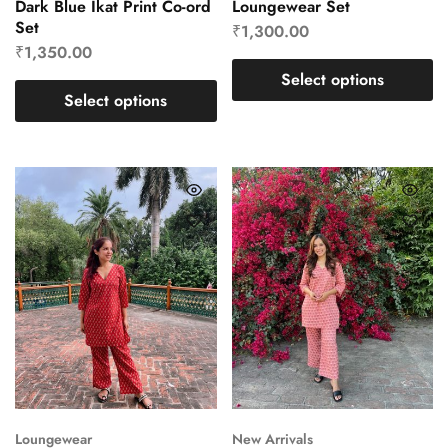
Dark Blue Ikat Print Co-ord
Loungewear Set
Set
₹
1,300.00
₹
1,350.00
Select options
Select options
Loungewear
New Arrivals