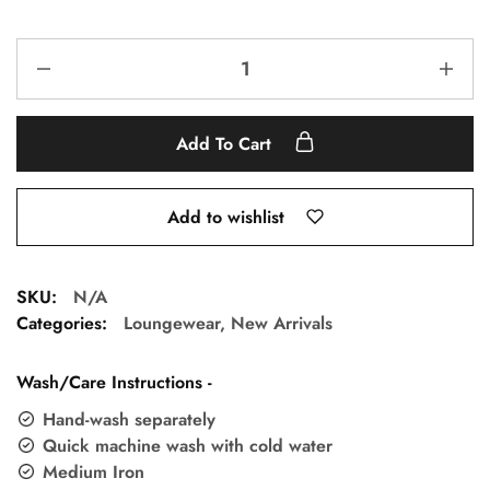
Add To Cart
Add to wishlist
SKU:
N/A
Categories:
Loungewear
,
New Arrivals
Wash/Care Instructions -
Hand-wash separately
Quick machine wash with cold water
Medium Iron