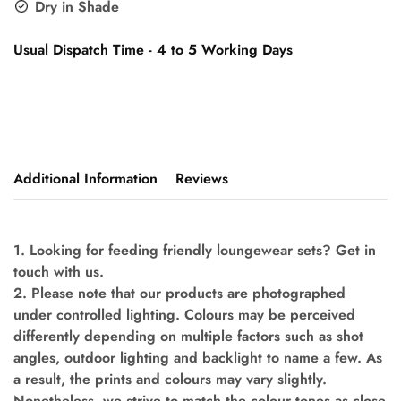
Dry in Shade
Usual Dispatch Time - 4 to 5 Working Days
Additional Information
Reviews
1. Looking for feeding friendly loungewear sets? Get in
touch with us.
2. Please note that our products are photographed
under controlled lighting. Colours may be perceived
differently depending on multiple factors such as shot
angles, outdoor lighting and backlight to name a few. As
a result, the prints and colours may vary slightly.
Nonetheless, we strive to match the colour tones as close