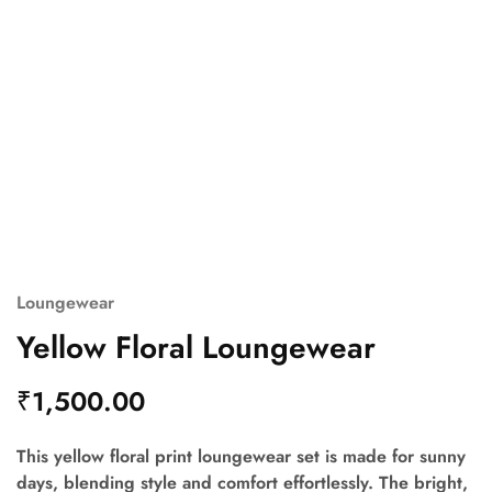
Loungewear
Yellow Floral Loungewear
₹
1,500.00
This yellow floral print loungewear set is made for sunny
days, blending style and comfort effortlessly. The bright,