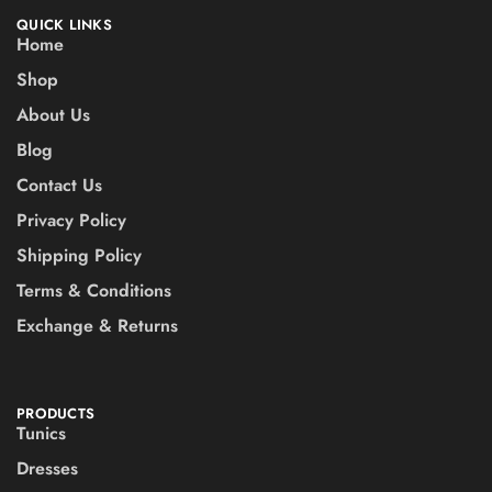
QUICK LINKS
Home
Shop
About Us
Blog
Contact Us
Privacy Policy
Shipping Policy
Terms & Conditions
Exchange & Returns
PRODUCTS
Tunics
Dresses