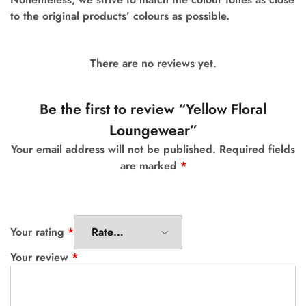
to the original products’ colours as possible.
There are no reviews yet.
Be the first to review “Yellow Floral
Loungewear”
Your email address will not be published.
Required fields
are marked
*
Your rating
*
Your review
*