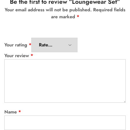
Be the first to review “Loungewear Set”
Your email address will not be published.
Required fields
are marked
*
Your rating
*
Your review
*
Name
*