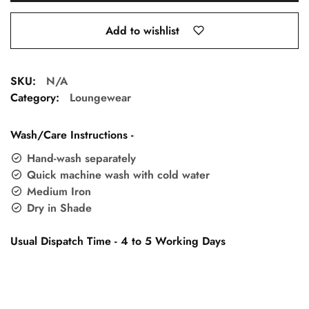
Add to wishlist
SKU:
N/A
Category:
Loungewear
Wash/Care Instructions -
Hand-wash separately
Quick machine wash with cold water
Medium Iron
Dry in Shade
Usual Dispatch Time - 4 to 5 Working Days