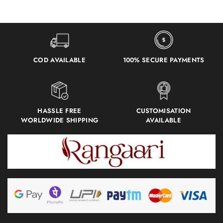
COD AVAILABLE
100% SECURE PAYMENTS
HASSLE FREE
CUSTOMISATION
WORLDWIDE SHIPPING
AVAILABLE