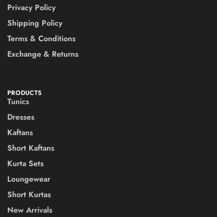
Privacy Policy
Shipping Policy
Terms & Conditions
Exchange & Returns
PRODUCTS
Tunics
Dresses
Kaftans
Short Kaftans
Kurta Sets
Loungewear
Short Kurtas
New Arrivals