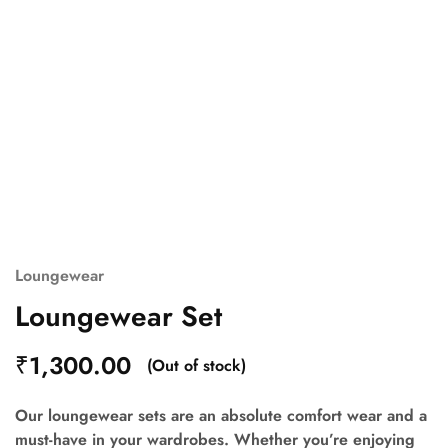
Loungewear
Loungewear Set
₹
1,300.00
(Out of stock)
Our loungewear sets are an absolute comfort wear and a
must-have in your wardrobes. Whether you’re enjoying