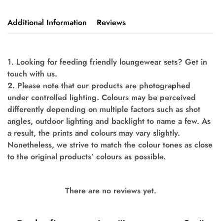
Additional Information
Reviews
1. Looking for feeding friendly loungewear sets? Get in
touch with us.
2. Please note that our products are photographed
under controlled lighting. Colours may be perceived
differently depending on multiple factors such as shot
angles, outdoor lighting and backlight to name a few. As
a result, the prints and colours may vary slightly.
Nonetheless, we strive to match the colour tones as close
to the original products’ colours as possible.
There are no reviews yet.