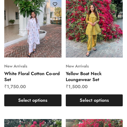
New Arrivals
New Arrivals
White Floral Cotton Co-ord
Yellow Boat Neck
Set
Loungewear Set
₹
1,750.00
₹
1,500.00
Select options
Select options