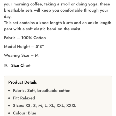
your morning coffee, taking a stroll or doing yoga, these
breathable sets will keep you comfortable through your
day.
This set contains a knee length kurta and an ankle length
pant with a soft elastic band on the waist.
Fabric –
100% Cotton
Model Height –
5’3”
Wearing Size –
M
Size Chart
Product Details
Fabric:
Soft, breathable cotton
Fit:
Relaxed
Sizes:
XS, S, M, L, XL, XXL, XXXL
Colour:
Blue