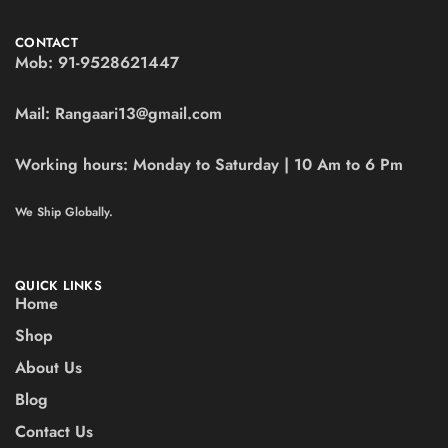
CONTACT
Mob:
91-9528621447
Mail:
Rangaari13@gmail.com
Working hours:
Monday to Saturday | 10 Am to 6 Pm
We Ship Globally.
QUICK LINKS
Home
Shop
About Us
Blog
Contact Us