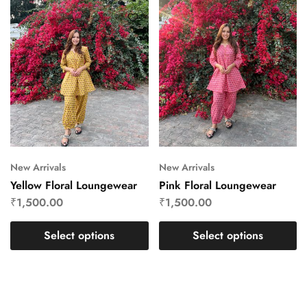
New Arrivals
New Arrivals
Yellow Floral Loungewear
Pink Floral Loungewear
₹
1,500.00
₹
1,500.00
Select options
Select options