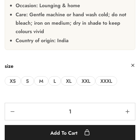
Occasion:
Lounging & home
Care:
Gentle machine or hand wash cold; do not
bleach; iron on medium; dry in shade to keep
colours vivid
Country of origin:
India
size
XS
S
M
L
XL
XXL
XXXL
Add To Cart