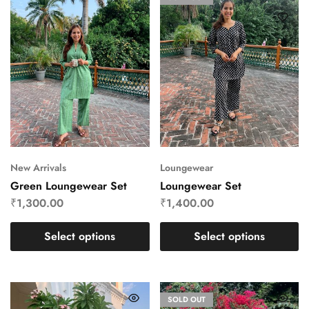
New Arrivals
Loungewear
Green Loungewear Set
Loungewear Set
₹
1,300.00
₹
1,400.00
Select options
Select options
SOLD OUT