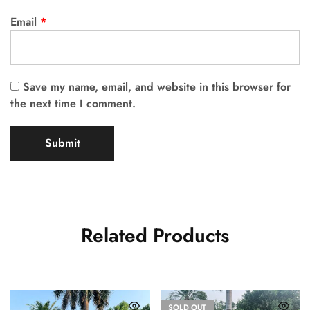
Email
*
Save my name, email, and website in this browser for
the next time I comment.
Related Products
SOLD OUT