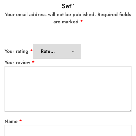
Set”
Your email address will not be published.
Required fields
are marked
*
Your rating
*
Your review
*
Name
*