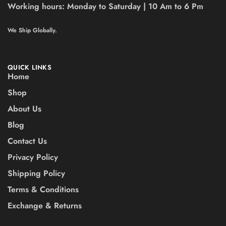
Working hours:
Monday to Saturday | 10 Am to 6 Pm
We Ship Globally.
QUICK LINKS
Home
Shop
About Us
Blog
Contact Us
Privacy Policy
Shipping Policy
Terms & Conditions
Exchange & Returns