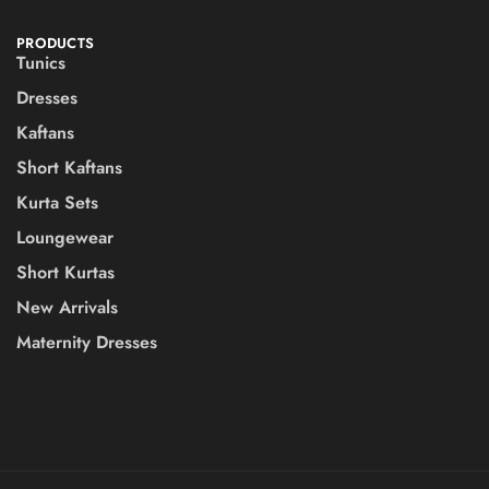
PRODUCTS
Tunics
Dresses
Kaftans
Short Kaftans
Kurta Sets
Loungewear
Short Kurtas
New Arrivals
Maternity Dresses