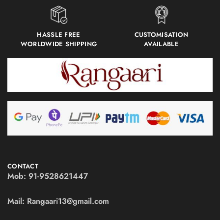
HASSLE FREE
CUSTOMISATION
WORLDWIDE SHIPPING
AVAILABLE
CONTACT
Mob:
91-9528621447
Mail:
Rangaari13@gmail.com