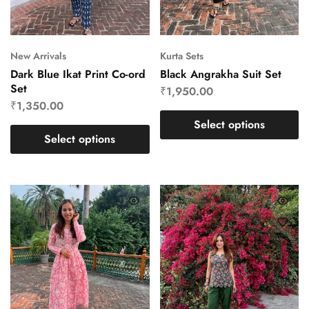
New Arrivals
Kurta Sets
Dark Blue Ikat Print Co-ord
Black Angrakha Suit Set
Set
₹
1,950.00
₹
1,350.00
Select options
Select options