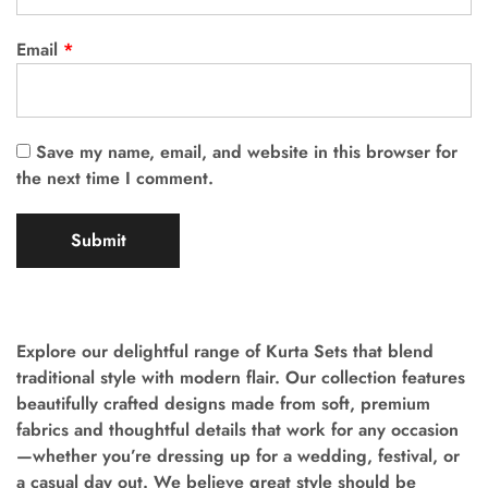
Email
*
Save my name, email, and website in this browser for
the next time I comment.
Explore our delightful range of Kurta Sets that blend
traditional style with modern flair. Our collection features
beautifully crafted designs made from soft, premium
fabrics and thoughtful details that work for any occasion
—whether you’re dressing up for a wedding, festival, or
a casual day out. We believe great style should be