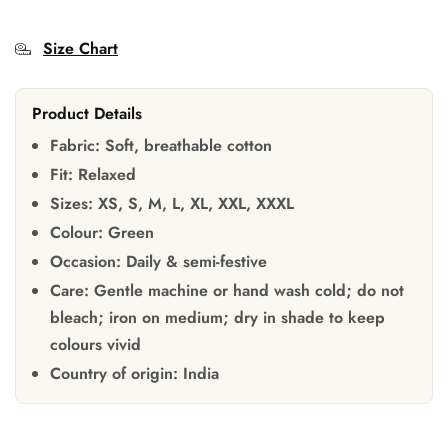
Size Chart
Product Details
Fabric:
Soft, breathable cotton
Fit:
Relaxed
Sizes:
XS, S, M, L, XL, XXL, XXXL
Colour:
Green
Occasion:
Daily & semi-festive
Care:
Gentle machine or hand wash cold; do not
bleach; iron on medium; dry in shade to keep
colours vivid
Country of origin:
India