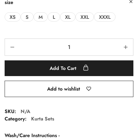
size
XS
S
M
L
XL
XXL
XXXL
Add To Cart
Add to wishlist
SKU:
N/A
Category:
Kurta Sets
Wash/Care Instructions -