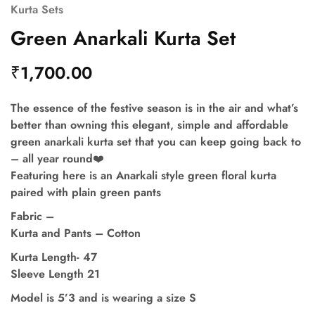
Kurta Sets
Green Anarkali Kurta Set
₹
1,700.00
The essence of the festive season is in the air and what’s
better than owning this elegant, simple and affordable
green anarkali kurta set that you can keep going back to
– all year round❤️
Featuring here is an Anarkali style green floral kurta
paired with plain green pants
Fabric –
Kurta and Pants – Cotton
Kurta Length- 47
Sleeve Length 21
Model is 5’3 and is wearing a size S