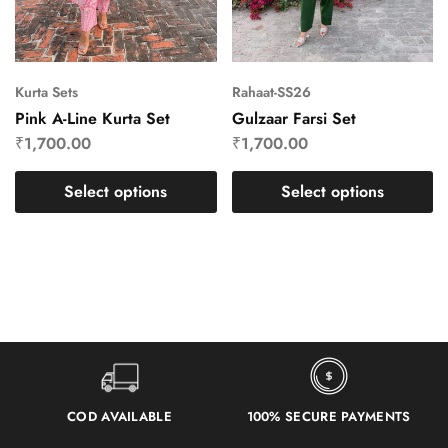
Kurta Sets
Rahaat-SS26
Pink A-Line Kurta Set
Gulzaar Farsi Set
₹
1,700.00
₹
1,700.00
Select options
Select options
COD AVAILABLE
100% SECURE PAYMENTS