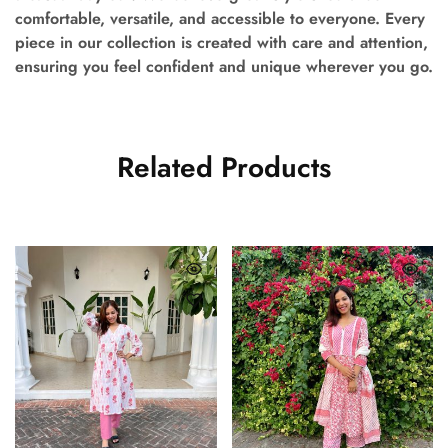
comfortable, versatile, and accessible to everyone. Every
piece in our collection is created with care and attention,
ensuring you feel confident and unique wherever you go.
Related Products