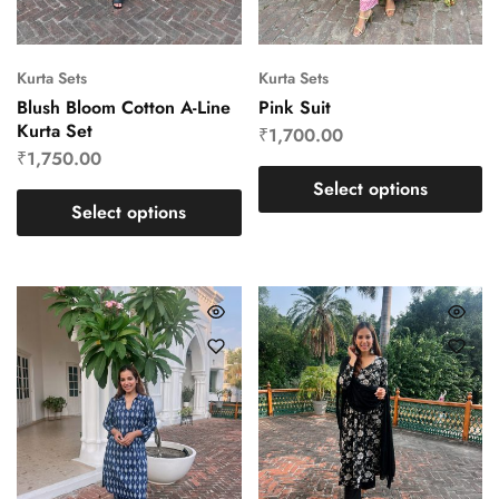
Kurta Sets
Kurta Sets
Blush Bloom Cotton A-Line
Pink Suit
Kurta Set
₹
1,700.00
₹
1,750.00
Select options
Select options