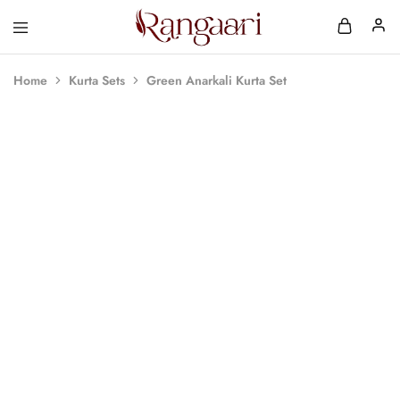
Rangaari
Comfortable
and
Affordable
Home
Kurta Sets
Green Anarkali Kurta Set
Womens
Wear