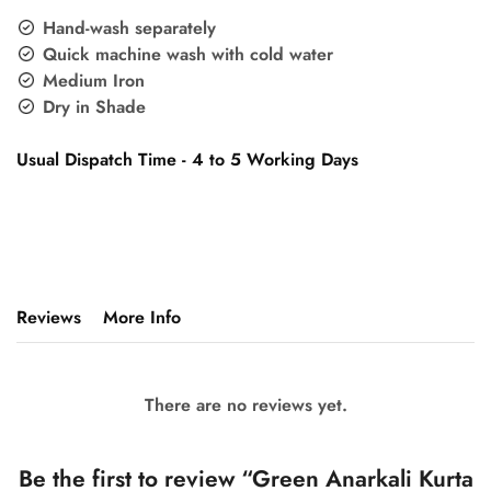
Hand-wash separately
Quick machine wash with cold water
Medium Iron
Dry in Shade
Usual Dispatch Time - 4 to 5 Working Days
Reviews
More Info
There are no reviews yet.
Be the first to review “Green Anarkali Kurta