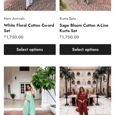
New Arrivals
Kurta Sets
White Floral Cotton Co-ord
Sage Bloom Cotton A-Line
Set
Kurta Set
₹
1,750.00
₹
1,750.00
Select options
Select options