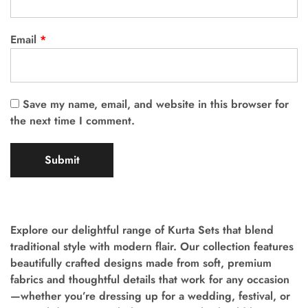
Email
*
Save my name, email, and website in this browser for
the next time I comment.
Explore our delightful range of Kurta Sets that blend
traditional style with modern flair. Our collection features
beautifully crafted designs made from soft, premium
fabrics and thoughtful details that work for any occasion
—whether you’re dressing up for a wedding, festival, or