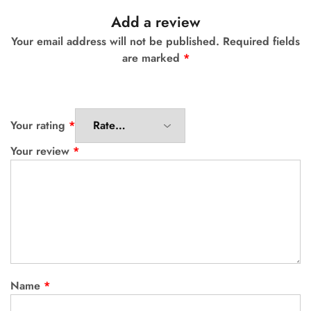
Add a review
Your email address will not be published.
Required fields
are marked
*
Your rating
*
Your review
*
Name
*