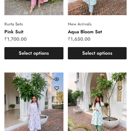
Kurta Sets
New Arrivals
Pink Suit
Aqua Bloom Set
₹
1,700.00
₹
1,650.00
Select options
Select options