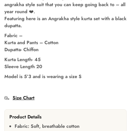
angrakha style suit that you can keep going back to – all
year round ❤️.
Featuring here is an Angrakha style kurta set with a black
dupatta.
Fabric –
Kurta and Pants – Cotton
Dupatta- Chiffon
Kurta Length- 45
Sleeve Length 20
Model is 5’3 and is wearing a size S
Size Chart
Product Details
Fabric:
Soft, breathable cotton