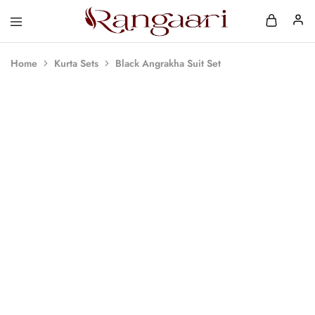
Rangaari
Comfortable
and
Affordable
Home
Kurta Sets
Black Angrakha Suit Set
Womens
Wear