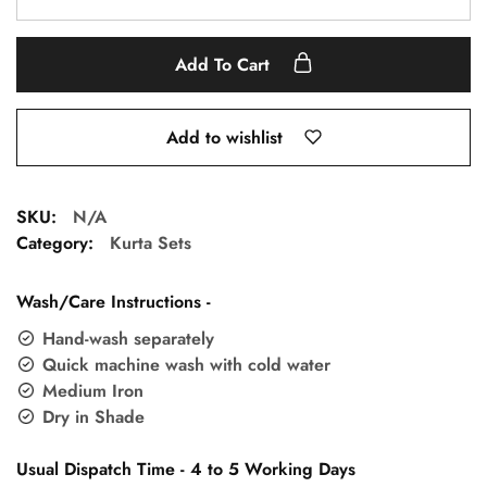
Add To Cart
Add to wishlist
SKU:
N/A
Category:
Kurta Sets
Wash/Care Instructions -
Hand-wash separately
Quick machine wash with cold water
Medium Iron
Dry in Shade
Usual Dispatch Time - 4 to 5 Working Days