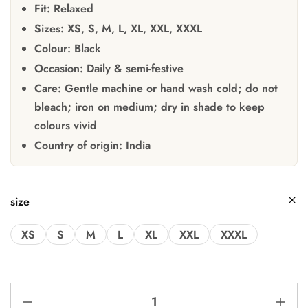
Fit:
Relaxed
Sizes:
XS, S, M, L, XL, XXL, XXXL
Colour:
Black
Occasion:
Daily & semi-festive
Care:
Gentle machine or hand wash cold; do not
bleach; iron on medium; dry in shade to keep
colours vivid
Country of origin:
India
size
XS
S
M
L
XL
XXL
XXXL