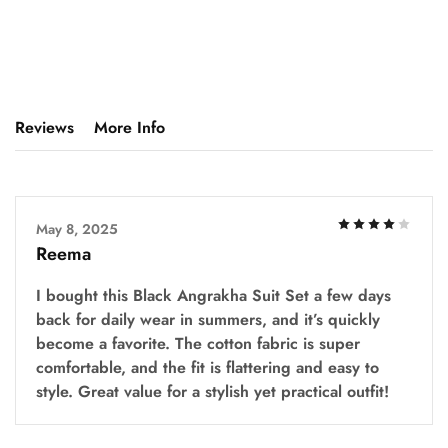
Reviews
More Info
May 8, 2025
Reema
I bought this Black Angrakha Suit Set a few days
back for daily wear in summers, and it’s quickly
become a favorite. The cotton fabric is super
comfortable, and the fit is flattering and easy to
style. Great value for a stylish yet practical outfit!