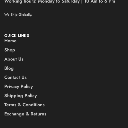
Working hours:
Monday to Saturday | 10 Am to 6 Pm
We Ship Globally.
QUICK LINKS
Home
Shop
About Us
Blog
Contact Us
Privacy Policy
Shipping Policy
Terms & Conditions
Exchange & Returns