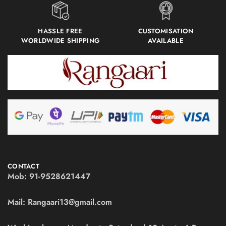
HASSLE FREE
CUSTOMISATION
WORLDWIDE SHIPPING
AVAILABLE
CONTACT
Mob:
91-9528621447
Mail:
Rangaari13@gmail.com