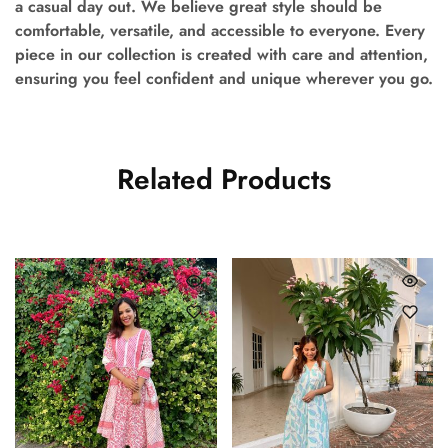
a casual day out. We believe great style should be
comfortable, versatile, and accessible to everyone. Every
piece in our collection is created with care and attention,
ensuring you feel confident and unique wherever you go.
Related Products