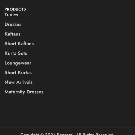
PRODUCTS
Tunics
Dresses
Kaftans
Short Kaftans
Kurta Sets
Loungewear
Short Kurtas
New Arrivals
Maternity Dresses
Copyright ©️ 2024 Rangaari. All Rights Reserved.