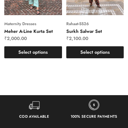
Maternity Dresses
Rahaat-SS26
Meher A-Line Kurta Set
Surkh Salwar Set
₹
2,000.00
₹
2,100.00
Select options
Select options
COD AVAILABLE
100% SECURE PAYMENTS