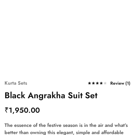
Kurta Sets
Review (
1
)
Black Angrakha Suit Set
₹
1,950.00
The essence of the festive season is in the air and what’s
better than owning this elegant, simple and affordable