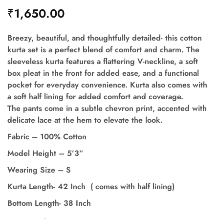
₹
1,650.00
Breezy, beautiful, and thoughtfully detailed- this cotton
kurta set is a perfect blend of comfort and charm. The
sleeveless kurta features a flattering V-neckline, a soft
box pleat in the front for added ease, and a functional
pocket for everyday convenience. Kurta also comes with
a soft half lining for added comfort and coverage.
The pants come in a subtle chevron print, accented with
delicate lace at the hem to elevate the look.
Fabric – 100% Cotton
Model Height – 5’3”
Wearing Size – S
Kurta Length- 42 Inch ( comes with half lining)
Bottom Length- 38 Inch