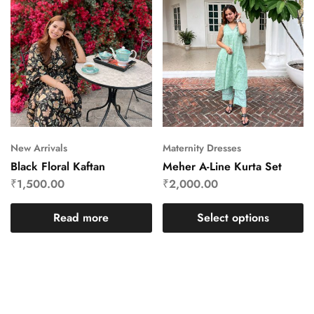
New Arrivals
Maternity Dresses
Black Floral Kaftan
Meher A-Line Kurta Set
₹
1,500.00
₹
2,000.00
Read more
Select options