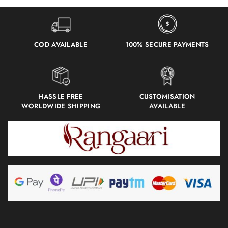
COD AVAILABLE
100% SECURE PAYMENTS
HASSLE FREE
CUSTOMISATION
WORLDWIDE SHIPPING
AVAILABLE