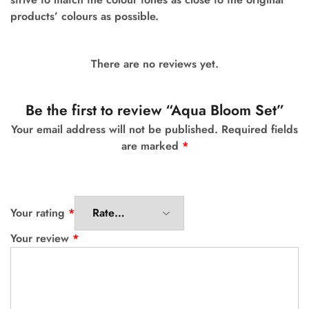
products’ colours as possible.
There are no reviews yet.
Be the first to review “Aqua Bloom Set”
Your email address will not be published.
Required fields
are marked
*
Your rating
*
Your review
*