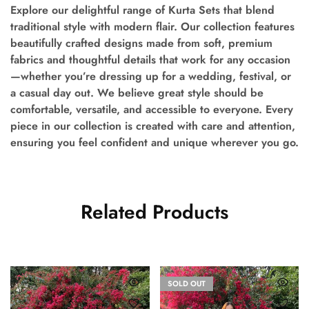
Explore our delightful range of Kurta Sets that blend
traditional style with modern flair. Our collection features
beautifully crafted designs made from soft, premium
fabrics and thoughtful details that work for any occasion
—whether you’re dressing up for a wedding, festival, or
a casual day out. We believe great style should be
comfortable, versatile, and accessible to everyone. Every
piece in our collection is created with care and attention,
ensuring you feel confident and unique wherever you go.
Related Products
SOLD OUT