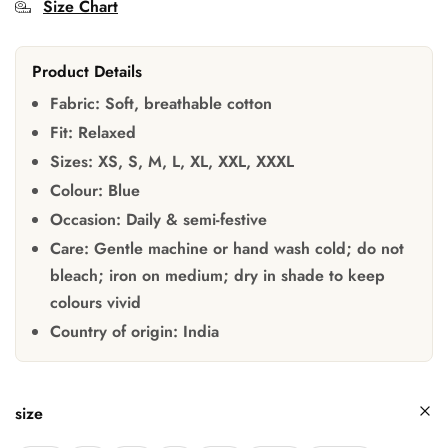
Size Chart
Product Details
Fabric:
Soft, breathable cotton
Fit:
Relaxed
Sizes:
XS, S, M, L, XL, XXL, XXXL
Colour:
Blue
Occasion:
Daily & semi-festive
Care:
Gentle machine or hand wash cold; do not
bleach; iron on medium; dry in shade to keep
colours vivid
Country of origin:
India
size