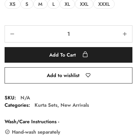
XS
S
M
L
XL
XXL
XXXL
Add To Cart
Add to wishlist
SKU:
N/A
Categories:
Kurta Sets
,
New Arrivals
Wash/Care Instructions -
Hand-wash separately