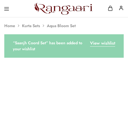
Rangaari
Comfortable
and
Affordable
Home
Kurta Sets
Aqua Bloom Set
Womens
Wear
“Saanjh Coord Set” has been added to
View wishlist
your wishlist