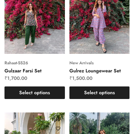
Rahaat-SS26
New Arrivals
Gulzaar Farsi Set
Gulrez Loungewear Set
₹
1,700.00
₹
1,500.00
Select options
Select options