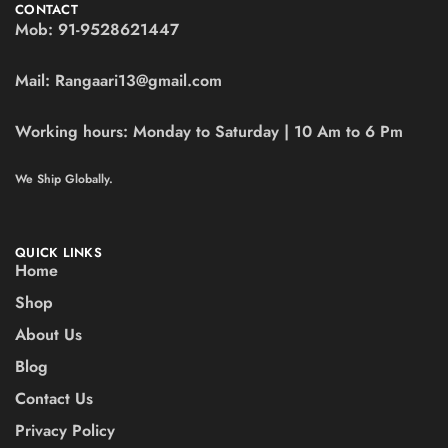
CONTACT
Mob:
91-9528621447
Mail:
Rangaari13@gmail.com
Working hours:
Monday to Saturday | 10 Am to 6 Pm
We Ship Globally.
QUICK LINKS
Home
Shop
About Us
Blog
Contact Us
Privacy Policy