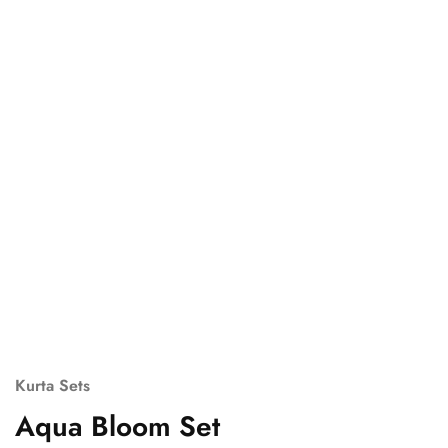
Kurta Sets
Aqua Bloom Set