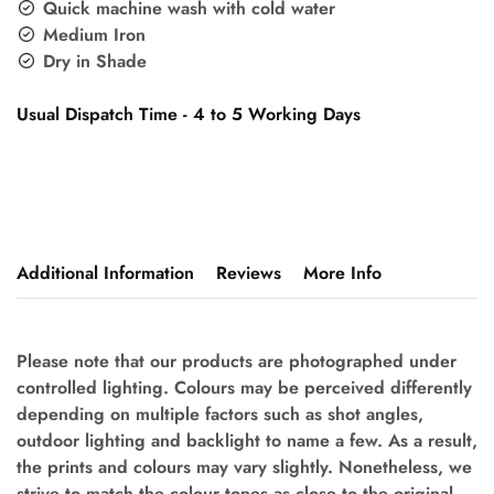
Quick machine wash with cold water
Medium Iron
Dry in Shade
Usual Dispatch Time - 4 to 5 Working Days
Additional Information
Reviews
More Info
Please note that our products are photographed under
controlled lighting. Colours may be perceived differently
depending on multiple factors such as shot angles,
outdoor lighting and backlight to name a few. As a result,
the prints and colours may vary slightly. Nonetheless, we
strive to match the colour tones as close to the original