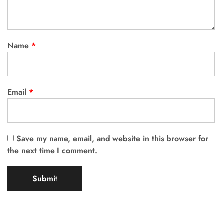
Name
*
Email
*
Save my name, email, and website in this browser for
the next time I comment.