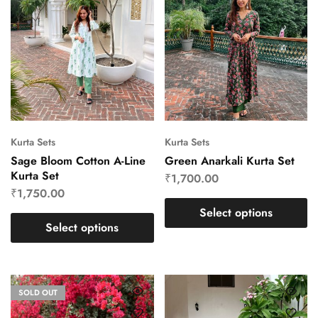
Kurta Sets
Kurta Sets
Sage Bloom Cotton A-Line
Green Anarkali Kurta Set
Kurta Set
₹
1,700.00
₹
1,750.00
Select options
Select options
SOLD OUT