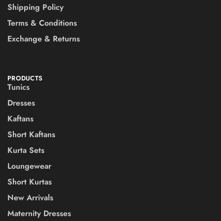
Shipping Policy
Terms & Conditions
Exchange & Returns
PRODUCTS
Tunics
Dresses
Kaftans
Short Kaftans
Kurta Sets
Loungewear
Short Kurtas
New Arrivals
Maternity Dresses