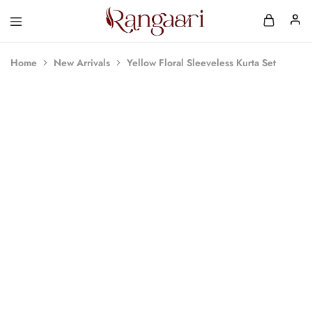
Rangaari
Comfortable
and
Affordable
Home
New Arrivals
Yellow Floral Sleeveless Kurta Set
Womens
Wear