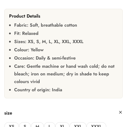
Product Details
Fabric:
Soft, breathable cotton
Fit:
Relaxed
Sizes:
XS, S, M, L, XL, XXL, XXXL
Colour:
Yellow
Occasion:
Daily & semi-festive
Care:
Gentle machine or hand wash cold; do not
bleach; iron on medium; dry in shade to keep
colours vivid
Country of origin:
India
size
XS
S
M
L
XL
XXL
XXXL