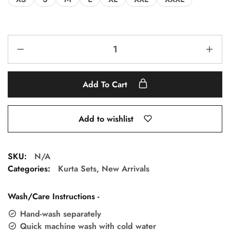
Add To Cart
Add to wishlist
SKU:
N/A
Categories:
Kurta Sets
,
New Arrivals
Wash/Care Instructions -
Hand-wash separately
Quick machine wash with cold water