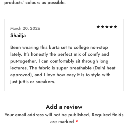
products’ colours as possible.
March 20, 2026
Shailja
Been wearing this kurta set to college non-stop
lately. It’s honestly the perfect mix of comfy and
put-together. I can comfortably sit through long
lectures. The fabric is super breathable (Delhi heat
approved), and I love how easy it is to style with
just juttis or sneakers.
Add a review
Your email address will not be published.
Required fields
are marked
*