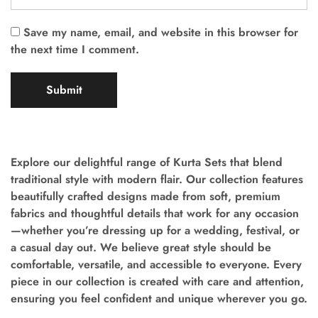
Save my name, email, and website in this browser for
the next time I comment.
Explore our delightful range of Kurta Sets that blend
traditional style with modern flair. Our collection features
beautifully crafted designs made from soft, premium
fabrics and thoughtful details that work for any occasion
—whether you’re dressing up for a wedding, festival, or
a casual day out. We believe great style should be
comfortable, versatile, and accessible to everyone. Every
piece in our collection is created with care and attention,
ensuring you feel confident and unique wherever you go.