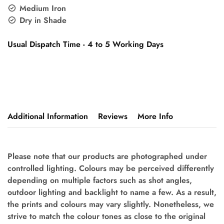
Medium Iron
Dry in Shade
Usual Dispatch Time - 4 to 5 Working Days
Additional Information
Reviews
More Info
Please note that our products are photographed under
controlled lighting. Colours may be perceived differently
depending on multiple factors such as shot angles,
outdoor lighting and backlight to name a few. As a result,
the prints and colours may vary slightly. Nonetheless, we
strive to match the colour tones as close to the original