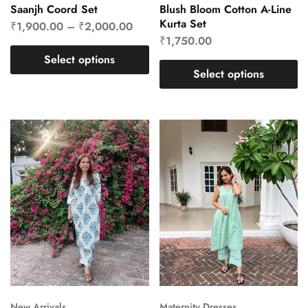
Saanjh Coord Set
Blush Bloom Cotton A-Line
Kurta Set
₹
1,900.00
–
₹
2,000.00
₹
1,750.00
Select options
Select options
New Arrivals
Maternity Dresses