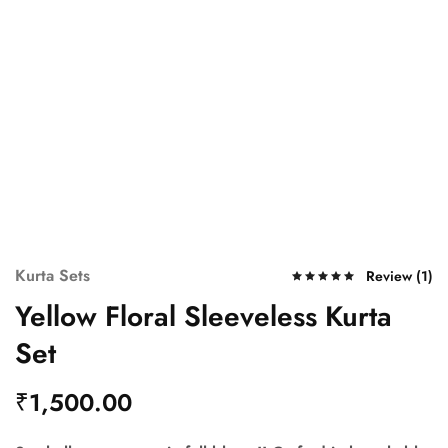
Kurta Sets
Review (
1
)
Yellow Floral Sleeveless Kurta
Set
₹
1,500.00