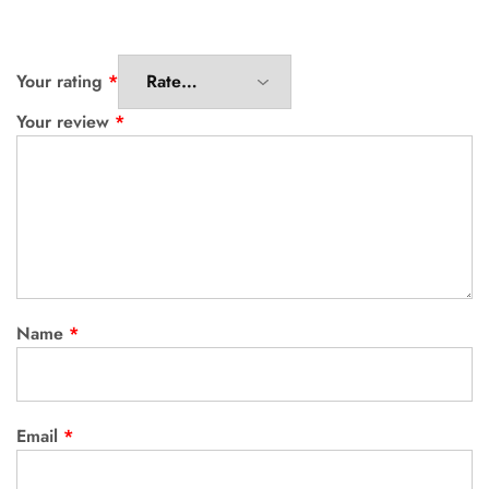
Your rating
*
Your review
*
Name
*
Email
*