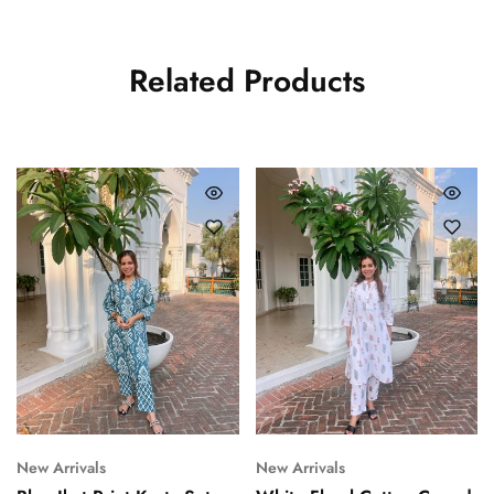
Related Products
New Arrivals
New Arrivals