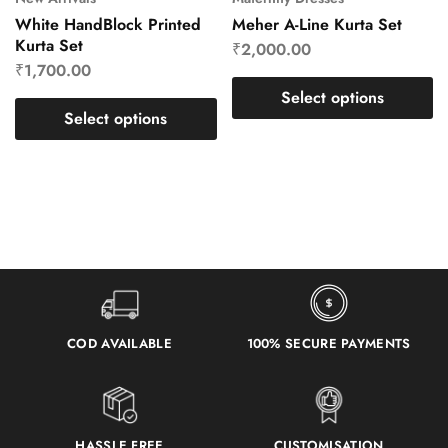
White HandBlock Printed
Meher A-Line Kurta Set
Kurta Set
₹
2,000.00
₹
1,700.00
Select options
Select options
COD AVAILABLE
100% SECURE PAYMENTS
HASSLE FREE
CUSTOMISATION