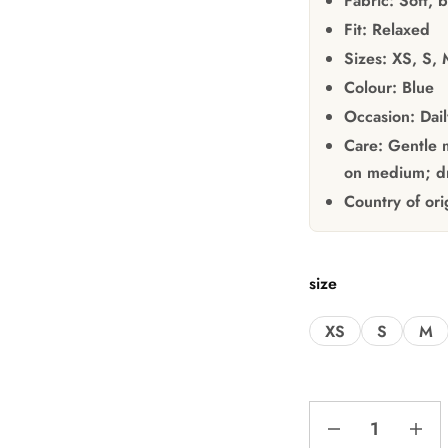
Fabric:
Soft, b
Fit:
Relaxed
Sizes:
XS, S, 
Colour:
Blue
Occasion:
Dail
Care:
Gentle m
on medium; dr
Country of ori
size
XS
S
M