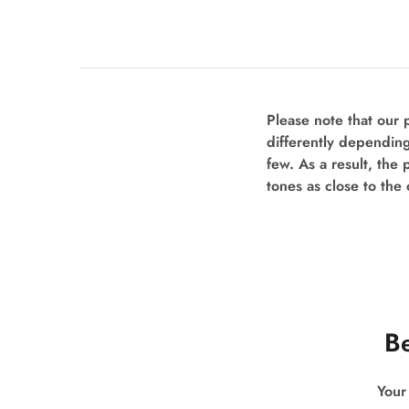
Please note that our
differently depending
few. As a result, the 
tones as close to the 
Be
Your