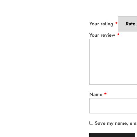
Your rating
*
Your review
*
Name
*
Save my name, emai