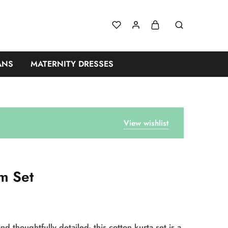
ANS
MATERNITY DRESSES
View wishlist
m Set
nd thoughtfully detailed- this cotton kurta set is a