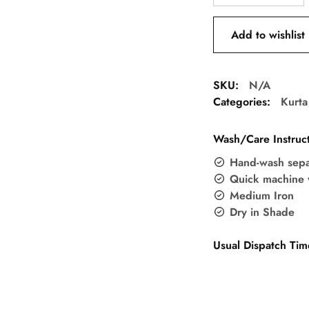
Add to wishlist
SKU:
N/A
Categories:
Kurta
Wash/Care Instruct
Hand-wash sepa
Quick machine 
Medium Iron
Dry in Shade
Usual Dispatch Tim