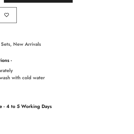
 Sets
,
New Arrivals
ions -
rately
wash with cold water
e - 4 to 5 Working Days