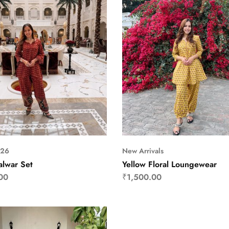
S26
New Arrivals
alwar Set
Yellow Floral Loungewear
00
₹
1,500.00