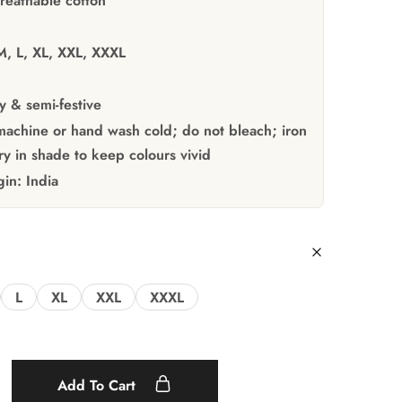
reathable cotton
M, L, XL, XXL, XXXL
y & semi-festive
achine or hand wash cold; do not bleach; iron
y in shade to keep colours vivid
gin:
India
L
XL
XXL
XXXL
Add To Cart