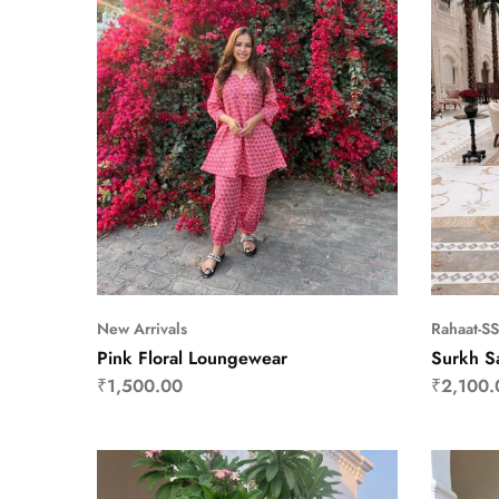
New Arrivals
Rahaat-S
Pink Floral Loungewear
Surkh S
₹
1,500.00
₹
2,100.