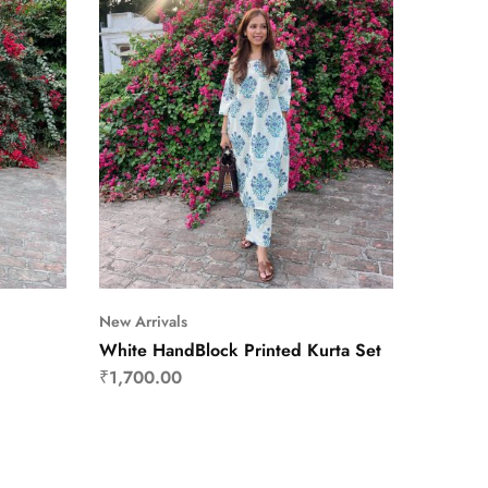
New Arrivals
White HandBlock Printed Kurta Set
₹
1,700.00