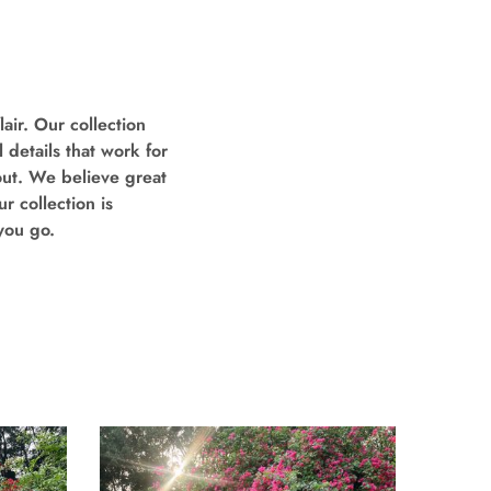
air. Our collection
 details that work for
out. We believe great
r collection is
you go.