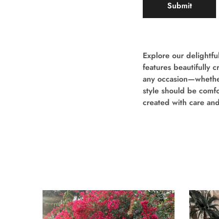
Explore our delightful
features beautifully 
any occasion—whether 
style should be comfor
created with care an