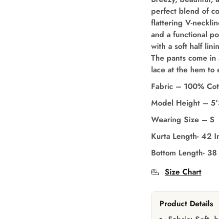
perfect blend of c
flattering V-necklin
and a functional p
with a soft half li
The pants come in 
lace at the hem to 
Fabric – 100% Cot
Model Height – 5
Wearing Size – S
Kurta Length- 42 I
Bottom Length- 38
Size Chart
Product Details