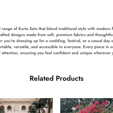
 range of Kurta Sets that blend traditional style with modern fl
crafted designs made from soft, premium fabrics and thoughtful
you’re dressing up for a wedding, festival, or a casual day 
table, versatile, and accessible to everyone. Every piece in ou
d attention, ensuring you feel confident and unique wherever 
Related Products