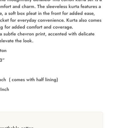
omfort and charm. The sleeveless kurta features a
e, a soft box pleat in the front for added ease,
ocket for everyday convenience. Kurta also comes
ning for added comfort and coverage.
a subtle chevron print, accented with delicate
elevate the look.
ton
’3”
nch ( comes with half lining)
 Inch