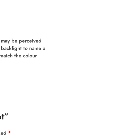
s may be perceived
d backlight to name a
 match the colour
et”
rked
*