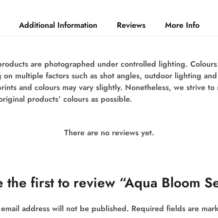
Additional Information
Reviews
More Info
 products are photographed under controlled lighting. Colour
 on multiple factors such as shot angles, outdoor lighting an
prints and colours may vary slightly. Nonetheless, we strive to
original products’ colours as possible.
There are no reviews yet.
 the first to review “Aqua Bloom S
 email address will not be published.
Required fields are ma