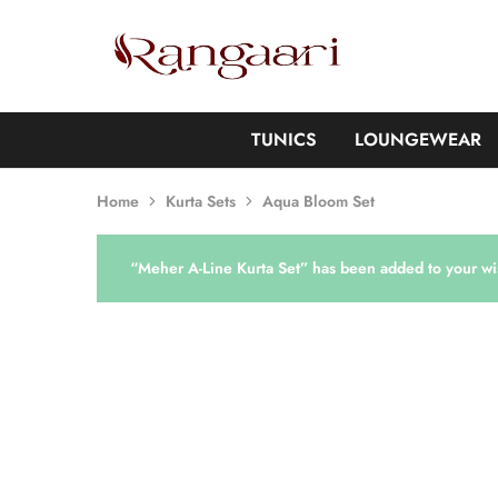
Rangaari
Comfortable
and
Affordable
Womens
Wear
TUNICS
LOUNGEWEAR
Home
Kurta Sets
Aqua Bloom Set
“Meher A-Line Kurta Set” has been added to your wis