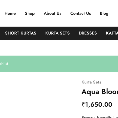
Home
Shop
About Us
Contact Us
Blog
SHORT KURTAS
KURTA SETS
DRESSES
KAFT
hlist
Kurta Sets
Aqua Bloo
₹
1,650.00
Breezy, beautiful, a