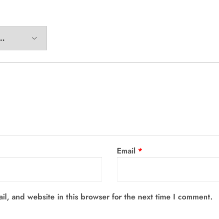
Email
*
l, and website in this browser for the next time I comment.