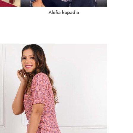
Alefia kapadia