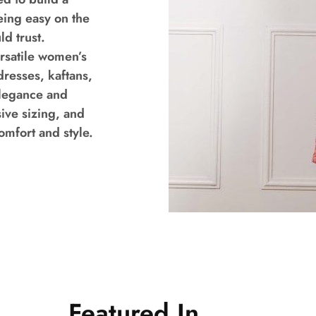
eing easy on the
d trust.
ersatile women’s
dresses, kaftans,
elegance and
ive sizing, and
mfort and style.
Featured In