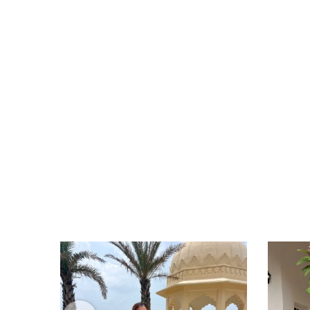
I have received both the tunics... The print i
Satya Iyer