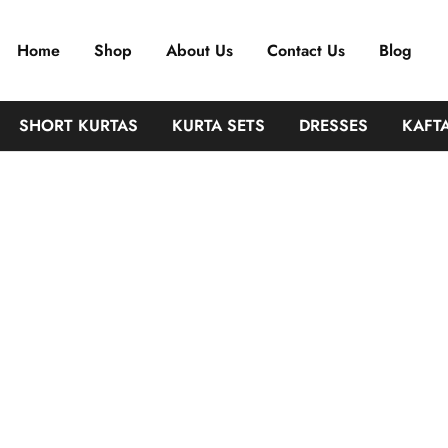
ffordable India
Home
Shop
About Us
Contact Us
Blog
SHORT KURTAS
KURTA SETS
DRESSES
KAFT