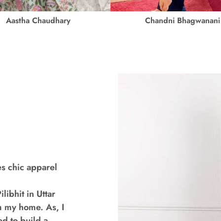
Aastha Chaudhary
Chandni Bhagwanani
s chic apparel
libhit in Uttar
m my home. As, I
ed to build a