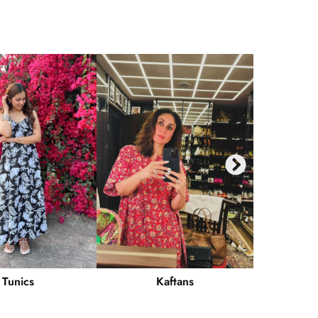
Tunics
Kaftans
Ku