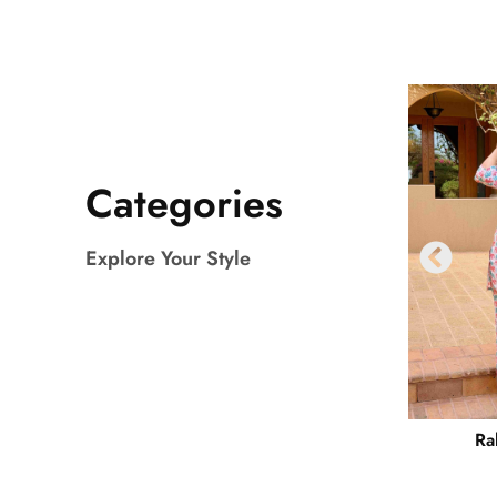
Categories
Explore Your Style
Ra