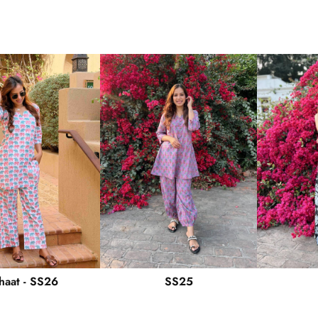
haat - SS26
SS25