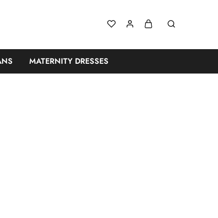
n Dresses for W
ANS
MATERNITY DRESSES