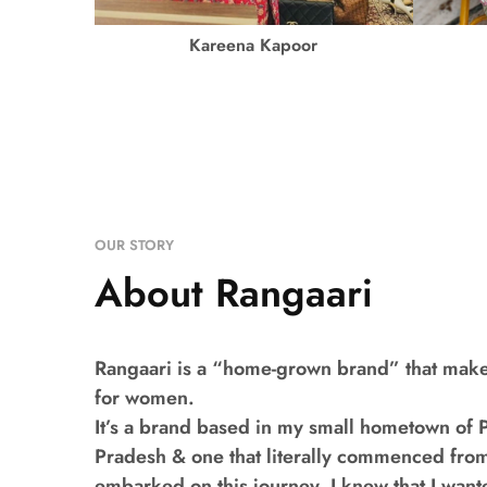
Kareena Kapoor
OUR STORY
About Rangaari
Rangaari is a “home-grown brand” that make
for women.
It’s a brand based in my small hometown of Pi
Pradesh & one that literally commenced fro
embarked on this journey, I knew that I want