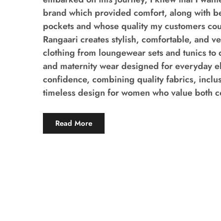
brand which provided comfort, along with b
pockets and whose quality my customers coul
Rangaari creates stylish, comfortable, and v
clothing from loungewear sets and tunics to 
and maternity wear designed for everyday 
confidence, combining quality fabrics, inclus
timeless design for women who value both co
Read More