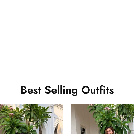
s beautiful.. And it fits perfectly.. Thank you so much Will sh
Best Selling Outfits