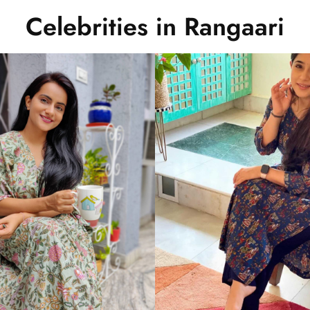
Celebrities in Rangaari