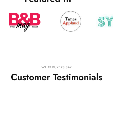
WHAT BUYERS SAY
Customer Testimonials