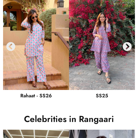
Rahaat - SS26
SS25
Celebrities in Rangaari