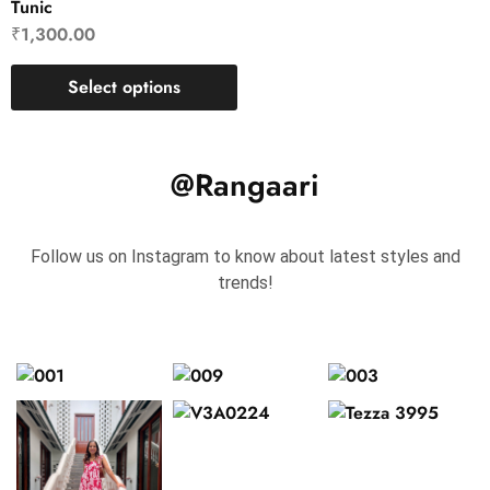
Tunic
₹
1,300.00
Select options
@Rangaari
Follow us on Instagram to know about latest styles and
trends!