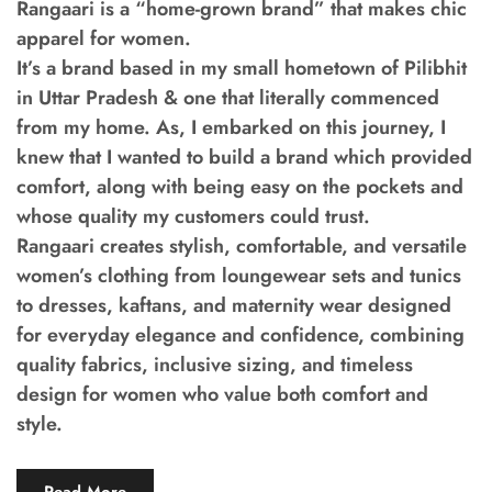
Rangaari is a “home-grown brand” that makes chic
apparel for women.
It’s a brand based in my small hometown of Pilibhit
in Uttar Pradesh & one that literally commenced
from my home. As, I embarked on this journey, I
knew that I wanted to build a brand which provided
comfort, along with being easy on the pockets and
whose quality my customers could trust.
Rangaari creates stylish, comfortable, and versatile
women’s clothing from loungewear sets and tunics
to dresses, kaftans, and maternity wear designed
for everyday elegance and confidence, combining
quality fabrics, inclusive sizing, and timeless
design for women who value both comfort and
style.