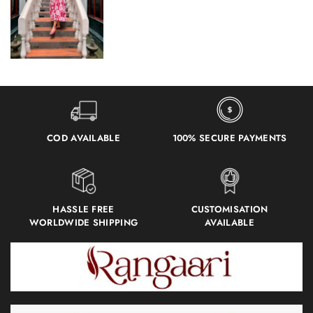
COD AVAILABLE
100% SECURE PAYMENTS
HASSLE FREE
CUSTOMISATION
WORLDWIDE SHIPPING
AVAILABLE