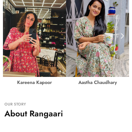
Kareena Kapoor
Aastha Chaudhary
OUR STORY
About Rangaari