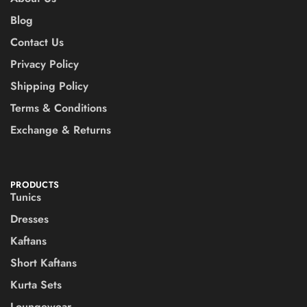
Blog
Contact Us
Privacy Policy
Shipping Policy
Terms & Conditions
Exchange & Returns
PRODUCTS
Tunics
Dresses
Kaftans
Short Kaftans
Kurta Sets
Loungewear