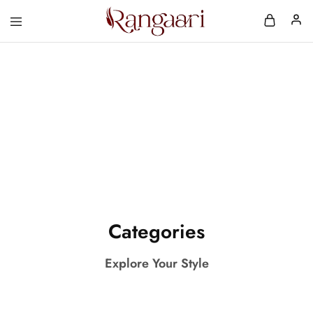
Comfortable & A
Rangaari
Comfortable
and
Affordable
Womens
Wear
Categories
Explore Your Style