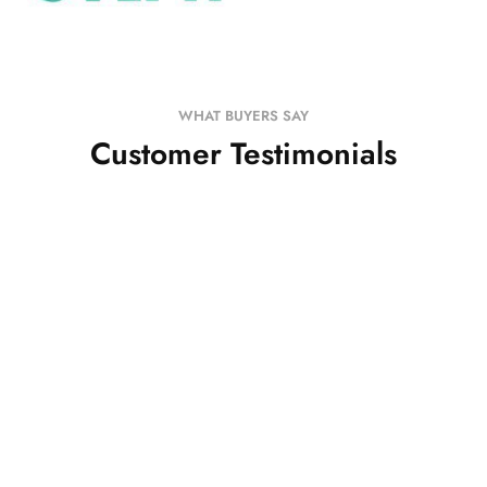
WHAT BUYERS SAY
Customer Testimonials
I have received both the tunics... The print is
beautiful.. And it fits perfectly.. Thank you so much
Will shop more soon
Satya Iyer