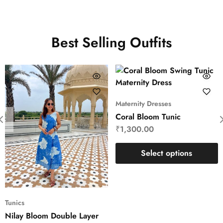
Best Selling Outfits
Maternity Dresses
Coral Bloom Tunic
₹
1,300.00
Select options
Tunics
Nilay Bloom Double Layer