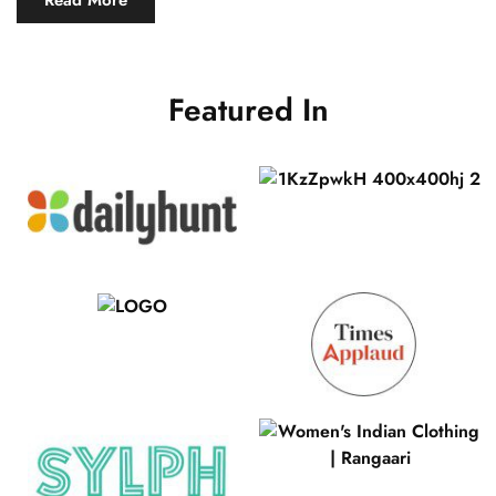
Read More
Featured In