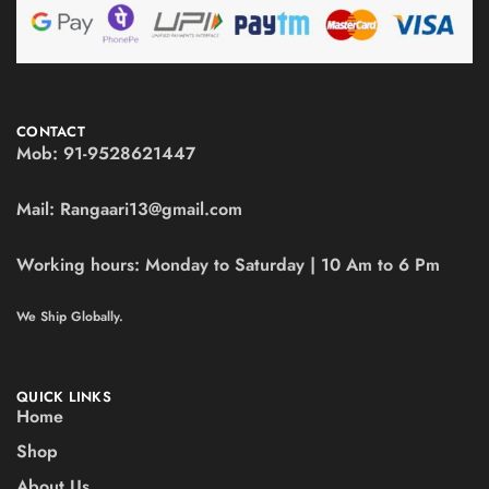
CONTACT
Mob:
91-9528621447
Mail:
Rangaari13@gmail.com
Working hours:
Monday to Saturday | 10 Am to 6 Pm
We Ship Globally.
QUICK LINKS
Home
Shop
About Us