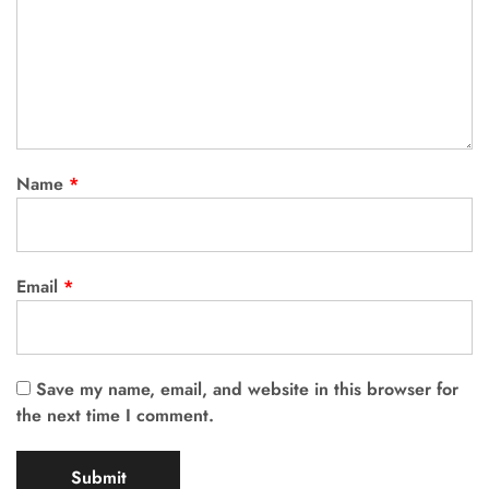
Name
*
Email
*
Save my name, email, and website in this browser for
the next time I comment.