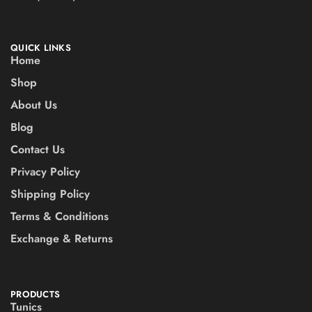
QUICK LINKS
Home
Shop
About Us
Blog
Contact Us
Privacy Policy
Shipping Policy
Terms & Conditions
Exchange & Returns
PRODUCTS
Tunics