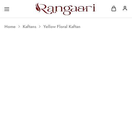
Rangaari
Comfortable
and
Affordable
Home
Kaftans
Yellow Floral Kaftan
Womens
Wear
SOLD OUT