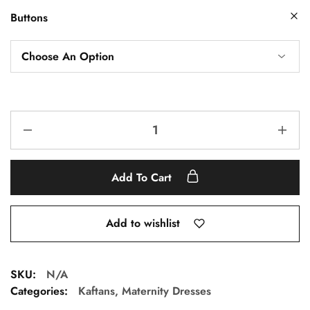
Buttons
Add To Cart
Add to wishlist
SKU:
N/A
Categories:
Kaftans
,
Maternity Dresses