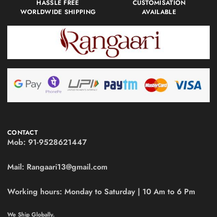
HASSLE FREE
CUSTOMISATION
WORLDWIDE SHIPPING
AVAILABLE
CONTACT
Mob:
91-9528621447
Mail:
Rangaari13@gmail.com
Working hours:
Monday to Saturday | 10 Am to 6 Pm
We Ship Globally.