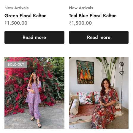
New Arrivals
New Arrivals
Green Floral Kaftan
Teal Blue Floral Kaftan
₹
1,500.00
₹
1,500.00
Read more
Read more
SOLD OUT