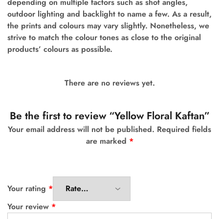
depending on multiple factors such as shot angles,
outdoor lighting and backlight to name a few.
As a result,
the prints and colours may vary slightly. Nonetheless, we
strive to match the colour tones as close to the original
products’ colours as possible.
There are no reviews yet.
Be the first to review “Yellow Floral Kaftan”
Your email address will not be published.
Required fields
are marked
*
Your rating
*
Your review
*