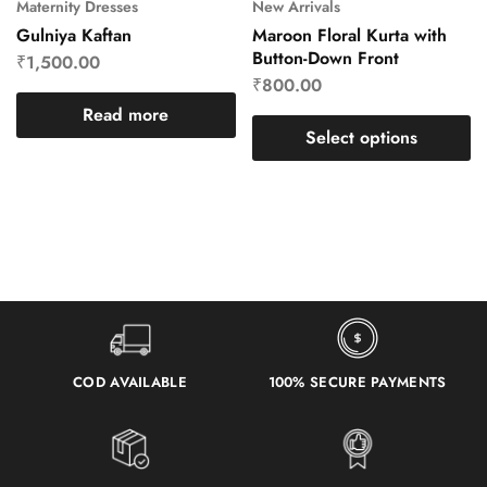
Maternity Dresses
New Arrivals
Gulniya Kaftan
Maroon Floral Kurta with
Button-Down Front
₹
1,500.00
₹
800.00
Read more
Select options
COD AVAILABLE
100% SECURE PAYMENTS