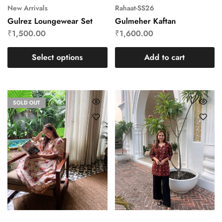
New Arrivals
Rahaat-SS26
Gulrez Loungewear Set
Gulmeher Kaftan
₹
1,500.00
₹
1,600.00
Select options
Add to cart
SOLD OUT