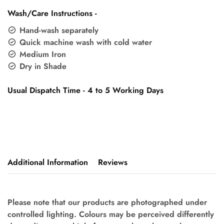
Wash/Care Instructions -
Hand-wash separately
Quick machine wash with cold water
Medium Iron
Dry in Shade
Usual Dispatch Time - 4 to 5 Working Days
Additional Information
Reviews
Please note that our products are photographed under
controlled lighting. Colours may be perceived differently