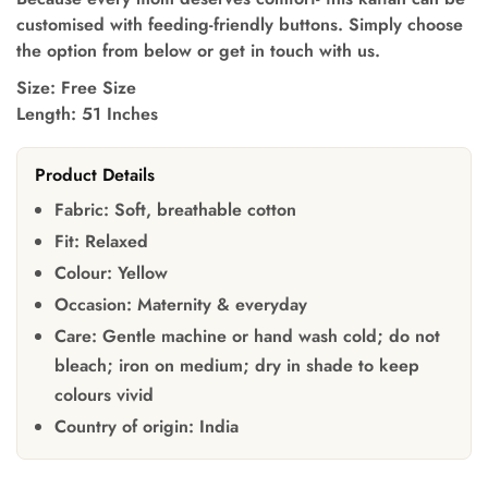
customised with feeding-friendly buttons. Simply choose
the option from below or get in touch with us.
Size: Free Size
Length: 51 Inches
Product Details
Fabric:
Soft, breathable cotton
Fit:
Relaxed
Colour:
Yellow
Occasion:
Maternity & everyday
Care:
Gentle machine or hand wash cold; do not
bleach; iron on medium; dry in shade to keep
colours vivid
Country of origin:
India