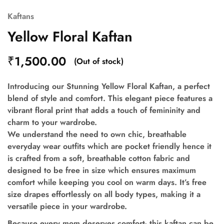
Kaftans
Yellow Floral Kaftan
₹
1,500.00
(Out of stock)
Introducing our Stunning Yellow Floral Kaftan, a perfect
blend of style and comfort. This elegant piece features a
vibrant floral print that adds a touch of femininity and
charm to your wardrobe.
We understand the need to own chic, breathable
everyday wear outfits which are pocket friendly hence it
is crafted from a soft, breathable cotton fabric and
designed to be free in size which ensures maximum
comfort while keeping you cool on warm days. It’s free
size drapes effortlessly on all body types, making it a
versatile piece in your wardrobe.
Because every mom deserves comfort- this kaftan can be