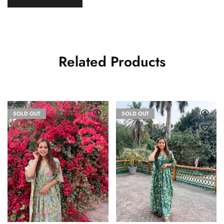
Related Products
SOLD OUT
SOLD OUT