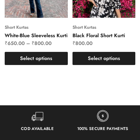
Short Kurtas
Short Kurtas
White-Blue Sleeveless Kurti
Black Floral Short Kurti
₹
650.00
–
₹
800.00
₹
800.00
Select options
Select options
COD AVAILABLE
100% SECURE PAYMENTS