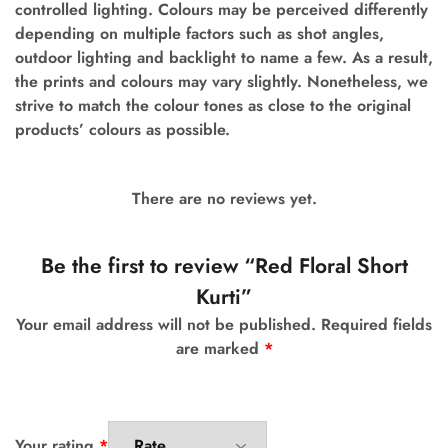
controlled lighting. Colours may be perceived differently
depending on multiple factors such as shot angles,
outdoor lighting and backlight to name a few.
As a result,
the prints and colours may vary slightly. Nonetheless, we
strive to match the colour tones as close to the original
products’ colours as possible.
There are no reviews yet.
Be the first to review “Red Floral Short
Kurti”
Your email address will not be published.
Required fields
are marked
*
Your rating
*