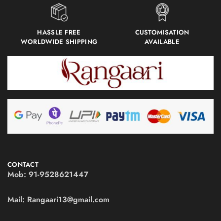
HASSLE FREE
CUSTOMISATION
WORLDWIDE SHIPPING
AVAILABLE
CONTACT
Mob:
91-9528621447
Mail:
Rangaari13@gmail.com