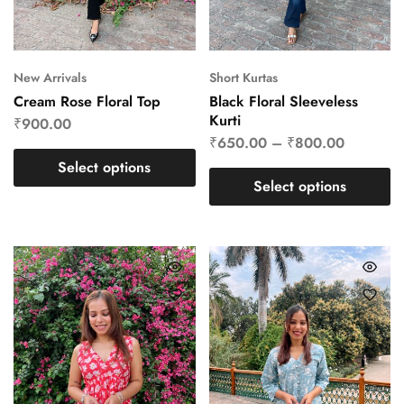
New Arrivals
Short Kurtas
Cream Rose Floral Top
Black Floral Sleeveless
Kurti
₹
900.00
₹
650.00
–
₹
800.00
Select options
Select options