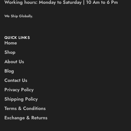
Working hours:
Monday to Saturday | 10 Am to 6 Pm
We Ship Globally.
QUICK LINKS
Home
Shop
About Us
Blog
Contact Us
Privacy Policy
Shipping Policy
Terms & Conditions
Exchange & Returns