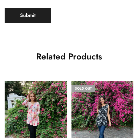
Related Products
SOLD OUT