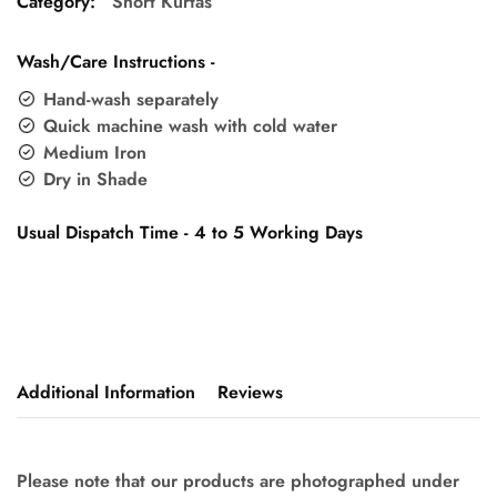
Category:
Short Kurtas
Wash/Care Instructions -
Hand-wash separately
Quick machine wash with cold water
Medium Iron
Dry in Shade
Usual Dispatch Time - 4 to 5 Working Days
Additional Information
Reviews
Please note that our products are photographed under