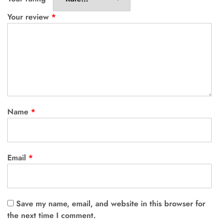
Your review
*
Name
*
Email
*
Save my name, email, and website in this browser for
the next time I comment.