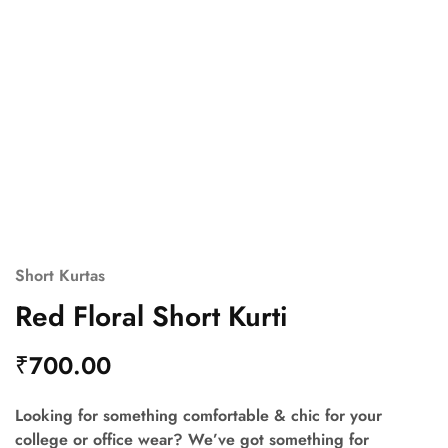
Short Kurtas
Red Floral Short Kurti
₹
700.00
Looking for something comfortable & chic for your
college or office wear? We’ve got something for