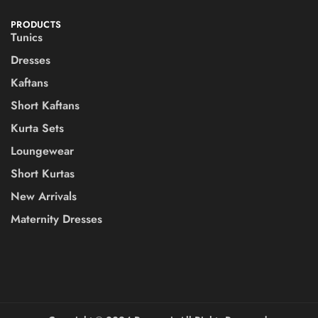
PRODUCTS
Tunics
Dresses
Kaftans
Short Kaftans
Kurta Sets
Loungewear
Short Kurtas
New Arrivals
Maternity Dresses