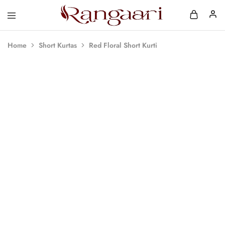
Rangaari
Comfortable
and
Affordable
Home
Short Kurtas
Red Floral Short Kurti
Womens
Wear