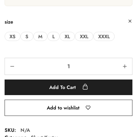
size
XS
S
M
L
XL
XXL
XXXL
Add To Cart
Add to wishlist
SKU:
N/A