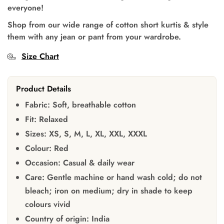
everyone!
Shop from our wide range of cotton short kurtis & style
them with any jean or pant from your wardrobe.
Size Chart
Product Details
Fabric:
Soft, breathable cotton
Fit:
Relaxed
Sizes:
XS, S, M, L, XL, XXL, XXXL
Colour:
Red
Occasion:
Casual & daily wear
Care:
Gentle machine or hand wash cold; do not
bleach; iron on medium; dry in shade to keep
colours vivid
Country of origin:
India