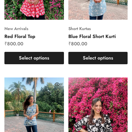
New Arrivals
Short Kurtas
Red Floral Top
Blue Floral Short Kurti
₹
800.00
₹
800.00
Select options
Select options