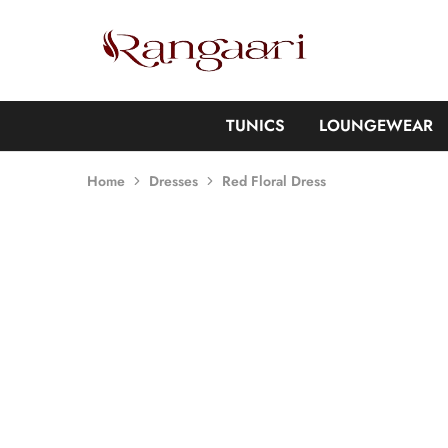
Rangaari
Comfortable
and
Affordable
Womens
Wear
TUNICS
LOUNGEWEAR
Home
Dresses
Red Floral Dress