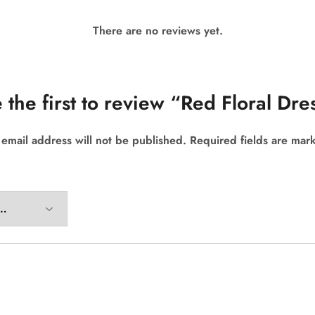
There are no reviews yet.
 the first to review “Red Floral Dre
 email address will not be published.
Required fields are ma