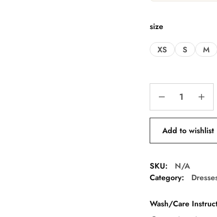
size
XS
S
M
Add to wishlist
SKU:
N/A
Category:
Dresse
Wash/Care Instruct