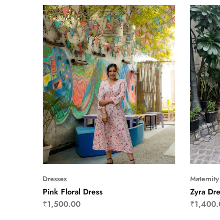
Dresses
Maternity
Pink Floral Dress
Zyra Dre
₹
1,500.00
₹
1,400.