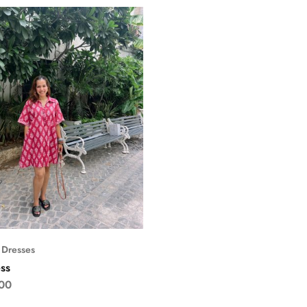
 Dresses
ss
00