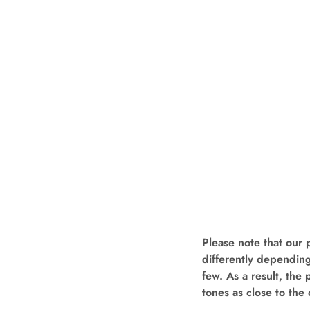
Please note that our
differently depending
few. As a result, the 
tones as close to the 