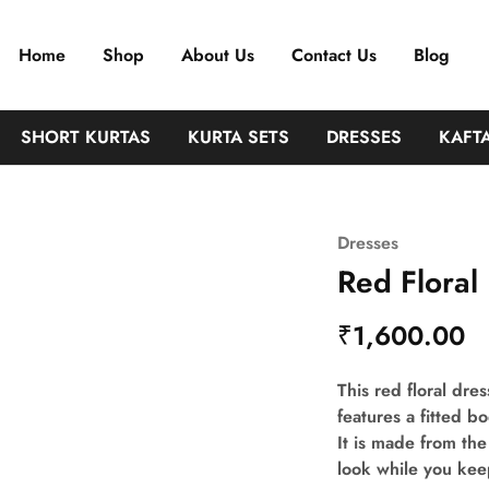
Home
Shop
About Us
Contact Us
Blog
SHORT KURTAS
KURTA SETS
DRESSES
KAFT
Dresses
Red Floral
₹
1,600.00
This red floral dres
features a fitted b
It is made from the
look while you kee