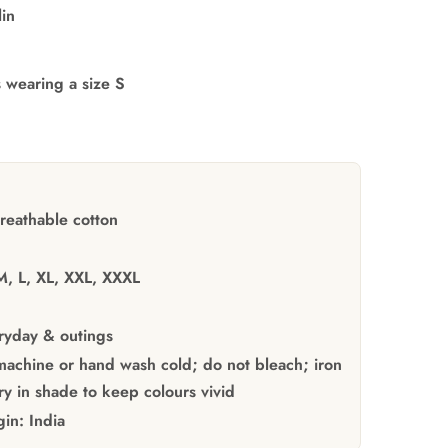
lin
s wearing a size S
reathable cotton
M, L, XL, XXL, XXXL
yday & outings
achine or hand wash cold; do not bleach; iron
y in shade to keep colours vivid
gin:
India