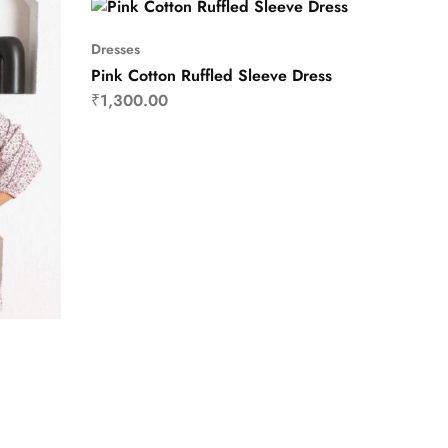
Dresses
Pink Cotton Ruffled Sleeve Dress
₹
1,300.00