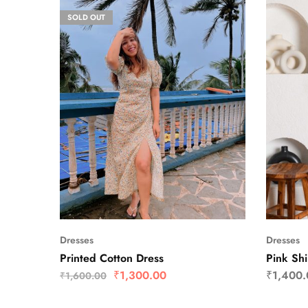
SOLD OUT
Dresses
Dresses
Printed Cotton Dress
Pink Shi
₹
1,300.00
₹
1,400.
₹
1,600.00