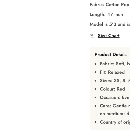
Fabric: Cotton Pop
Length: 47 inch
Model is 5’3 and i
Size Chart
Product Details
Fabric:
Soft, b
Fit:
Relaxed
Sizes:
XS, S, 
Colour:
Red
Occasion:
Ever
Care:
Gentle m
on medium; dr
Country of ori