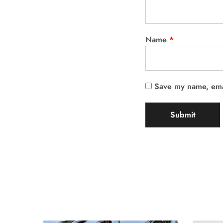
Name
*
Save my name, emai