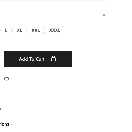
L
XL
XXL
XXXL
Add To Cart
s
ions -