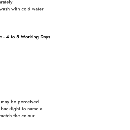
rately
wash with cold water
e - 4 to 5 Working Days
s may be perceived
d backlight to name a
 match the colour