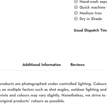
Hand-wash sepa
Quick machine 
Medium Iron
Dry in Shade
Usual Dispatch Tim
Additional Information
Reviews
 products are photographed under controlled lighting. Colour
 on multiple factors such as shot angles, outdoor lighting an
prints and colours may vary slightly. Nonetheless, we strive to
original products’ colours as possible.