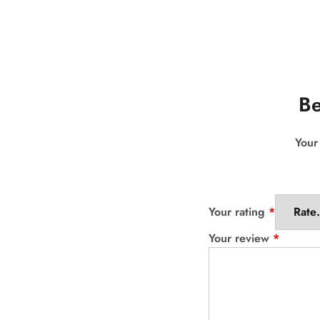
Be
Your
Your rating
*
Your review
*