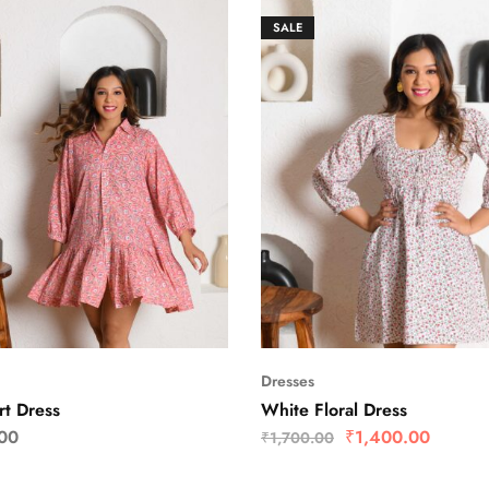
SALE
Dresses
rt Dress
White Floral Dress
00
₹
1,400.00
₹
1,700.00