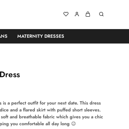
ANS
MATERNITY DRESSES
 Dress
s is a perfect outfit for your next date. This dress
odice and a flared skirt with puffed short sleeves.
 soft and breathable fabric which gives you a chic
ping you comfortable all day long 😉