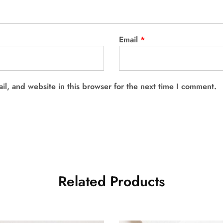
Email
*
l, and website in this browser for the next time I comment.
Related Products