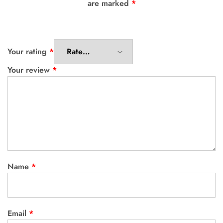
are marked
*
Your rating
*
Your review
*
Name
*
Email
*