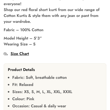
everyone!
Shop our red floral short kurti from our wide range of
Cotton Kurtis & style them with any jean or pant from
your wardrobe.
Fabric – 100% Cotton
Model Height – 5’3”
Wearing Size – S
Size Chart
Product Details
Fabric:
Soft, breathable cotton
Fit:
Relaxed
Sizes:
XS, S, M, L, XL, XXL, XXXL
Colour:
Pink
Occasion:
Casual & daily wear