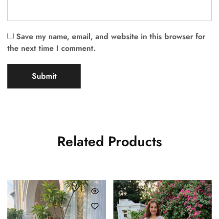
Save my name, email, and website in this browser for
the next time I comment.
Related Products