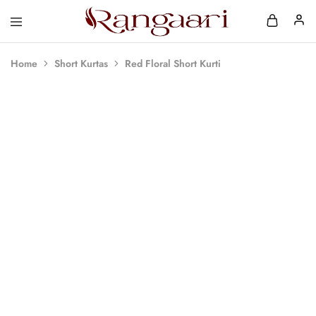
Rangaari
Comfortable
and
Affordable
Home
Short Kurtas
Red Floral Short Kurti
Womens
Wear
SOLD OUT