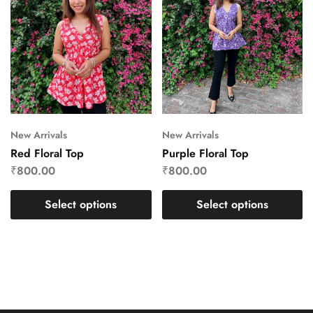
New Arrivals
New Arrivals
Red Floral Top
Purple Floral Top
₹
800.00
₹
800.00
Select options
Select options