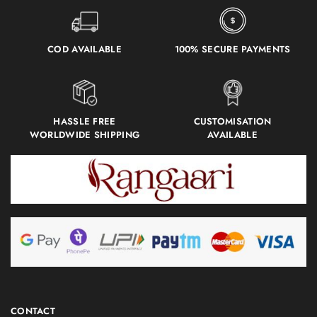
COD AVAILABLE
100% SECURE PAYMENTS
HASSLE FREE
CUSTOMISATION
WORLDWIDE SHIPPING
AVAILABLE
CONTACT