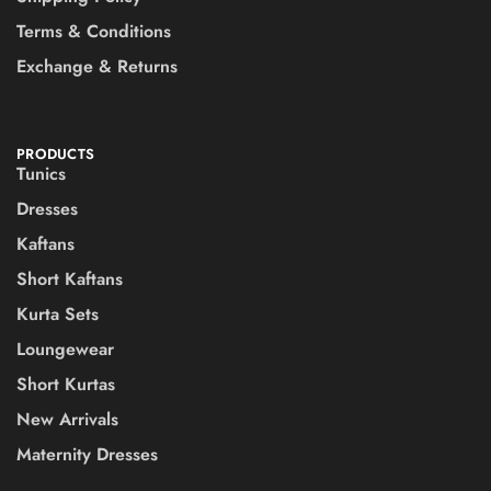
Terms & Conditions
Exchange & Returns
PRODUCTS
Tunics
Dresses
Kaftans
Short Kaftans
Kurta Sets
Loungewear
Short Kurtas
New Arrivals
Maternity Dresses