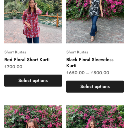
Short Kurtas
Short Kurtas
Red Floral Short Kurti
Black Floral Sleeveless
Kurti
₹
700.00
₹
650.00
–
₹
800.00
Select options
Select options