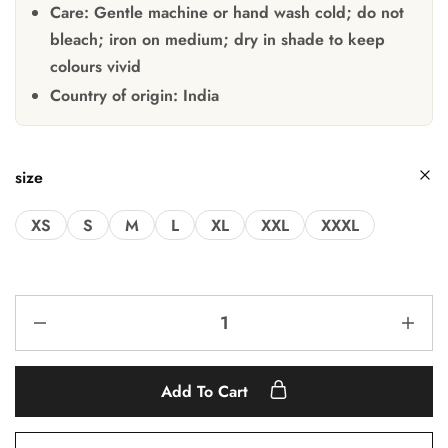
Care:
Gentle machine or hand wash cold; do not
bleach; iron on medium; dry in shade to keep
colours vivid
Country of origin:
India
size
XS
S
M
L
XL
XXL
XXXL
Add To Cart