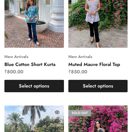
New Arrivals
New Arrivals
Blue Cotton Short Kurta
Muted Mauve Floral Top
₹
800.00
₹
850.00
Select options
Select options
SOLD OUT