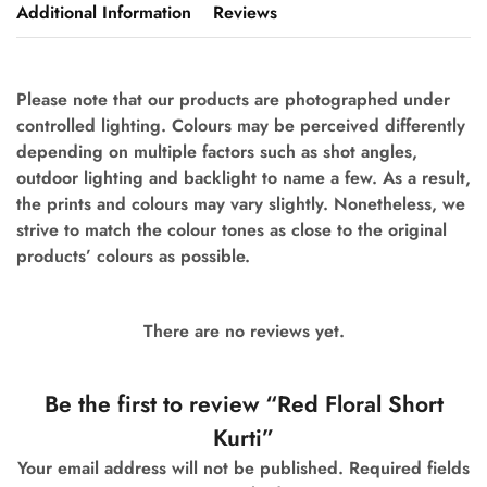
Additional Information
Reviews
Please note that our products are photographed under
controlled lighting. Colours may be perceived differently
depending on multiple factors such as shot angles,
outdoor lighting and backlight to name a few.
As a result,
the prints and colours may vary slightly. Nonetheless, we
strive to match the colour tones as close to the original
products’ colours as possible.
There are no reviews yet.
Be the first to review “Red Floral Short
Kurti”
Your email address will not be published.
Required fields