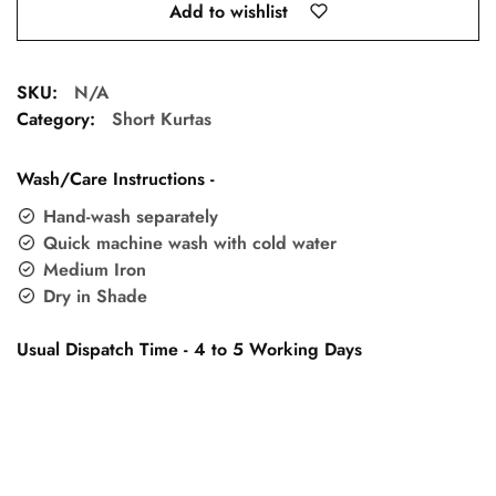
Add to wishlist
SKU:
N/A
Category:
Short Kurtas
Wash/Care Instructions -
Hand-wash separately
Quick machine wash with cold water
Medium Iron
Dry in Shade
Usual Dispatch Time - 4 to 5 Working Days