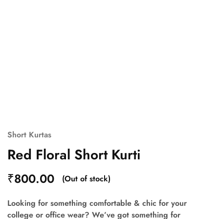
Short Kurtas
Red Floral Short Kurti
₹
800.00
(Out of stock)
Looking for something comfortable & chic for your
college or office wear? We’ve got something for