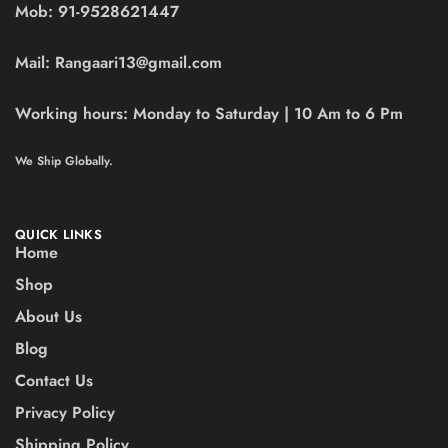
Mob:
91-9528621447
Mail:
Rangaari13@gmail.com
Working hours:
Monday to Saturday | 10 Am to 6 Pm
We Ship Globally.
QUICK LINKS
Home
Shop
About Us
Blog
Contact Us
Privacy Policy
Shipping Policy