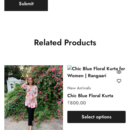
Related Products
New Arrivals
Chic Blue Floral Kurta
₹
800.00
Select options