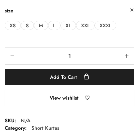
size
XS
S
M
L
XL
XXL
XXXL
Add To Cart
View wishlist
SKU:
N/A
Category:
Short Kurtas