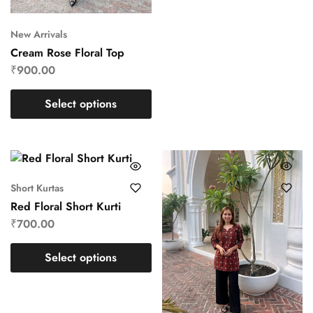
New Arrivals
Cream Rose Floral Top
₹
900.00
Select options
Short Kurtas
Red Floral Short Kurti
₹
700.00
Select options