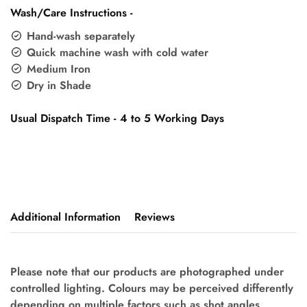
Wash/Care Instructions -
Hand-wash separately
Quick machine wash with cold water
Medium Iron
Dry in Shade
Usual Dispatch Time - 4 to 5 Working Days
Additional Information
Reviews
Please note that our products are photographed under
controlled lighting. Colours may be perceived differently
depending on multiple factors such as shot angles,