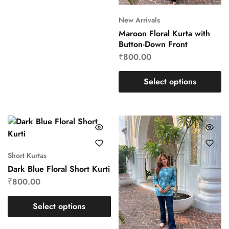
New Arrivals
Maroon Floral Kurta with
Button-Down Front
₹
800.00
Select options
Short Kurtas
Dark Blue Floral Short Kurti
₹
800.00
Select options