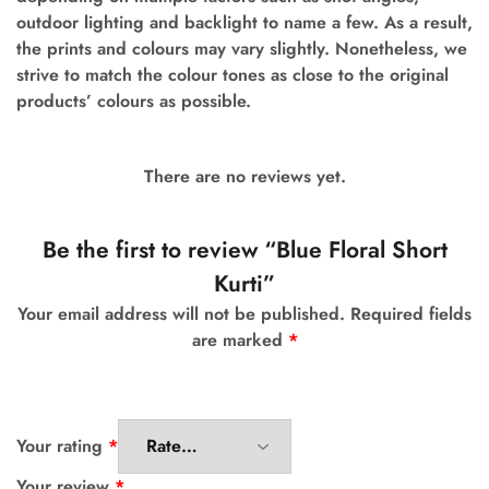
outdoor lighting and backlight to name a few.
As a result,
the prints and colours may vary slightly. Nonetheless, we
strive to match the colour tones as close to the original
products’ colours as possible.
There are no reviews yet.
Be the first to review “Blue Floral Short
Kurti”
Your email address will not be published.
Required fields
are marked
*
Your rating
*
Your review
*