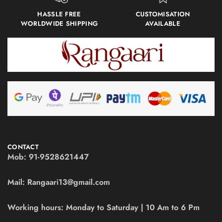
HASSLE FREE
CUSTOMISATION
WORLDWIDE SHIPPING
AVAILABLE
CONTACT
Mob:
91-9528621447
Mail:
Rangaari13@gmail.com
Working hours:
Monday to Saturday | 10 Am to 6 Pm