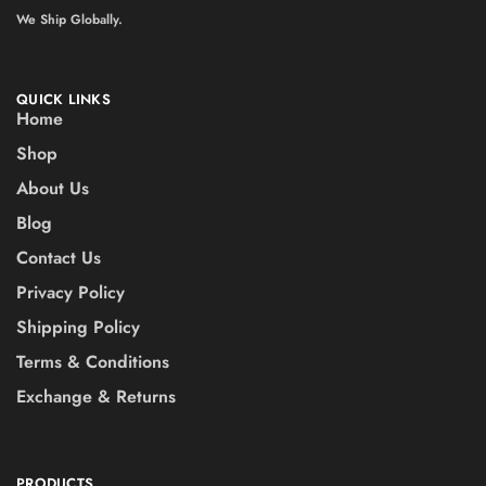
We Ship Globally.
QUICK LINKS
Home
Shop
About Us
Blog
Contact Us
Privacy Policy
Shipping Policy
Terms & Conditions
Exchange & Returns
PRODUCTS