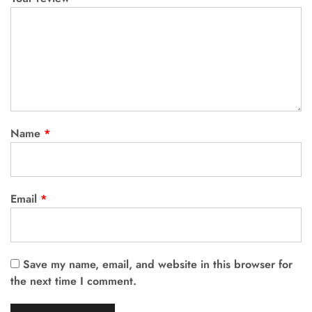
Name
*
Email
*
Save my name, email, and website in this browser for
the next time I comment.