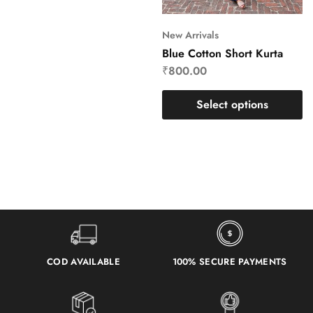
New Arrivals
Blue Cotton Short Kurta
₹
800.00
Select options
COD AVAILABLE
100% SECURE PAYMENTS