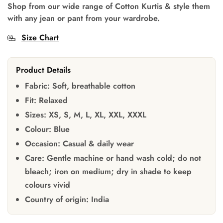
Shop from our wide range of Cotton Kurtis & style them
with any jean or pant from your wardrobe.
Size Chart
Product Details
Fabric:
Soft, breathable cotton
Fit:
Relaxed
Sizes:
XS, S, M, L, XL, XXL, XXXL
Colour:
Blue
Occasion:
Casual & daily wear
Care:
Gentle machine or hand wash cold; do not
bleach; iron on medium; dry in shade to keep
colours vivid
Country of origin:
India