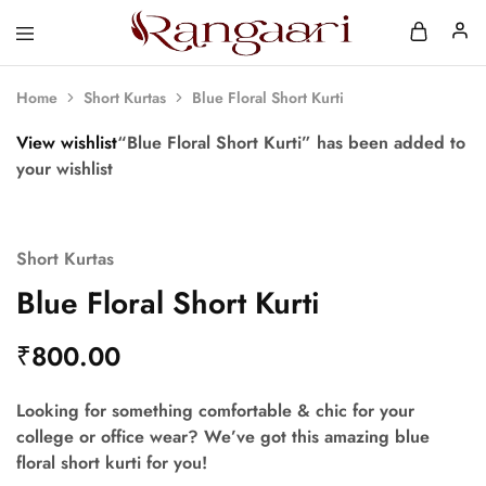
Rangaari
Comfortable
and
Affordable
Home
Short Kurtas
Blue Floral Short Kurti
Womens
Wear
View wishlist
“Blue Floral Short Kurti” has been added to
your wishlist
Short Kurtas
Blue Floral Short Kurti
₹
800.00
Looking for something comfortable & chic for your
college or office wear? We’ve got this amazing blue
floral short kurti for you!