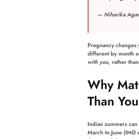
— Niharika Agar
Pregnancy changes y
different by month s
with you
, rather tha
Why Mate
Than You
Indian summers can 
March to June (IMD 