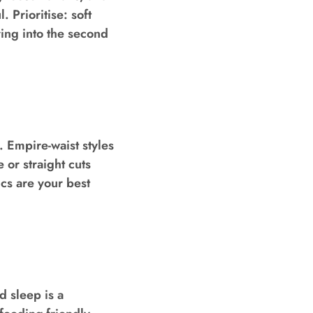
 Prioritise: soft
ing into the second
. Empire-waist styles
 or straight cuts
ics are your best
 sleep is a