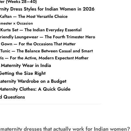
ster (Weeks 28–40)
rnity Dress Styles for Indian Women in 2026
 Kaftan — The Most Versatile Choice
rimester × Occasion
 Kurta Set — The Indian Everyday Essential
Friendly Loungewear — The Fourth Trimester Hero
y Gown — For the Occasions That Matter
y Tunic — The Balance Between Casual and Smart
tis — For the Active, Modern Expectant Mother
 Maternity Wear in India
etting the Size Right
Maternity Wardrobe on a Budget
Maternity Clothes: A Quick Guide
d Questions
 maternity dresses that actually work for Indian women?