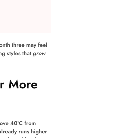
onth three may feel
g styles that
grow
er More
bove 40°C from
already runs higher