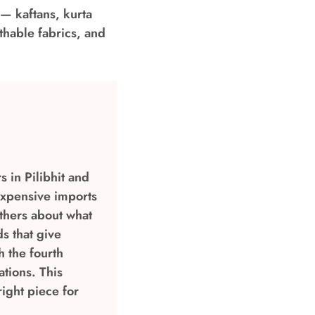
 — kaftans, kurta
thable fabrics, and
 in Pilibhit and
expensive imports
others about what
s that give
h the fourth
tions. This
ight piece for