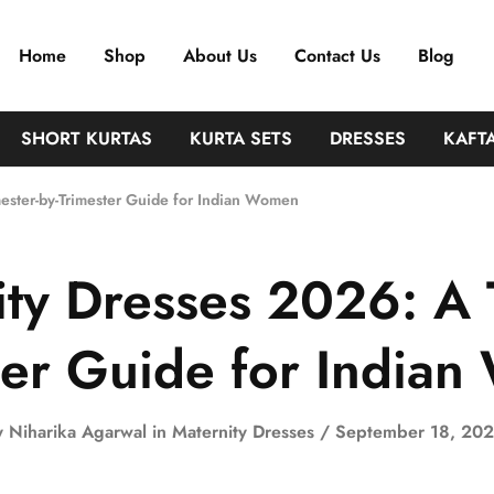
Home
Shop
About Us
Contact Us
Blog
SHORT KURTAS
KURTA SETS
DRESSES
KAFT
mester-by-Trimester Guide for Indian Women
ity Dresses 2026: A T
ter Guide for India
y
Niharika Agarwal
in
Maternity Dresses
September 18, 20