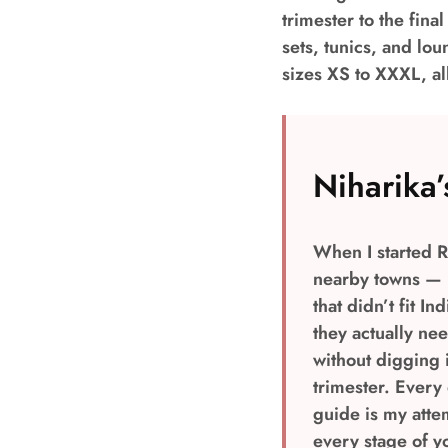
trimester to the fina
sets, tunics, and lo
sizes XS to XXXL, al
Niharika’
When I started R
nearby towns — m
that didn’t fit I
they actually ne
without digging i
trimester. Every
guide is my atte
every stage of y