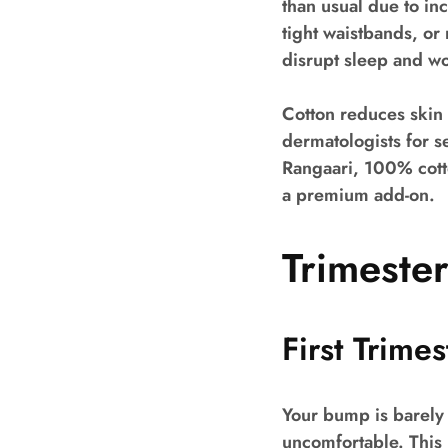
than usual due to in
tight waistbands, or
disrupt sleep and wo
Cotton reduces skin 
dermatologists for 
Rangaari, 100% cotto
a premium add-on.
Trimeste
First Trime
Your bump is barely
uncomfortable. This i