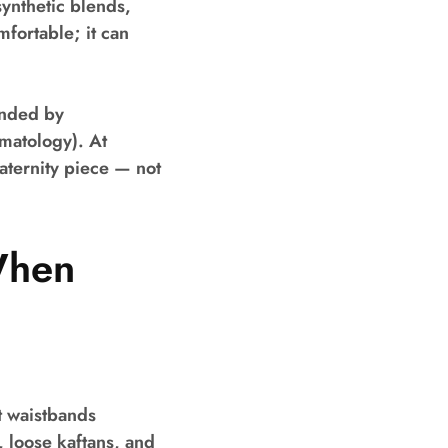
synthetic blends,
fortable; it can
ended by
matology). At
aternity piece — not
When
t waistbands
s, loose kaftans, and