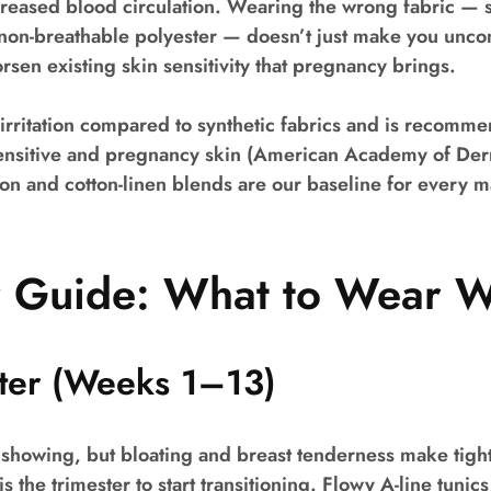
creased blood circulation. Wearing the wrong fabric — 
 non-breathable polyester — doesn’t just make you uncom
rsen existing skin sensitivity that pregnancy brings.
irritation compared to synthetic fabrics and is recomm
sensitive and pregnancy skin (American Academy of Der
n and cotton-linen blends are our baseline for every m
r Guide: What to Wear 
ster (Weeks 1–13)
 showing, but bloating and breast tenderness make tigh
s the trimester to start transitioning. Flowy A-line tunic