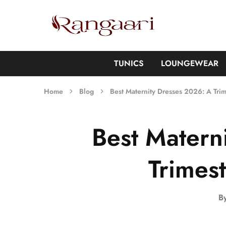
Rangaari
Comfortable
and
Affordable
Womens
Wear
TUNICS
LOUNGEWEAR
Home
Blog
Best Maternity Dresses 2026: A Tri
Best Matern
Trimes
B