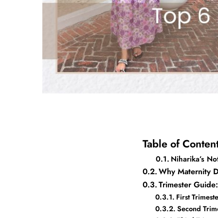
Table of Conten
Niharika’s No
Why Maternity D
Trimester Guid
First Trimes
Second Trim