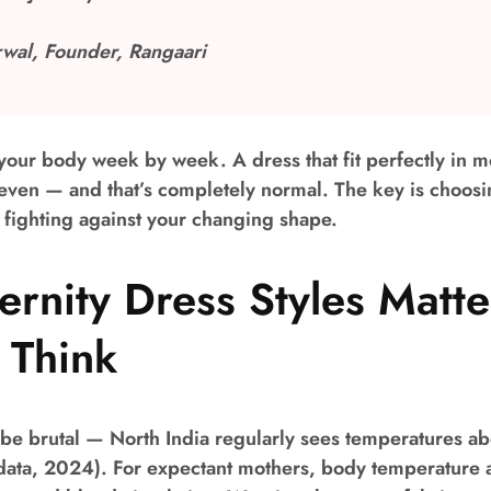
wal, Founder, Rangaari
our body week by week. A dress that fit perfectly in m
even — and that’s completely normal. The key is choosin
n fighting against your changing shape.
rnity Dress Styles Matt
 Think
be brutal — North India regularly sees temperatures a
data, 2024). For expectant mothers, body temperature 