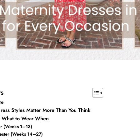
ts
te
ress Styles Matter More Than You Think
e: What to Wear When
ter (Weeks 1–13)
ester (Weeks 14–27)