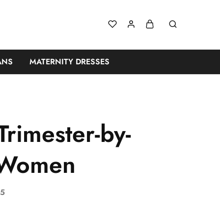
ANS
MATERNITY DRESSES
rimester-by-
n Women
25