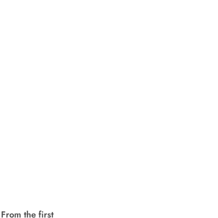
From the first