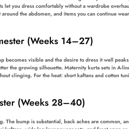
ets let you dress comfortably without a wardrobe overhaul.
ht around the abdomen, and items you can continue wear
mester (Weeks 14–27)
p becomes visible and the desire to dress it well peaks
ter the growing silhouette. Maternity kurta sets in A-line
hout clinging. For the heat: short kaftans and cotton tun
ester (Weeks 28–40)
g. The bump is substantial, back aches are common, and