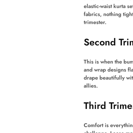
elastic-waist kurta s
fabrics, nothing tig
trimester.
Second Tri
This is when the bum
and wrap designs flat
drape beautifully wit
allies.
Third Trim
Comfort is everythin