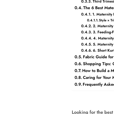
Third Trime
The 6 Best Mate
1. Maternity
Style × T
2. Maternity
3. Feeding-
4. Maternit
5. Maternit
6. Short Kur
Fabric Guide for
Shopping Tips: G
How to Build a 
Caring for Your 
Frequently Aske
Looking for the best