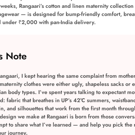
l weeks, Rangaari’s cotton and linen maternity collection
ungewear — is designed for bump-friendly comfort, brea
l under ₹2,000 with pan-India delivery.
s Note
angaari, I kept hearing the same complaint from mothers
aternity clothes were either ugly, shapeless sacks or 
ndian body types. I’ve spent years talking to expectant m
ed: fabric that breathes in UP’s 42°C summers, waistband
n, and silhouettes that work from the first month throug
 design we make at Rangaari is born from those conversa
mpt to share what I’ve learned — and help you pick the r
our journey.